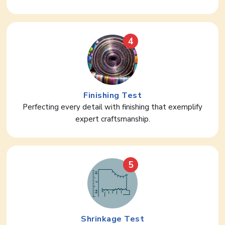
4
Finishing Test
Perfecting every detail with finishing that exemplify
expert craftsmanship.
5
Shrinkage Test