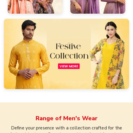
Range of
Men's Wear
Define your presence with a collection crafted for the