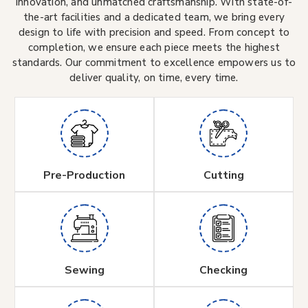
innovation, and unmatched craftsmanship. With state-of-
the-art facilities and a dedicated team, we bring every
design to life with precision and speed. From concept to
completion, we ensure each piece meets the highest
standards. Our commitment to excellence empowers us to
deliver quality, on time, every time.
Pre-Production
Cutting
Sewing
Checking