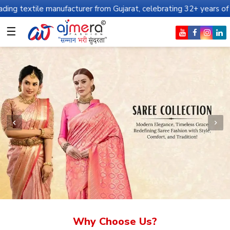
anufacturer from Gujarat, celebrating 32+ years of legacy and off
☰
Why Choose Us?