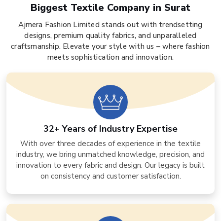
Biggest Textile Company in Surat
Ajmera Fashion Limited stands out with trendsetting
designs, premium quality fabrics, and unparalleled
craftsmanship. Elevate your style with us – where fashion
meets sophistication and innovation.
32+ Years of Industry Expertise
With over three decades of experience in the textile
industry, we bring unmatched knowledge, precision, and
innovation to every fabric and design. Our legacy is built
on consistency and customer satisfaction.