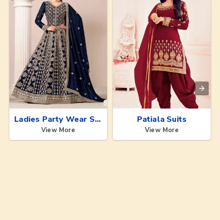
Ladies Party Wear Suits
Patiala Suits
View More
View More