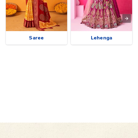
Saree
Lehenga