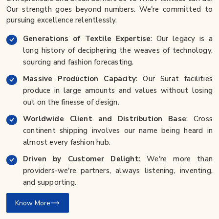
Our strength goes beyond numbers. We're committed to
pursuing excellence relentlessly.
Generations of Textile Expertise
: Our legacy is a
long history of deciphering the weaves of technology,
sourcing and fashion forecasting.
Massive Production Capacity
: Our Surat facilities
produce in large amounts and values without losing
out on the finesse of design.
Worldwide Client and Distribution Base
: Cross
continent shipping involves our name being heard in
almost every fashion hub.
Driven by Customer Delight
: We're more than
providers-we're partners, always listening, inventing,
and supporting.
Know More