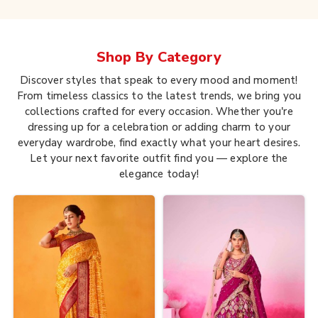
Shop By
Category
Discover styles that speak to every mood and moment!
From timeless classics to the latest trends, we bring you
collections crafted for every occasion. Whether you're
dressing up for a celebration or adding charm to your
everyday wardrobe, find exactly what your heart desires.
Let your next favorite outfit find you — explore the
elegance today!