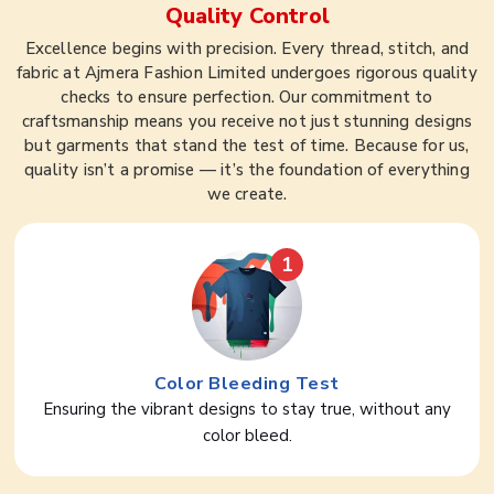
Quality Control
Excellence begins with precision. Every thread, stitch, and
fabric at Ajmera Fashion Limited undergoes rigorous quality
checks to ensure perfection. Our commitment to
craftsmanship means you receive not just stunning designs
but garments that stand the test of time. Because for us,
quality isn’t a promise — it’s the foundation of everything
we create.
1
Color Bleeding Test
Ensuring the vibrant designs to stay true, without any
color bleed.