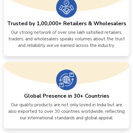
Trusted by 1,00,000+ Retailers & Wholesalers
Our strong network of over one lakh satisfied retailers,
traders, and wholesalers speaks volumes about the trust
and reliability we’ve earned across the industry.
Global Presence in 30+ Countries
Our quality products are not only loved in India but are
also exported to over 30 countries worldwide, reflecting
our international standards and global appeal.