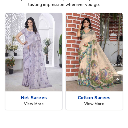
lasting impression wherever you go.
Net Sarees
Cotton Sarees
View More
View More