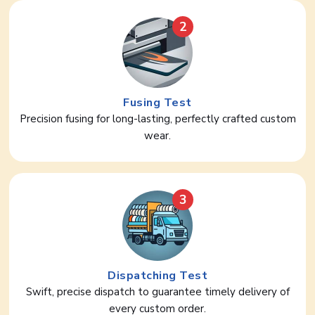
2
Fusing Test
Precision fusing for long-lasting, perfectly crafted custom
wear.
3
Dispatching Test
Swift, precise dispatch to guarantee timely delivery of
every custom order.