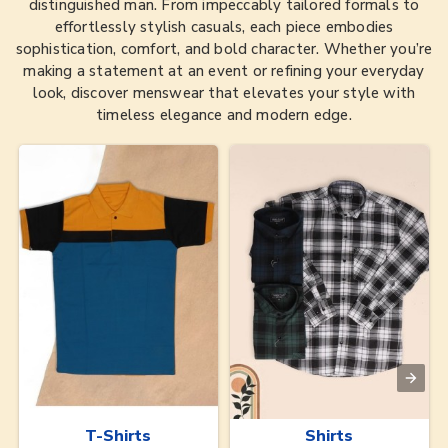
distinguished man. From impeccably tailored formals to
effortlessly stylish casuals, each piece embodies
sophistication, comfort, and bold character. Whether you’re
making a statement at an event or refining your everyday
look, discover menswear that elevates your style with
timeless elegance and modern edge.
T-Shirts
Shirts