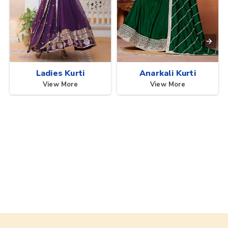
Ladies Kurti
Anarkali Kurti
View More
View More