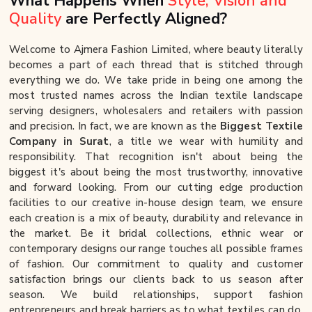
What Happens When
Style, Vision and
Quality
are Perfectly Aligned?
Welcome to Ajmera Fashion Limited, where beauty literally
becomes a part of each thread that is stitched through
everything we do. We take pride in being one among the
most trusted names across the Indian textile landscape
serving designers, wholesalers and retailers with passion
and precision. In fact, we are known as the
Biggest Textile
Company in Surat
, a title we wear with humility and
responsibility. That recognition isn't about being the
biggest it's about being the most trustworthy, innovative
and forward looking. From our cutting edge production
facilities to our creative in-house design team, we ensure
each creation is a mix of beauty, durability and relevance in
the market. Be it bridal collections, ethnic wear or
contemporary designs our range touches all possible frames
of fashion. Our commitment to quality and customer
satisfaction brings our clients back to us season after
season. We build relationships, support fashion
entrepreneurs and break barriers as to what textiles can do.