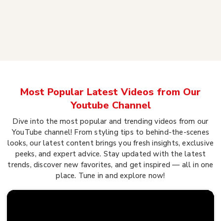
Most Popular Latest Videos from Our
Youtube Channel
Dive into the most popular and trending videos from our
YouTube channel! From styling tips to behind-the-scenes
looks, our latest content brings you fresh insights, exclusive
peeks, and expert advice. Stay updated with the latest
trends, discover new favorites, and get inspired — all in one
place. Tune in and explore now!