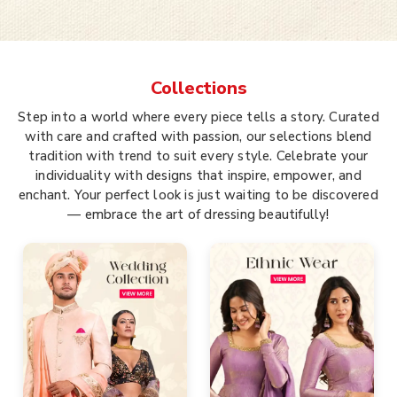
Collections
Step into a world where every piece tells a story. Curated
with care and crafted with passion, our selections blend
tradition with trend to suit every style. Celebrate your
individuality with designs that inspire, empower, and
enchant. Your perfect look is just waiting to be discovered
— embrace the art of dressing beautifully!