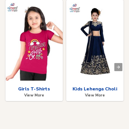
Girls T-Shirts
Kids Lehenga Choli
View More
View More