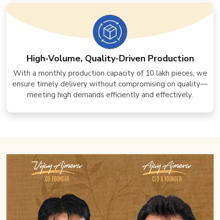
High-Volume, Quality-Driven Production
With a monthly production capacity of 10 lakh pieces, we
ensure timely delivery without compromising on quality—
meeting high demands efficiently and effectively.