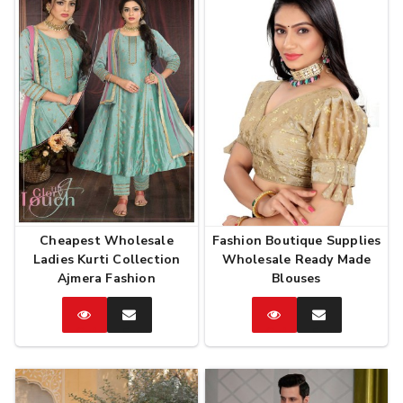
Cheapest Wholesale
Fashion Boutique Supplies
Ladies Kurti Collection
Wholesale Ready Made
Ajmera Fashion
Blouses
Catalog
Enquire
Catalog
Enquire
Now
Now