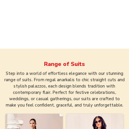
Range of
Suits
Step into a world of effortless elegance with our stunning
range of suits. From regal anarkalis to chic straight cuts and
stylish palazzos, each design blends tradition with
contemporary flair. Perfect for festive celebrations,
weddings, or casual gatherings, our suits are crafted to
make you feel confident, graceful, and truly unforgettable.