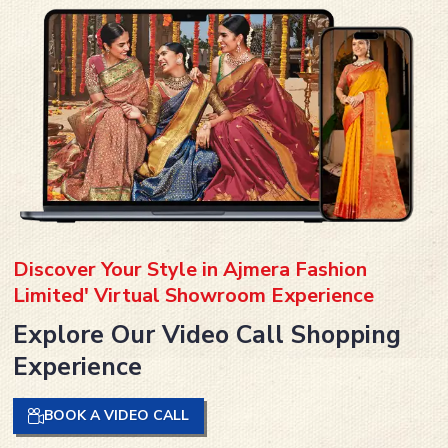
Discover Your Style in Ajmera Fashion
Limited' Virtual Showroom Experience
Explore Our Video Call Shopping
Experience
BOOK A VIDEO CALL