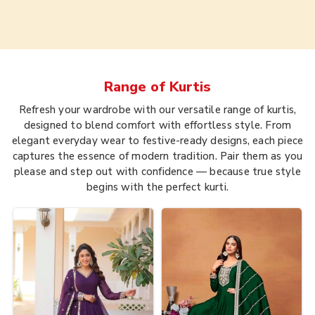
Range of
Kurtis
Refresh your wardrobe with our versatile range of kurtis,
designed to blend comfort with effortless style. From
elegant everyday wear to festive-ready designs, each piece
captures the essence of modern tradition. Pair them as you
please and step out with confidence — because true style
begins with the perfect kurti.