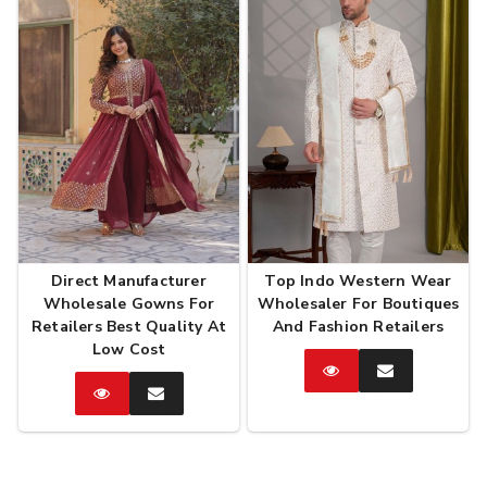
Direct Manufacturer
Top Indo Western Wear
Wholesale Gowns For
Wholesaler For Boutiques
Retailers Best Quality At
And Fashion Retailers
Low Cost
Catalog
Enquire
Now
Catalog
Enquire
Now