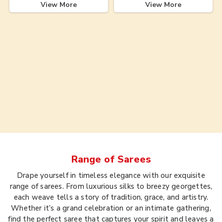
View More
View More
Range of
Sarees
Drape yourself in timeless elegance with our exquisite
range of sarees. From luxurious silks to breezy georgettes,
each weave tells a story of tradition, grace, and artistry.
Whether it’s a grand celebration or an intimate gathering,
find the perfect saree that captures your spirit and leaves a