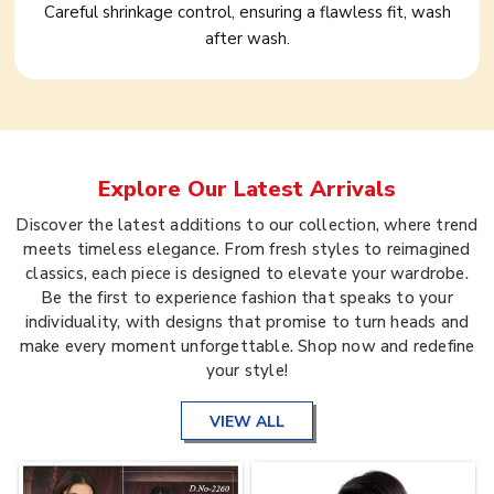
Careful shrinkage control, ensuring a flawless fit, wash
after wash.
Explore Our Latest Arrivals
Discover the latest additions to our collection, where trend
meets timeless elegance. From fresh styles to reimagined
classics, each piece is designed to elevate your wardrobe.
Be the first to experience fashion that speaks to your
individuality, with designs that promise to turn heads and
make every moment unforgettable. Shop now and redefine
your style!
VIEW ALL