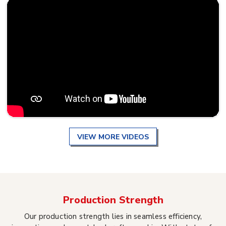
VIEW MORE VIDEOS
Production Strength
Our production strength lies in seamless efficiency,