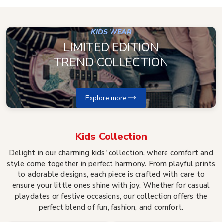
KIDS WEAR
LIMITED EDITION
TREND COLLECTION
Explore more
Kids
Collection
Delight in our charming kids' collection, where comfort and
style come together in perfect harmony. From playful prints
to adorable designs, each piece is crafted with care to
ensure your little ones shine with joy. Whether for casual
playdates or festive occasions, our collection offers the
perfect blend of fun, fashion, and comfort.