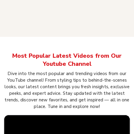
Most Popular Latest Videos from Our
Youtube Channel
Dive into the most popular and trending videos from our
YouTube channel! From styling tips to behind-the-scenes
looks, our latest content brings you fresh insights, exclusive
peeks, and expert advice. Stay updated with the latest
trends, discover new favorites, and get inspired — all in one
place. Tune in and explore now!