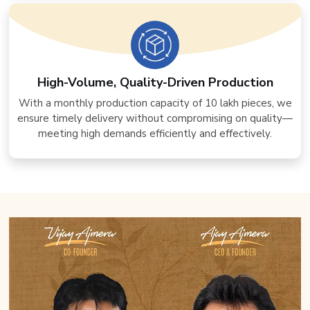
High-Volume, Quality-Driven Production
With a monthly production capacity of 10 lakh pieces, we
ensure timely delivery without compromising on quality—
meeting high demands efficiently and effectively.