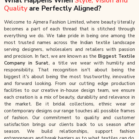
What Happens When
Style, Vision and
Quality
are Perfectly Aligned?
Welcome to Ajmera Fashion Limited, where beauty literally
becomes a part of each thread that is stitched through
everything we do. We take pride in being one among the
most trusted names across the Indian textile landscape
serving designers, wholesalers and retailers with passion
and precision. In fact, we are known as the
Biggest Textile
Company in Surat
, a title we wear with humility and
responsibility. That recognition isn't about being the
biggest it's about being the most trustworthy, innovative
and forward looking. From our cutting edge production
facilities to our creative in-house design team, we ensure
each creation is a mix of beauty, durability and relevance in
the market. Be it bridal collections, ethnic wear or
contemporary designs our range touches all possible frames
of fashion. Our commitment to quality and customer
satisfaction brings our clients back to us season after
season. We build relationships, support fashion
entrepreneurs and break barriers as to what textiles can do.