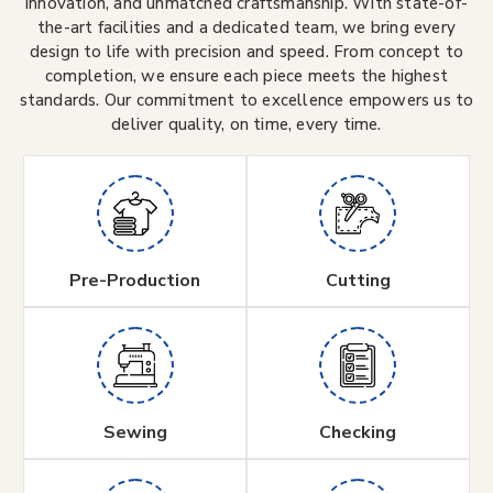
innovation, and unmatched craftsmanship. With state-of-
the-art facilities and a dedicated team, we bring every
design to life with precision and speed. From concept to
completion, we ensure each piece meets the highest
standards. Our commitment to excellence empowers us to
deliver quality, on time, every time.
Pre-Production
Cutting
Sewing
Checking