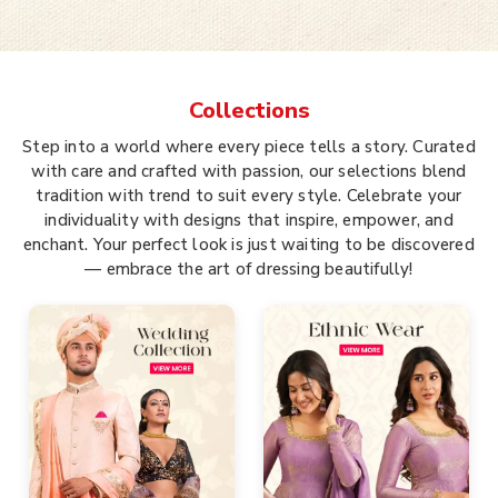
Collections
Step into a world where every piece tells a story. Curated
with care and crafted with passion, our selections blend
tradition with trend to suit every style. Celebrate your
individuality with designs that inspire, empower, and
enchant. Your perfect look is just waiting to be discovered
— embrace the art of dressing beautifully!