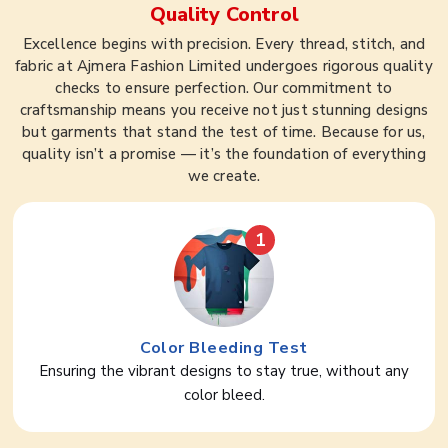
Quality Control
Excellence begins with precision. Every thread, stitch, and
fabric at Ajmera Fashion Limited undergoes rigorous quality
checks to ensure perfection. Our commitment to
craftsmanship means you receive not just stunning designs
but garments that stand the test of time. Because for us,
quality isn’t a promise — it’s the foundation of everything
we create.
1
Color Bleeding Test
Ensuring the vibrant designs to stay true, without any
color bleed.