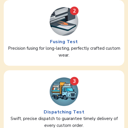
2
Fusing Test
Precision fusing for long-lasting, perfectly crafted custom
wear.
3
Dispatching Test
Swift, precise dispatch to guarantee timely delivery of
every custom order.