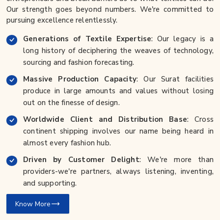
Our strength goes beyond numbers. We're committed to
pursuing excellence relentlessly.
Generations of Textile Expertise
: Our legacy is a
long history of deciphering the weaves of technology,
sourcing and fashion forecasting.
Massive Production Capacity
: Our Surat facilities
produce in large amounts and values without losing
out on the finesse of design.
Worldwide Client and Distribution Base
: Cross
continent shipping involves our name being heard in
almost every fashion hub.
Driven by Customer Delight
: We're more than
providers-we're partners, always listening, inventing,
and supporting.
Know More