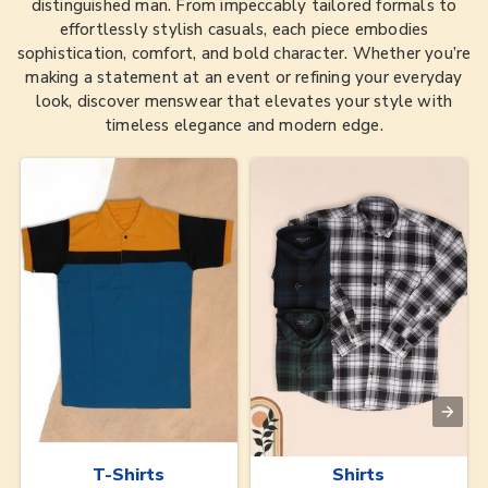
distinguished man. From impeccably tailored formals to
effortlessly stylish casuals, each piece embodies
sophistication, comfort, and bold character. Whether you’re
making a statement at an event or refining your everyday
look, discover menswear that elevates your style with
timeless elegance and modern edge.
T-Shirts
Shirts