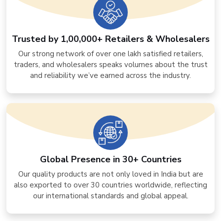
Trusted by 1,00,000+ Retailers & Wholesalers
Our strong network of over one lakh satisfied retailers,
traders, and wholesalers speaks volumes about the trust
and reliability we’ve earned across the industry.
Global Presence in 30+ Countries
Our quality products are not only loved in India but are
also exported to over 30 countries worldwide, reflecting
our international standards and global appeal.