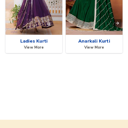
Ladies Kurti
Anarkali Kurti
View More
View More