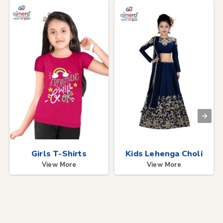
Girls T-Shirts
Kids Lehenga Choli
View More
View More