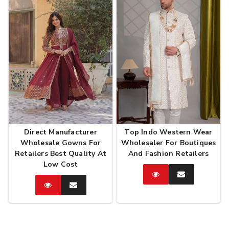
Direct Manufacturer
Top Indo Western Wear
Wholesale Gowns For
Wholesaler For Boutiques
Retailers Best Quality At
And Fashion Retailers
Low Cost
Catalog
Enquire
Now
Catalog
Enquire
Now