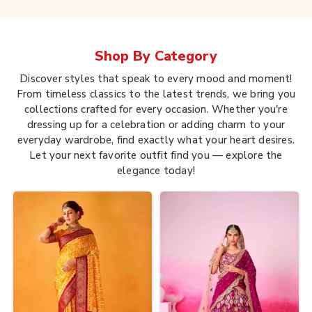
Shop By
Category
Discover styles that speak to every mood and moment!
From timeless classics to the latest trends, we bring you
collections crafted for every occasion. Whether you're
dressing up for a celebration or adding charm to your
everyday wardrobe, find exactly what your heart desires.
Let your next favorite outfit find you — explore the
elegance today!