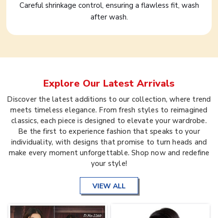
Careful shrinkage control, ensuring a flawless fit, wash
after wash.
Explore Our Latest Arrivals
Discover the latest additions to our collection, where trend
meets timeless elegance. From fresh styles to reimagined
classics, each piece is designed to elevate your wardrobe.
Be the first to experience fashion that speaks to your
individuality, with designs that promise to turn heads and
make every moment unforgettable. Shop now and redefine
your style!
VIEW ALL