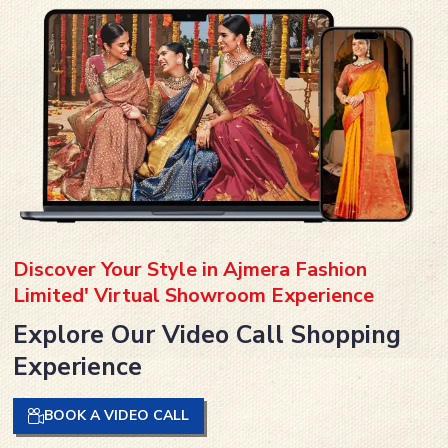
Discover Your Style in Ajmera Fashion
Limited' Virtual Showroom Experience
Explore Our Video Call Shopping
Experience
BOOK A VIDEO CALL