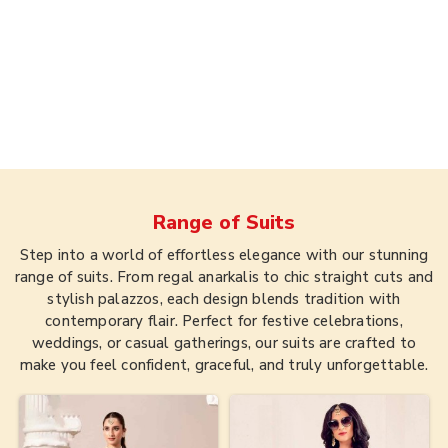
Range of
Suits
Step into a world of effortless elegance with our stunning
range of suits. From regal anarkalis to chic straight cuts and
stylish palazzos, each design blends tradition with
contemporary flair. Perfect for festive celebrations,
weddings, or casual gatherings, our suits are crafted to
make you feel confident, graceful, and truly unforgettable.