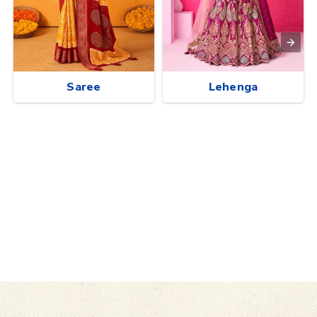
Saree
Lehenga