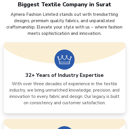
Biggest Textile Company in Surat
Ajmera Fashion Limited stands out with trendsetting
designs, premium quality fabrics, and unparalleled
craftsmanship. Elevate your style with us – where fashion
meets sophistication and innovation.
32+ Years of Industry Expertise
With over three decades of experience in the textile
industry, we bring unmatched knowledge, precision, and
innovation to every fabric and design. Our legacy is built
on consistency and customer satisfaction.