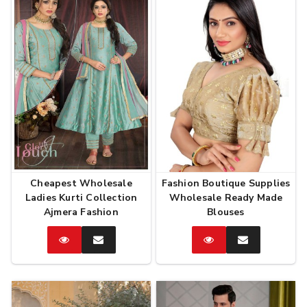
Cheapest Wholesale
Fashion Boutique Supplies
Ladies Kurti Collection
Wholesale Ready Made
Ajmera Fashion
Blouses
Catalog
Enquire
Catalog
Enquire
Now
Now