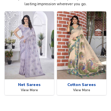
lasting impression wherever you go.
Net Sarees
Cotton Sarees
View More
View More