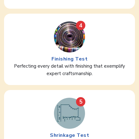
4
Finishing Test
Perfecting every detail with finishing that exemplify
expert craftsmanship.
5
Shrinkage Test