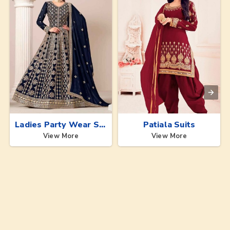
Ladies Party Wear Suits
Patiala Suits
View More
View More