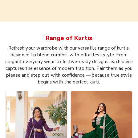
Range of
Kurtis
Refresh your wardrobe with our versatile range of kurtis,
designed to blend comfort with effortless style. From
elegant everyday wear to festive-ready designs, each piece
captures the essence of modern tradition. Pair them as you
please and step out with confidence — because true style
begins with the perfect kurti.