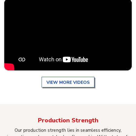
VIEW MORE VIDEOS
Production Strength
Our production strength lies in seamless efficiency,