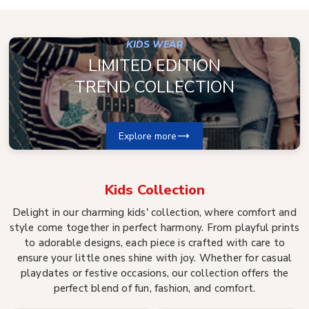
KIDS WEAR
LIMITED EDITION
TREND COLLECTION
Explore more
Kids
Collection
Delight in our charming kids' collection, where comfort and
style come together in perfect harmony. From playful prints
to adorable designs, each piece is crafted with care to
ensure your little ones shine with joy. Whether for casual
playdates or festive occasions, our collection offers the
perfect blend of fun, fashion, and comfort.