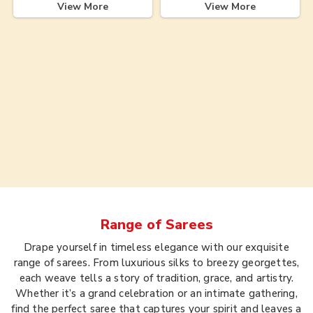
View More
View More
Range of
Sarees
Drape yourself in timeless elegance with our exquisite
range of sarees. From luxurious silks to breezy georgettes,
each weave tells a story of tradition, grace, and artistry.
Whether it’s a grand celebration or an intimate gathering,
find the perfect saree that captures your spirit and leaves a