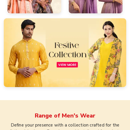
Range of
Men's Wear
Define your presence with a collection crafted for the