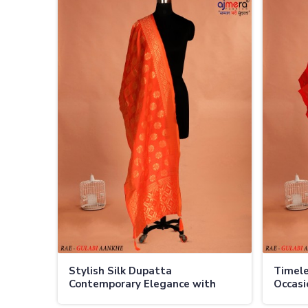
Stylish Silk Dupatta
Timele
Contemporary Elegance with
Occasi