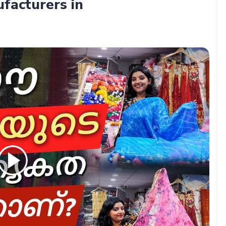
facturers in