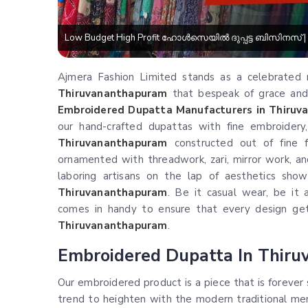
Low Budget High Profit ഹോൾസെയിൽ ദുപ്പട്ട ബിസിനസ് | Du
Ajmera Fashion Limited stands as a celebrated n
Thiruvananthapuram
that bespeak of grace and f
Embroidered Dupatta Manufacturers in Thiru
our hand-crafted dupattas with fine embroidery,
Thiruvananthapuram
constructed out of fine f
ornamented with threadwork, zari, mirror work, an
laboring artisans on the lap of aesthetics show
Thiruvananthapuram
. Be it casual wear, be it a
comes in handy to ensure that every design gets
Thiruvananthapuram
.
Embroidered Dupatta In Thir
Our embroidered product is a piece that is forever
trend to heighten with the modern traditional men