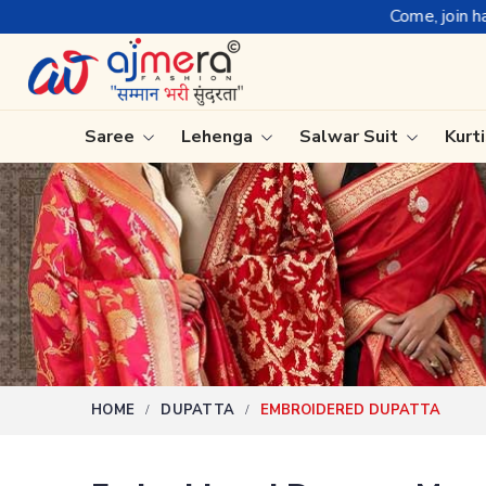
Come, join hands with the leading textil
Saree
Lehenga
Salwar Suit
Kurt
Ready-To-Wear Saree
Plain Sa
Net Sarees
Nauvari 
Cotton Sarees
Bengali 
Fancy Sarees
Silk Sare
Satin Saree
Kanchipu
HOME
DUPATTA
EMBROIDERED DUPATTA