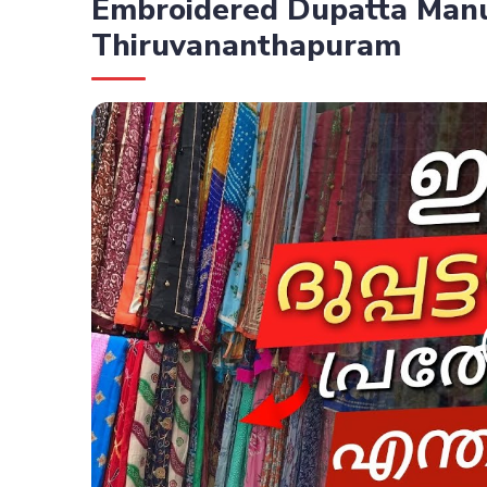
Embroidered Dupatta Manu
Thiruvananthapuram