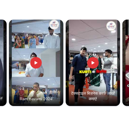
vananthapuram
टेक्सटाइल बिज़नेस करके लाखों
!!
Ram navami 2024
कमाएं!