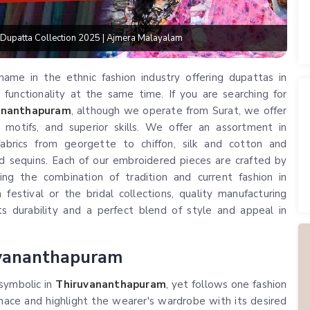
patta Collection 2025 | Ajmera Malayalam
ame in the ethnic fashion industry offering dupattas in
unctionality at the same time. If you are searching for
vananthapuram
, although we operate from Surat, we offer
 motifs, and superior skills. We offer an assortment in
abrics from georgette to chiffon, silk and cotton and
d sequins. Each of our embroidered pieces are crafted by
ing the combination of tradition and current fashion in
 festival or the bridal collections, quality manufacturing
 durability and a perfect blend of style and appeal in
uvananthapuram
 symbolic in
Thiruvananthapuram
, yet follows one fashion
ace and highlight the wearer's wardrobe with its desired