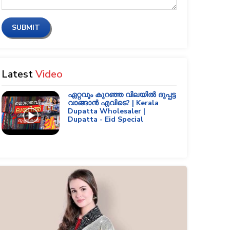
SUBMIT
Latest
Video
ഏറ്റവും കുറഞ്ഞ വിലയിൽ ദുപ്പട്ട
വാങ്ങാൻ എവിടെ? | Kerala
Dupatta Wholesaler |
Dupatta - Eid Special