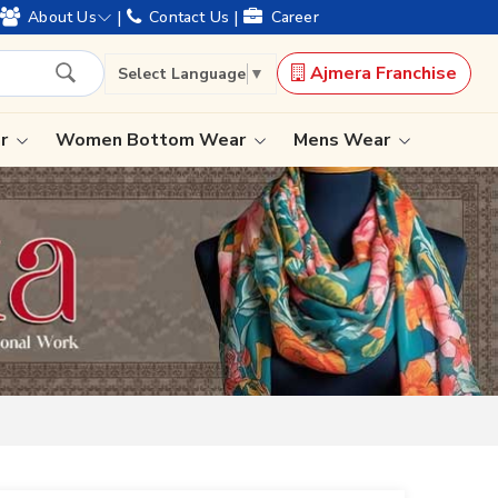
d offering worldwide shipping !
|
|
About Us
Contact Us
Career
Ajmera Franchise
Select Language
▼
ar
Women Bottom Wear
Mens Wear
Lehenga Saree
Paithani Saree
Designer Sarees
Bandhani Saree
Kalamkari Saree