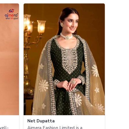
Net Dupatta