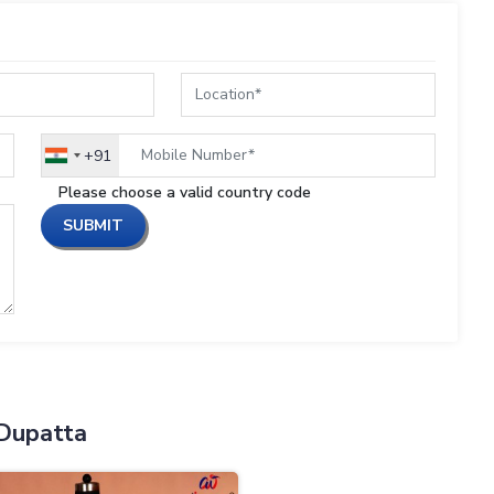
+91
India
+91
Please choose a valid country code
SUBMIT
Dupatta