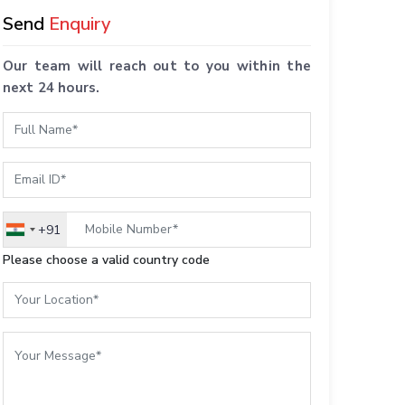
Send
Enquiry
Our team will reach out to you within the
next 24 hours.
+91
India
+91
Please choose a valid country code