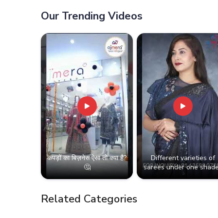
Classic Touch in
Thiru
Thiruvananthapuram
Our Trending Videos
कपड़ों का बिज़नेस ऐसा तो क्या है?
Different varieties of
🤔
sarees under one shade
Related Categories