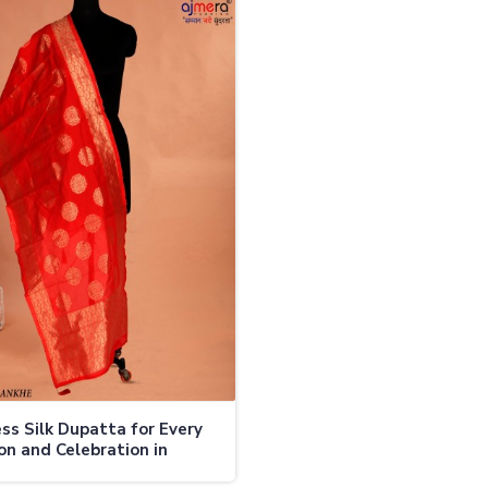
ss Silk Dupatta for Every
on and Celebration in