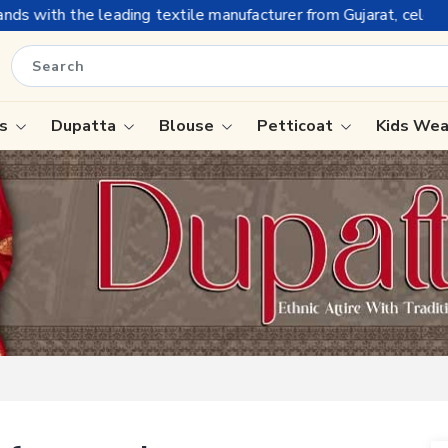
e manufacturer from Gujarat, celebrating 32+ years of legacy an
is
Dupatta
Blouse
Petticoat
Kids We
ree
Tissue Saree
Saree
Handloom Sarees
Saree
Wedding Sarees
e
Laxmipati Sarees
ram Sarees
Georgette Sarees