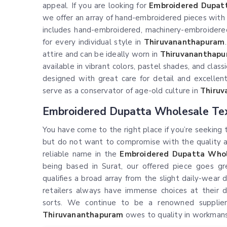
appeal. If you are looking for
Embroidered Dupatt
we offer an array of hand-embroidered pieces with 
includes hand-embroidered, machinery-embroidered
for every individual style in
Thiruvananthapuram
attire and can be ideally worn in
Thiruvananthap
available in vibrant colors, pastel shades, and class
designed with great care for detail and excellent
serve as a conservator of age-old culture in
Thiru
Embroidered Dupatta Wholesale Tex
You have come to the right place if you’re seeking
but do not want to compromise with the quality and
reliable name in the
Embroidered Dupatta Whol
being based in Surat, our offered piece goes gr
qualifies a broad array from the slight daily-wear
retailers always have immense choices at their d
sorts. We continue to be a renowned supplier
Thiruvananthapuram
owes to quality in workmanshi