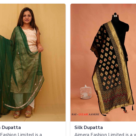
n Dupatta
Silk Dupatta