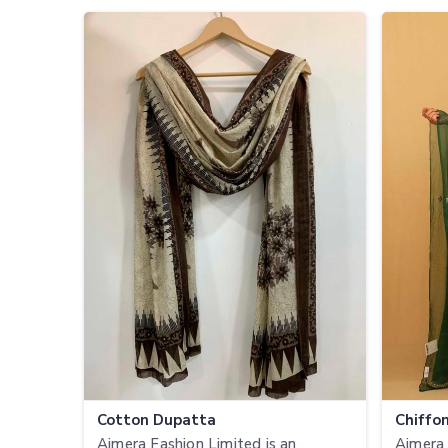
Cotton Dupatta
Chiffo