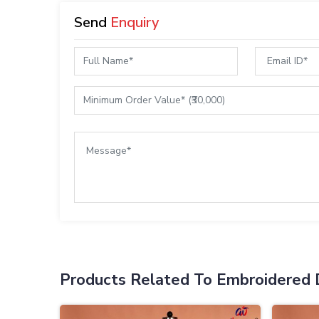
Send
Enquiry
Products Related To Embroidered 