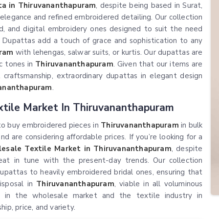
a in Thiruvananthapuram
, despite being based in Surat,
elegance and refined embroidered detailing. Our collection
, and digital embroidery ones designed to suit the need
. Dupattas add a touch of grace and sophistication to any
uram
with lehengas, salwar suits, or kurtis. Our dupattas are
ic tones in
Thiruvananthapuram
. Given that our items are
 craftsmanship, extraordinary dupattas in elegant design
vananthapuram
.
tile Market In Thiruvananthapuram
 to buy embroidered pieces in
Thiruvananthapuram
in bulk
 are considering affordable prices. If you’re looking for a
esale Textile Market in Thiruvananthapuram
, despite
eat in tune with the present-day trends. Our collection
 dupattas to heavily embroidered bridal ones, ensuring that
isposal in
Thiruvananthapuram
, viable in all voluminous
 in the wholesale market and the textile industry in
p, price, and variety.