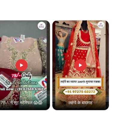
78 /- में सूट मटेरियल 😱😱
लहंगो के बादशाह