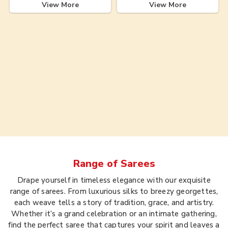
View More
View More
Range of
Sarees
Drape yourself in timeless elegance with our exquisite
range of sarees. From luxurious silks to breezy georgettes,
each weave tells a story of tradition, grace, and artistry.
Whether it’s a grand celebration or an intimate gathering,
find the perfect saree that captures your spirit and leaves a