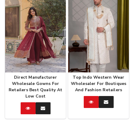
Direct Manufacturer
Top Indo Western Wear
Wholesale Gowns For
Wholesaler For Boutiques
Retailers Best Quality At
And Fashion Retailers
Low Cost
Catalog
Enquire
Now
Catalog
Enquire
Now