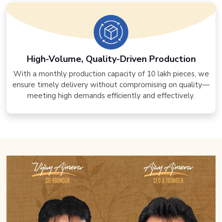
High-Volume, Quality-Driven Production
With a monthly production capacity of 10 lakh pieces, we
ensure timely delivery without compromising on quality—
meeting high demands efficiently and effectively.