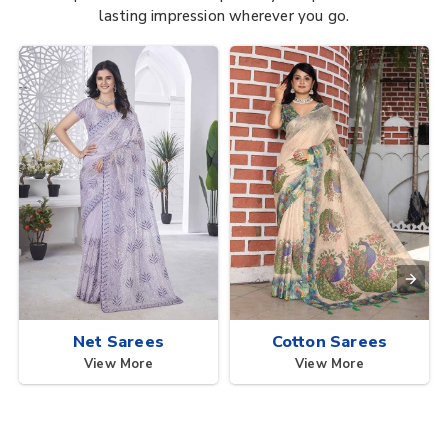
lasting impression wherever you go.
Net Sarees
Cotton Sarees
View More
View More