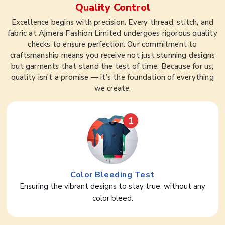
Quality Control
Excellence begins with precision. Every thread, stitch, and
fabric at Ajmera Fashion Limited undergoes rigorous quality
checks to ensure perfection. Our commitment to
craftsmanship means you receive not just stunning designs
but garments that stand the test of time. Because for us,
quality isn’t a promise — it’s the foundation of everything
we create.
1
Color Bleeding Test
Ensuring the vibrant designs to stay true, without any
color bleed.