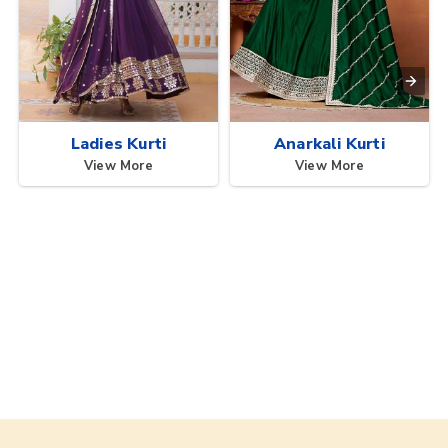
Ladies Kurti
Anarkali Kurti
View More
View More