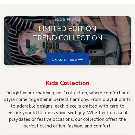
KIDS WEAR
LIMITED EDITION
TREND COLLECTION
Explore more
Kids
Collection
Delight in our charming kids' collection, where comfort and
style come together in perfect harmony. From playful prints
to adorable designs, each piece is crafted with care to
ensure your little ones shine with joy. Whether for casual
playdates or festive occasions, our collection offers the
perfect blend of fun, fashion, and comfort.