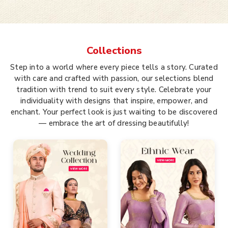
Collections
Step into a world where every piece tells a story. Curated
with care and crafted with passion, our selections blend
tradition with trend to suit every style. Celebrate your
individuality with designs that inspire, empower, and
enchant. Your perfect look is just waiting to be discovered
— embrace the art of dressing beautifully!