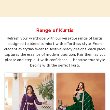
Range of
Kurtis
Refresh your wardrobe with our versatile range of kurtis,
designed to blend comfort with effortless style. From
elegant everyday wear to festive-ready designs, each piece
captures the essence of modern tradition. Pair them as you
please and step out with confidence — because true style
begins with the perfect kurti.