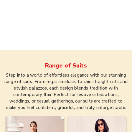
Range of
Suits
Step into a world of effortless elegance with our stunning
range of suits. From regal anarkalis to chic straight cuts and
stylish palazzos, each design blends tradition with
contemporary flair. Perfect for festive celebrations,
weddings, or casual gatherings, our suits are crafted to
make you feel confident, graceful, and truly unforgettable.