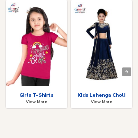
Girls T-Shirts
Kids Lehenga Choli
View More
View More