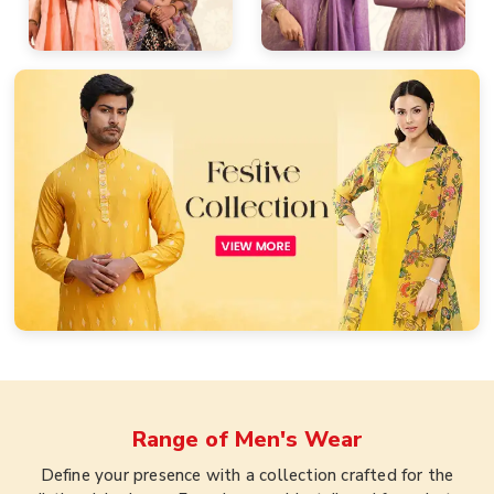
Range of
Men's Wear
Define your presence with a collection crafted for the