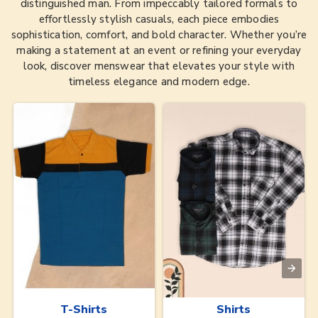
distinguished man. From impeccably tailored formals to
effortlessly stylish casuals, each piece embodies
sophistication, comfort, and bold character. Whether you’re
making a statement at an event or refining your everyday
look, discover menswear that elevates your style with
timeless elegance and modern edge.
T-Shirts
Shirts