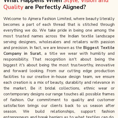
What Happens When
Style, Vision and
Quality
are Perfectly Aligned?
Welcome to Ajmera Fashion Limited, where beauty literally
becomes a part of each thread that is stitched through
everything we do. We take pride in being one among the
most trusted names across the Indian textile landscape
serving designers, wholesalers and retailers with passion
and precision. In fact, we are known as the
Biggest Textile
Company in Surat
, a title we wear with humility and
responsibility. That recognition isn't about being the
biggest it's about being the most trustworthy, innovative
and forward looking. From our cutting edge production
facilities to our creative in-house design team, we ensure
each creation is a mix of beauty, durability and relevance in
the market. Be it bridal collections, ethnic wear or
contemporary designs our range touches all possible frames
of fashion. Our commitment to quality and customer
satisfaction brings our clients back to us season after
season. We build relationships, support fashion
entrepreneurs and break barriers as to what textiles can do.