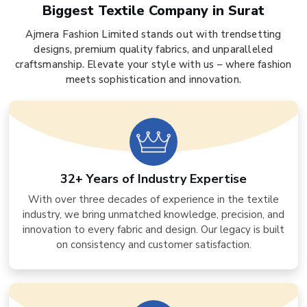
Biggest Textile Company in Surat
Ajmera Fashion Limited stands out with trendsetting
designs, premium quality fabrics, and unparalleled
craftsmanship. Elevate your style with us – where fashion
meets sophistication and innovation.
32+ Years of Industry Expertise
With over three decades of experience in the textile
industry, we bring unmatched knowledge, precision, and
innovation to every fabric and design. Our legacy is built
on consistency and customer satisfaction.