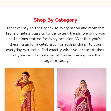
Shop By
Category
Discover styles that speak to every mood and moment!
From timeless classics to the latest trends, we bring you
collections crafted for every occasion. Whether you're
dressing up for a celebration or adding charm to your
everyday wardrobe, find exactly what your heart desires.
Let your next favorite outfit find you — explore the
elegance today!