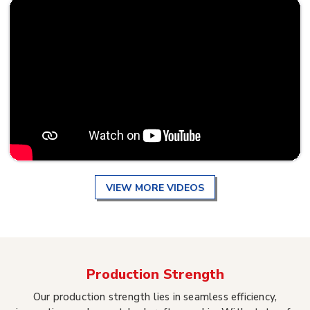
VIEW MORE VIDEOS
Production Strength
Our production strength lies in seamless efficiency,