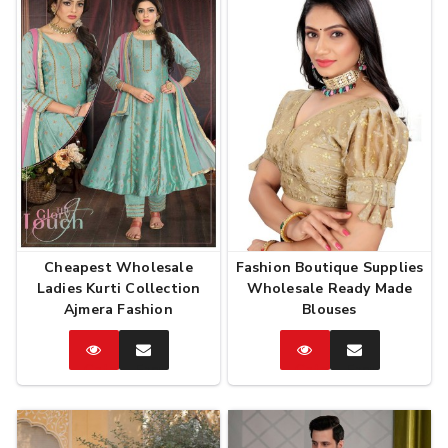
Cheapest Wholesale
Fashion Boutique Supplies
Ladies Kurti Collection
Wholesale Ready Made
Ajmera Fashion
Blouses
Catalog
Enquire
Catalog
Enquire
Now
Now