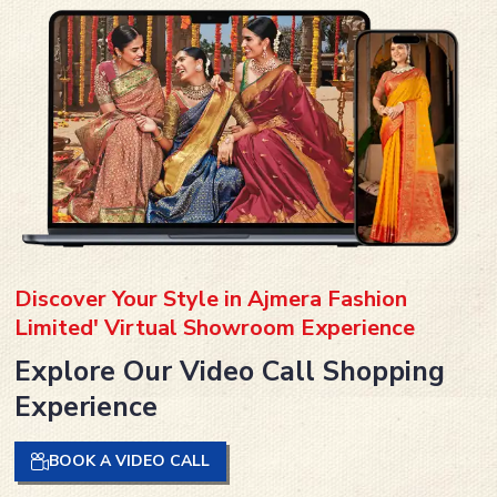
Discover Your Style in Ajmera Fashion
Limited' Virtual Showroom Experience
Explore Our Video Call Shopping
Experience
BOOK A VIDEO CALL