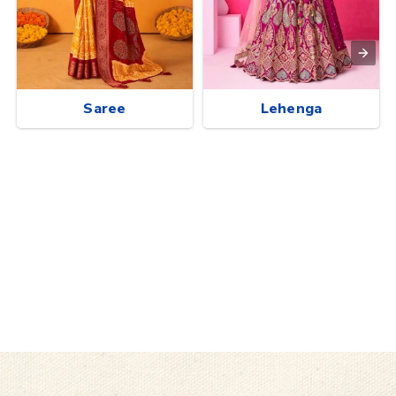
Saree
Lehenga