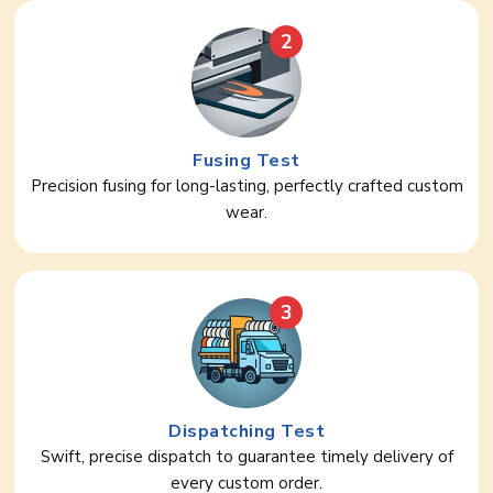
2
Fusing Test
Precision fusing for long-lasting, perfectly crafted custom
wear.
3
Dispatching Test
Swift, precise dispatch to guarantee timely delivery of
every custom order.