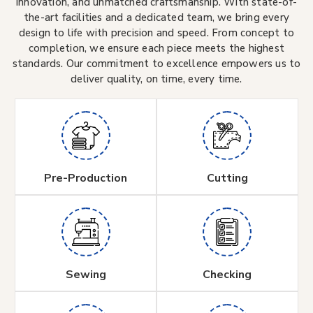
innovation, and unmatched craftsmanship. With state-of-
the-art facilities and a dedicated team, we bring every
design to life with precision and speed. From concept to
completion, we ensure each piece meets the highest
standards. Our commitment to excellence empowers us to
deliver quality, on time, every time.
Pre-Production
Cutting
Sewing
Checking