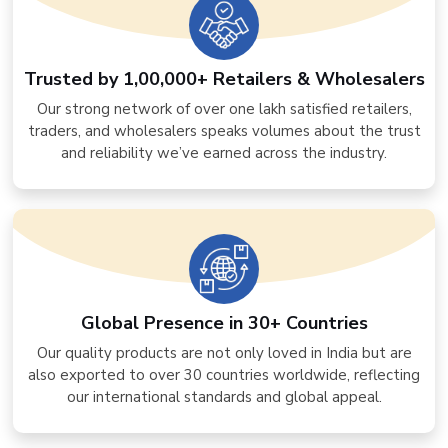
Trusted by 1,00,000+ Retailers & Wholesalers
Our strong network of over one lakh satisfied retailers,
traders, and wholesalers speaks volumes about the trust
and reliability we’ve earned across the industry.
Global Presence in 30+ Countries
Our quality products are not only loved in India but are
also exported to over 30 countries worldwide, reflecting
our international standards and global appeal.