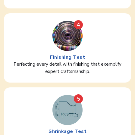
4
Finishing Test
Perfecting every detail with finishing that exemplify
expert craftsmanship.
5
Shrinkage Test