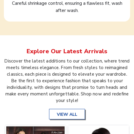
Careful shrinkage control, ensuring a flawless fit, wash
after wash.
Explore Our Latest Arrivals
Discover the latest additions to our collection, where trend
meets timeless elegance. From fresh styles to reimagined
classics, each piece is designed to elevate your wardrobe.
Be the first to experience fashion that speaks to your
individuality, with designs that promise to turn heads and
make every moment unforgettable. Shop now and redefine
your style!
VIEW ALL