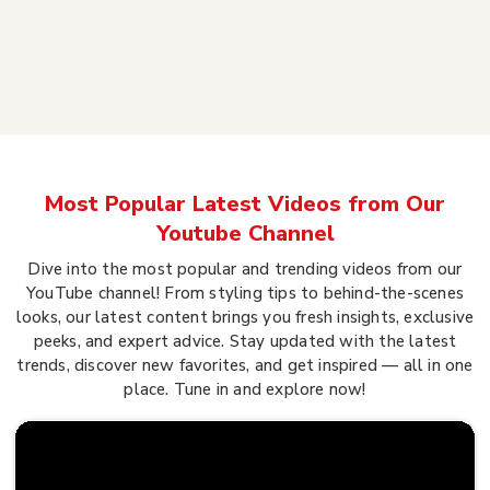
Most Popular Latest Videos from Our
Youtube Channel
Dive into the most popular and trending videos from our
YouTube channel! From styling tips to behind-the-scenes
looks, our latest content brings you fresh insights, exclusive
peeks, and expert advice. Stay updated with the latest
trends, discover new favorites, and get inspired — all in one
place. Tune in and explore now!