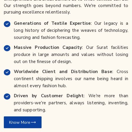
Our strength goes beyond numbers. We're committed to
pursuing excellence relentlessly.
Generations of Textile Expertise
: Our legacy is a
long history of deciphering the weaves of technology,
sourcing and fashion forecasting.
Massive Production Capacity
: Our Surat facilities
produce in large amounts and values without losing
out on the finesse of design.
Worldwide Client and Distribution Base
: Cross
continent shipping involves our name being heard in
almost every fashion hub.
Driven by Customer Delight
: We're more than
providers-we're partners, always listening, inventing,
and supporting.
Know More