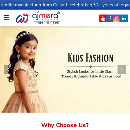
cturer from Gujarat, celebrating 32+ years of legacy and offering
☰
Why Choose Us?