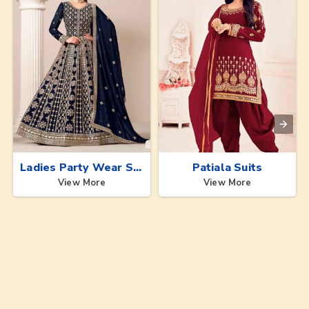
Ladies Party Wear Suits
Patiala Suits
View More
View More