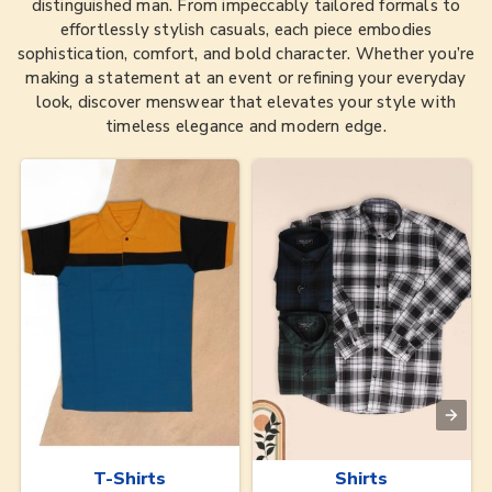
distinguished man. From impeccably tailored formals to
effortlessly stylish casuals, each piece embodies
sophistication, comfort, and bold character. Whether you’re
making a statement at an event or refining your everyday
look, discover menswear that elevates your style with
timeless elegance and modern edge.
T-Shirts
Shirts