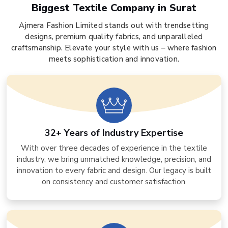
Biggest Textile Company in Surat
Ajmera Fashion Limited stands out with trendsetting
designs, premium quality fabrics, and unparalleled
craftsmanship. Elevate your style with us – where fashion
meets sophistication and innovation.
32+ Years of Industry Expertise
With over three decades of experience in the textile
industry, we bring unmatched knowledge, precision, and
innovation to every fabric and design. Our legacy is built
on consistency and customer satisfaction.