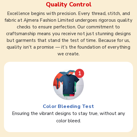
Quality Control
Excellence begins with precision. Every thread, stitch, and
fabric at Ajmera Fashion Limited undergoes rigorous quality
checks to ensure perfection. Our commitment to
craftsmanship means you receive not just stunning designs
but garments that stand the test of time. Because for us,
quality isn’t a promise — it’s the foundation of everything
we create.
1
Color Bleeding Test
Ensuring the vibrant designs to stay true, without any
color bleed.