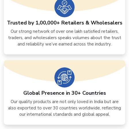
Trusted by 1,00,000+ Retailers & Wholesalers
Our strong network of over one lakh satisfied retailers,
traders, and wholesalers speaks volumes about the trust
and reliability we’ve earned across the industry.
Global Presence in 30+ Countries
Our quality products are not only loved in India but are
also exported to over 30 countries worldwide, reflecting
our international standards and global appeal.