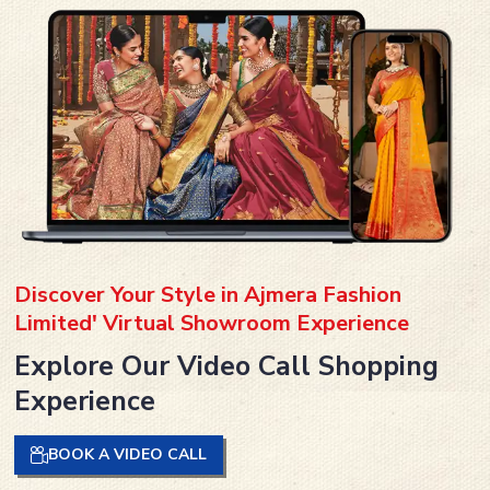
Discover Your Style in Ajmera Fashion
Limited' Virtual Showroom Experience
Explore Our Video Call Shopping
Experience
BOOK A VIDEO CALL