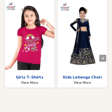
Girls T-Shirts
Kids Lehenga Choli
View More
View More