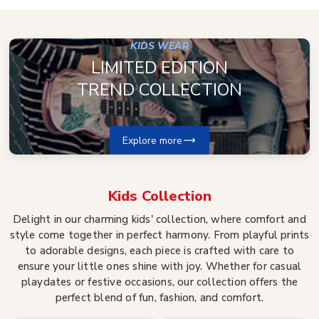
KIDS WEAR
LIMITED EDITION
TREND COLLECTION
Explore more
Kids
Collection
Delight in our charming kids' collection, where comfort and
style come together in perfect harmony. From playful prints
to adorable designs, each piece is crafted with care to
ensure your little ones shine with joy. Whether for casual
playdates or festive occasions, our collection offers the
perfect blend of fun, fashion, and comfort.