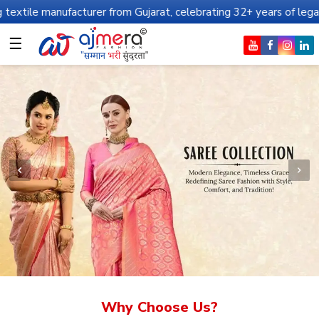
facturer from Gujarat, celebrating 32+ years of legacy and offeri
☰
Why Choose Us?