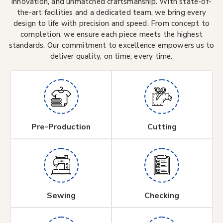
innovation, and unmatched craftsmanship. With state-of-
the-art facilities and a dedicated team, we bring every
design to life with precision and speed. From concept to
completion, we ensure each piece meets the highest
standards. Our commitment to excellence empowers us to
deliver quality, on time, every time.
Pre-Production
Cutting
Sewing
Checking