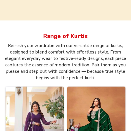
Range of
Kurtis
Refresh your wardrobe with our versatile range of kurtis,
designed to blend comfort with effortless style. From
elegant everyday wear to festive-ready designs, each piece
captures the essence of modern tradition. Pair them as you
please and step out with confidence — because true style
begins with the perfect kurti.