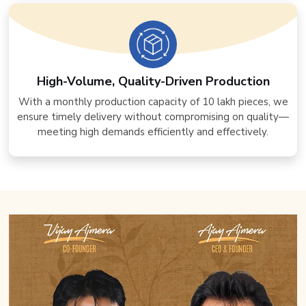
High-Volume, Quality-Driven Production
With a monthly production capacity of 10 lakh pieces, we
ensure timely delivery without compromising on quality—
meeting high demands efficiently and effectively.