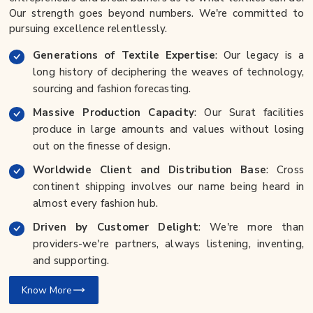
Our strength goes beyond numbers. We're committed to
pursuing excellence relentlessly.
Generations of Textile Expertise
: Our legacy is a
long history of deciphering the weaves of technology,
sourcing and fashion forecasting.
Massive Production Capacity
: Our Surat facilities
produce in large amounts and values without losing
out on the finesse of design.
Worldwide Client and Distribution Base
: Cross
continent shipping involves our name being heard in
almost every fashion hub.
Driven by Customer Delight
: We're more than
providers-we're partners, always listening, inventing,
and supporting.
Know More