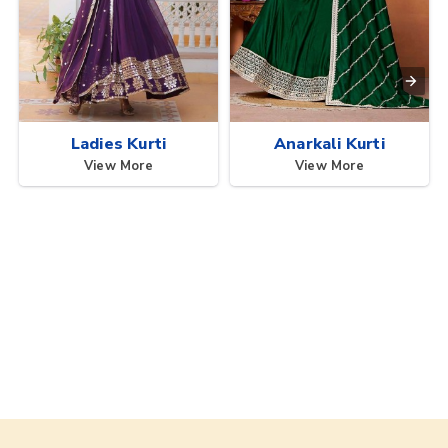
Ladies Kurti
Anarkali Kurti
View More
View More