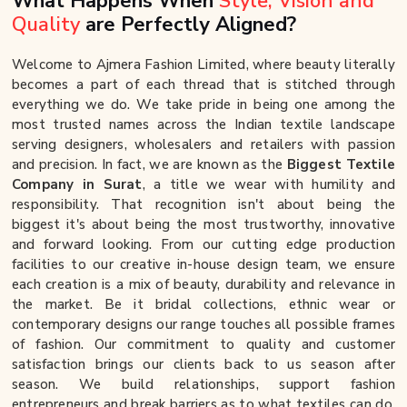
What Happens When
Style, Vision and
Quality
are Perfectly Aligned?
Welcome to Ajmera Fashion Limited, where beauty literally
becomes a part of each thread that is stitched through
everything we do. We take pride in being one among the
most trusted names across the Indian textile landscape
serving designers, wholesalers and retailers with passion
and precision. In fact, we are known as the
Biggest Textile
Company in Surat
, a title we wear with humility and
responsibility. That recognition isn't about being the
biggest it's about being the most trustworthy, innovative
and forward looking. From our cutting edge production
facilities to our creative in-house design team, we ensure
each creation is a mix of beauty, durability and relevance in
the market. Be it bridal collections, ethnic wear or
contemporary designs our range touches all possible frames
of fashion. Our commitment to quality and customer
satisfaction brings our clients back to us season after
season. We build relationships, support fashion
entrepreneurs and break barriers as to what textiles can do.