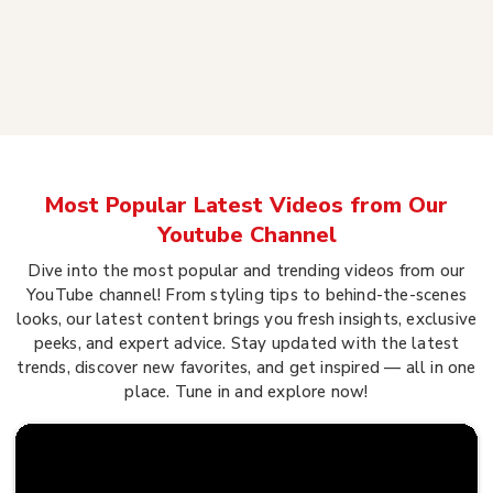
Most Popular Latest Videos from Our
Youtube Channel
Dive into the most popular and trending videos from our
YouTube channel! From styling tips to behind-the-scenes
looks, our latest content brings you fresh insights, exclusive
peeks, and expert advice. Stay updated with the latest
trends, discover new favorites, and get inspired — all in one
place. Tune in and explore now!