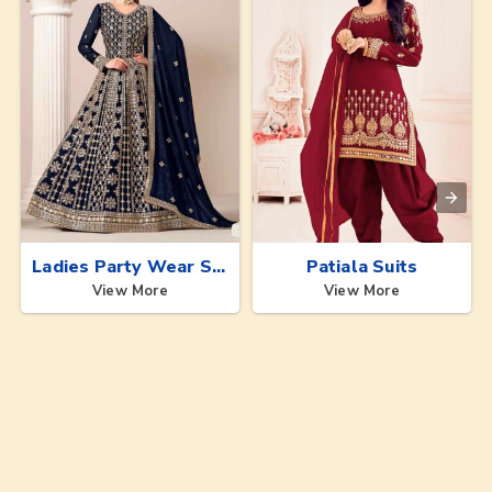
Ladies Party Wear Suits
Patiala Suits
View More
View More