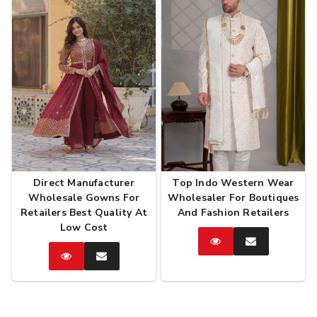
Direct Manufacturer
Top Indo Western Wear
Wholesale Gowns For
Wholesaler For Boutiques
Retailers Best Quality At
And Fashion Retailers
Low Cost
Catalog
Enquire
Now
Catalog
Enquire
Now