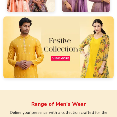
Range of
Men's Wear
Define your presence with a collection crafted for the