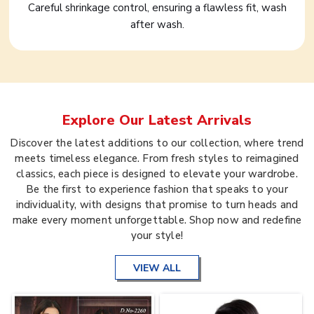
Careful shrinkage control, ensuring a flawless fit, wash
after wash.
Explore Our Latest Arrivals
Discover the latest additions to our collection, where trend
meets timeless elegance. From fresh styles to reimagined
classics, each piece is designed to elevate your wardrobe.
Be the first to experience fashion that speaks to your
individuality, with designs that promise to turn heads and
make every moment unforgettable. Shop now and redefine
your style!
VIEW ALL