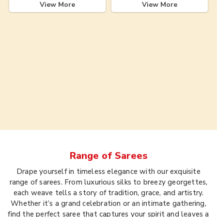
View More
View More
Range of
Sarees
Drape yourself in timeless elegance with our exquisite
range of sarees. From luxurious silks to breezy georgettes,
each weave tells a story of tradition, grace, and artistry.
Whether it’s a grand celebration or an intimate gathering,
find the perfect saree that captures your spirit and leaves a