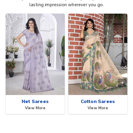
lasting impression wherever you go.
Net Sarees
Cotton Sarees
View More
View More