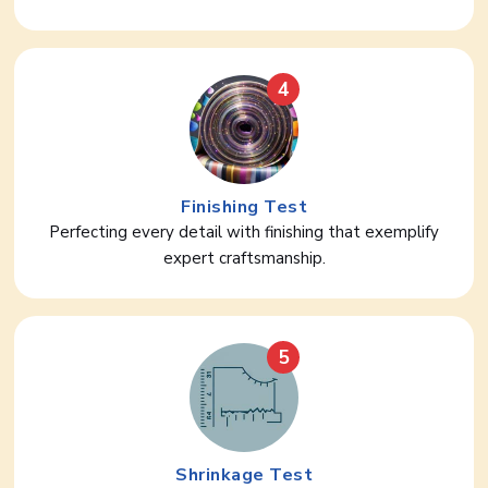
4
Finishing Test
Perfecting every detail with finishing that exemplify
expert craftsmanship.
5
Shrinkage Test