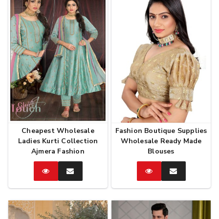
Cheapest Wholesale
Fashion Boutique Supplies
Ladies Kurti Collection
Wholesale Ready Made
Ajmera Fashion
Blouses
Catalog
Enquire
Catalog
Enquire
Now
Now