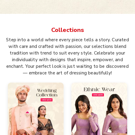
Collections
Step into a world where every piece tells a story. Curated
with care and crafted with passion, our selections blend
tradition with trend to suit every style. Celebrate your
individuality with designs that inspire, empower, and
enchant. Your perfect look is just waiting to be discovered
— embrace the art of dressing beautifully!