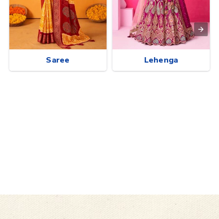
Saree
Lehenga