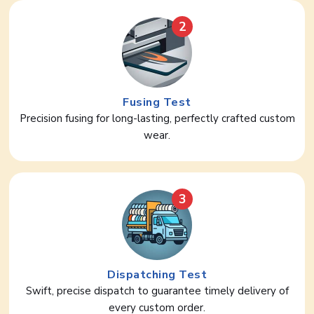
2
Fusing Test
Precision fusing for long-lasting, perfectly crafted custom
wear.
3
Dispatching Test
Swift, precise dispatch to guarantee timely delivery of
every custom order.