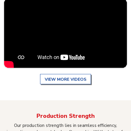
VIEW MORE VIDEOS
Production Strength
Our production strength lies in seamless efficiency,