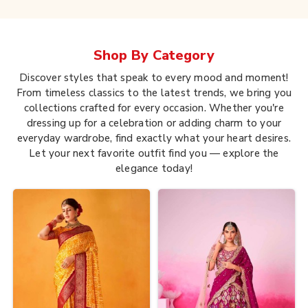
Shop By
Category
Discover styles that speak to every mood and moment!
From timeless classics to the latest trends, we bring you
collections crafted for every occasion. Whether you're
dressing up for a celebration or adding charm to your
everyday wardrobe, find exactly what your heart desires.
Let your next favorite outfit find you — explore the
elegance today!