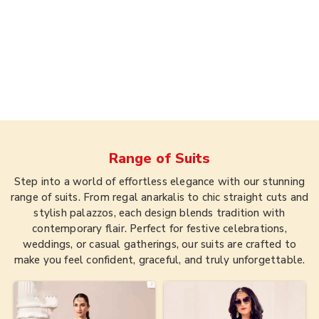
Range of
Suits
Step into a world of effortless elegance with our stunning
range of suits. From regal anarkalis to chic straight cuts and
stylish palazzos, each design blends tradition with
contemporary flair. Perfect for festive celebrations,
weddings, or casual gatherings, our suits are crafted to
make you feel confident, graceful, and truly unforgettable.