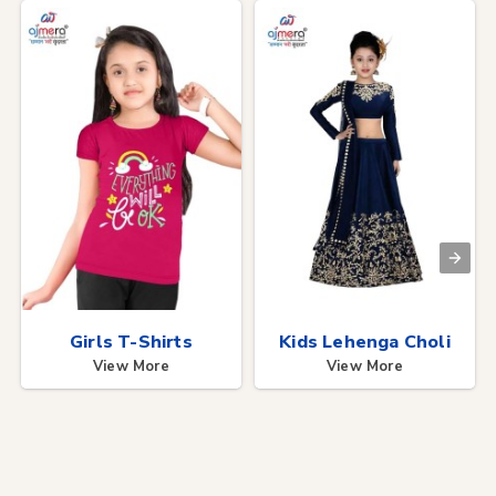
Girls T-Shirts
Kids Lehenga Choli
View More
View More