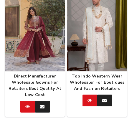
Direct Manufacturer
Top Indo Western Wear
Wholesale Gowns For
Wholesaler For Boutiques
Retailers Best Quality At
And Fashion Retailers
Low Cost
Catalog
Enquire
Now
Catalog
Enquire
Now