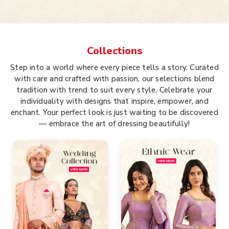
Collections
Step into a world where every piece tells a story. Curated
with care and crafted with passion, our selections blend
tradition with trend to suit every style. Celebrate your
individuality with designs that inspire, empower, and
enchant. Your perfect look is just waiting to be discovered
— embrace the art of dressing beautifully!