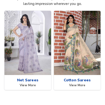
lasting impression wherever you go.
Net Sarees
Cotton Sarees
View More
View More