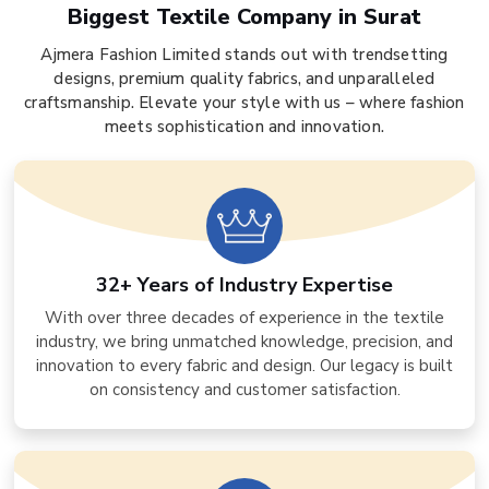
Biggest Textile Company in Surat
Ajmera Fashion Limited stands out with trendsetting
designs, premium quality fabrics, and unparalleled
craftsmanship. Elevate your style with us – where fashion
meets sophistication and innovation.
32+ Years of Industry Expertise
With over three decades of experience in the textile
industry, we bring unmatched knowledge, precision, and
innovation to every fabric and design. Our legacy is built
on consistency and customer satisfaction.