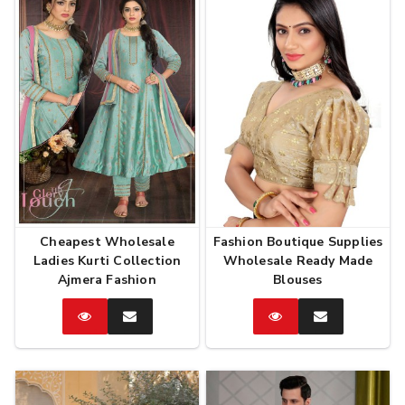
Cheapest Wholesale
Fashion Boutique Supplies
Ladies Kurti Collection
Wholesale Ready Made
Ajmera Fashion
Blouses
Catalog
Enquire
Catalog
Enquire
Now
Now