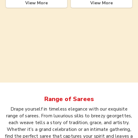
View More
View More
Range of
Sarees
Drape yourself in timeless elegance with our exquisite
range of sarees. From luxurious silks to breezy georgettes,
each weave tells a story of tradition, grace, and artistry.
Whether it’s a grand celebration or an intimate gathering,
find the perfect saree that captures your spirit and leaves a