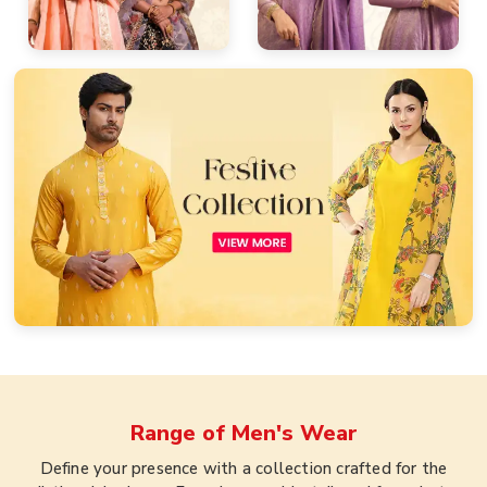
Range of
Men's Wear
Define your presence with a collection crafted for the