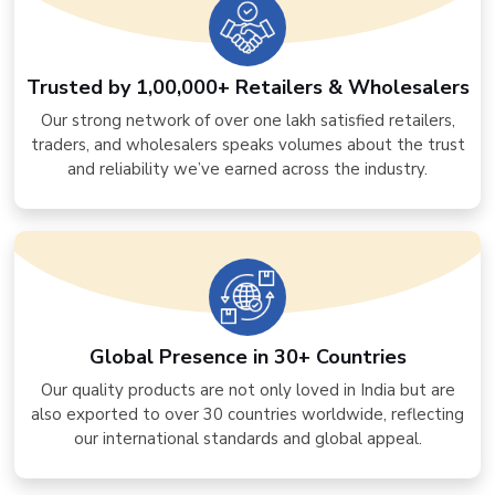
Trusted by 1,00,000+ Retailers & Wholesalers
Our strong network of over one lakh satisfied retailers,
traders, and wholesalers speaks volumes about the trust
and reliability we’ve earned across the industry.
Global Presence in 30+ Countries
Our quality products are not only loved in India but are
also exported to over 30 countries worldwide, reflecting
our international standards and global appeal.