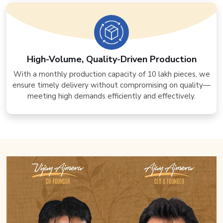
High-Volume, Quality-Driven Production
With a monthly production capacity of 10 lakh pieces, we
ensure timely delivery without compromising on quality—
meeting high demands efficiently and effectively.