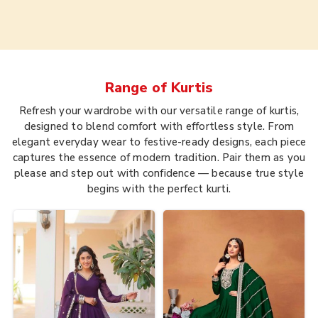
Range of
Kurtis
Refresh your wardrobe with our versatile range of kurtis,
designed to blend comfort with effortless style. From
elegant everyday wear to festive-ready designs, each piece
captures the essence of modern tradition. Pair them as you
please and step out with confidence — because true style
begins with the perfect kurti.