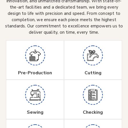
innovation, and unmatched craftsmanship. With state-of-
the-art facilities and a dedicated team, we bring every
design to life with precision and speed. From concept to
completion, we ensure each piece meets the highest
standards. Our commitment to excellence empowers us to
deliver quality, on time, every time.
Pre-Production
Cutting
Sewing
Checking