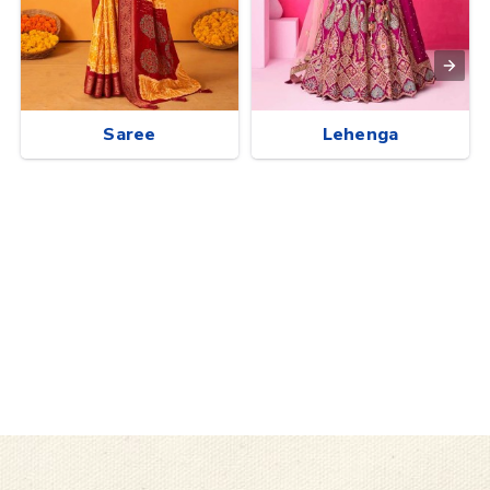
Saree
Lehenga