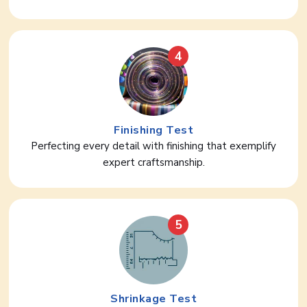
4
Finishing Test
Perfecting every detail with finishing that exemplify
expert craftsmanship.
5
Shrinkage Test