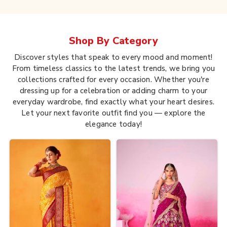
Shop By
Category
Discover styles that speak to every mood and moment!
From timeless classics to the latest trends, we bring you
collections crafted for every occasion. Whether you're
dressing up for a celebration or adding charm to your
everyday wardrobe, find exactly what your heart desires.
Let your next favorite outfit find you — explore the
elegance today!