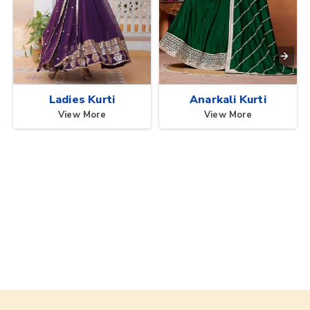
Ladies Kurti
Anarkali Kurti
View More
View More