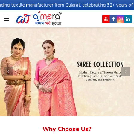
anufacturer from Gujarat, celebrating 32+ years of legacy and offe
☰
Why Choose Us?