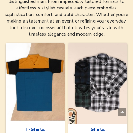
distinguished man. From impeccably tailored formals to
effortlessly stylish casuals, each piece embodies
sophistication, comfort, and bold character. Whether you’re
making a statement at an event or refining your everyday
look, discover menswear that elevates your style with
timeless elegance and modern edge.
T-Shirts
Shirts