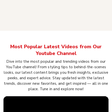
Most Popular Latest Videos from Our
Youtube Channel
Dive into the most popular and trending videos from our
YouTube channel! From styling tips to behind-the-scenes
looks, our latest content brings you fresh insights, exclusive
peeks, and expert advice. Stay updated with the latest
trends, discover new favorites, and get inspired — all in one
place. Tune in and explore now!