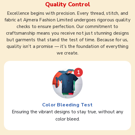
Quality Control
Excellence begins with precision. Every thread, stitch, and
fabric at Ajmera Fashion Limited undergoes rigorous quality
checks to ensure perfection. Our commitment to
craftsmanship means you receive not just stunning designs
but garments that stand the test of time. Because for us,
quality isn’t a promise — it’s the foundation of everything
we create.
1
Color Bleeding Test
Ensuring the vibrant designs to stay true, without any
color bleed.