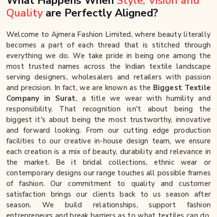
What Happens When
Style, Vision and
Quality
are Perfectly Aligned?
Welcome to Ajmera Fashion Limited, where beauty literally
becomes a part of each thread that is stitched through
everything we do. We take pride in being one among the
most trusted names across the Indian textile landscape
serving designers, wholesalers and retailers with passion
and precision. In fact, we are known as the
Biggest Textile
Company in Surat
, a title we wear with humility and
responsibility. That recognition isn't about being the
biggest it's about being the most trustworthy, innovative
and forward looking. From our cutting edge production
facilities to our creative in-house design team, we ensure
each creation is a mix of beauty, durability and relevance in
the market. Be it bridal collections, ethnic wear or
contemporary designs our range touches all possible frames
of fashion. Our commitment to quality and customer
satisfaction brings our clients back to us season after
season. We build relationships, support fashion
entrepreneurs and break barriers as to what textiles can do.