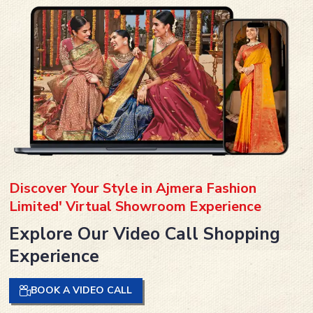
Discover Your Style in Ajmera Fashion
Limited' Virtual Showroom Experience
Explore Our Video Call Shopping
Experience
BOOK A VIDEO CALL