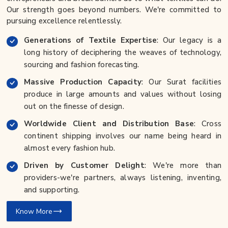
Our strength goes beyond numbers. We're committed to
pursuing excellence relentlessly.
Generations of Textile Expertise
: Our legacy is a
long history of deciphering the weaves of technology,
sourcing and fashion forecasting.
Massive Production Capacity
: Our Surat facilities
produce in large amounts and values without losing
out on the finesse of design.
Worldwide Client and Distribution Base
: Cross
continent shipping involves our name being heard in
almost every fashion hub.
Driven by Customer Delight
: We're more than
providers-we're partners, always listening, inventing,
and supporting.
Know More