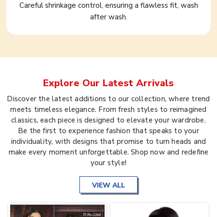
Careful shrinkage control, ensuring a flawless fit, wash
after wash.
Explore Our Latest Arrivals
Discover the latest additions to our collection, where trend
meets timeless elegance. From fresh styles to reimagined
classics, each piece is designed to elevate your wardrobe.
Be the first to experience fashion that speaks to your
individuality, with designs that promise to turn heads and
make every moment unforgettable. Shop now and redefine
your style!
VIEW ALL