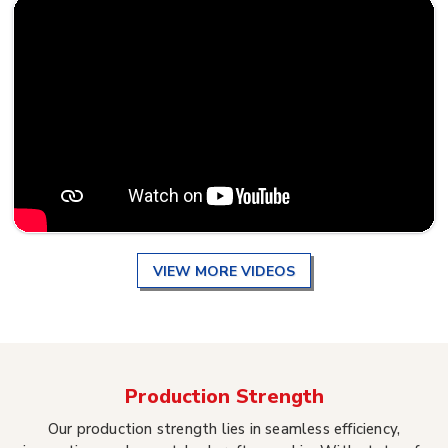
VIEW MORE VIDEOS
Production Strength
Our production strength lies in seamless efficiency,