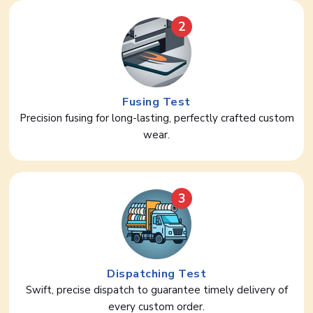
2
Fusing Test
Precision fusing for long-lasting, perfectly crafted custom
wear.
3
Dispatching Test
Swift, precise dispatch to guarantee timely delivery of
every custom order.