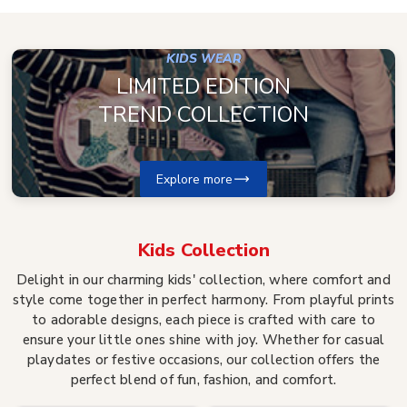
KIDS WEAR
LIMITED EDITION
TREND COLLECTION
Explore more
Kids
Collection
Delight in our charming kids' collection, where comfort and
style come together in perfect harmony. From playful prints
to adorable designs, each piece is crafted with care to
ensure your little ones shine with joy. Whether for casual
playdates or festive occasions, our collection offers the
perfect blend of fun, fashion, and comfort.