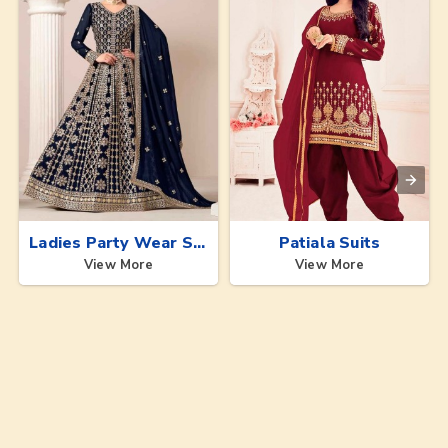
Ladies Party Wear Suits
Patiala Suits
View More
View More