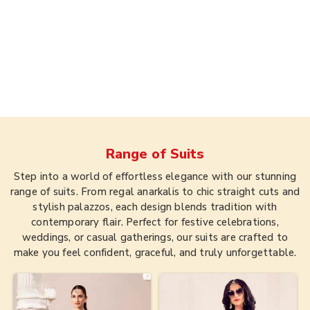
Range of
Suits
Step into a world of effortless elegance with our stunning
range of suits. From regal anarkalis to chic straight cuts and
stylish palazzos, each design blends tradition with
contemporary flair. Perfect for festive celebrations,
weddings, or casual gatherings, our suits are crafted to
make you feel confident, graceful, and truly unforgettable.