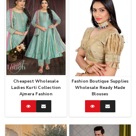
Cheapest Wholesale
Fashion Boutique Supplies
Ladies Kurti Collection
Wholesale Ready Made
Ajmera Fashion
Blouses
Catalog
Enquire
Catalog
Enquire
Now
Now