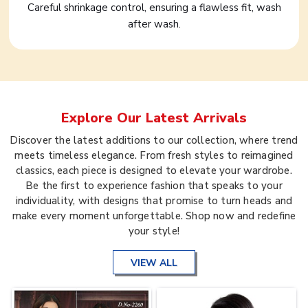
Careful shrinkage control, ensuring a flawless fit, wash
after wash.
Explore Our Latest Arrivals
Discover the latest additions to our collection, where trend
meets timeless elegance. From fresh styles to reimagined
classics, each piece is designed to elevate your wardrobe.
Be the first to experience fashion that speaks to your
individuality, with designs that promise to turn heads and
make every moment unforgettable. Shop now and redefine
your style!
VIEW ALL