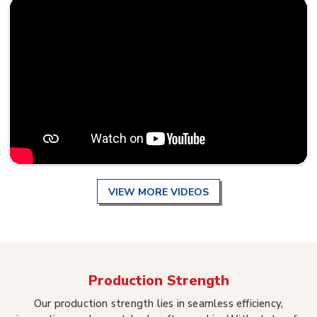
VIEW MORE VIDEOS
Production Strength
Our production strength lies in seamless efficiency,