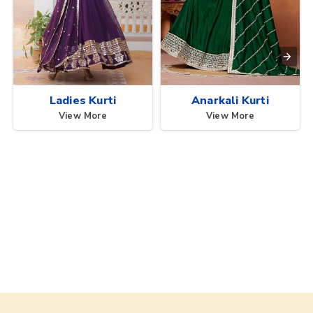
Ladies Kurti
Anarkali Kurti
View More
View More