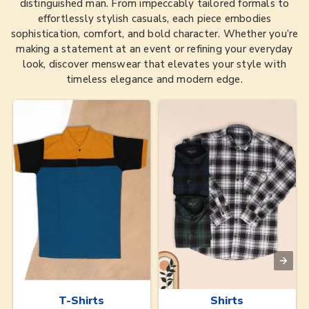
distinguished man. From impeccably tailored formals to
effortlessly stylish casuals, each piece embodies
sophistication, comfort, and bold character. Whether you’re
making a statement at an event or refining your everyday
look, discover menswear that elevates your style with
timeless elegance and modern edge.
T-Shirts
Shirts