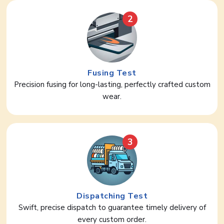
2
Fusing Test
Precision fusing for long-lasting, perfectly crafted custom
wear.
3
Dispatching Test
Swift, precise dispatch to guarantee timely delivery of
every custom order.