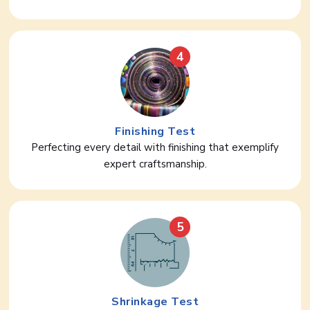
4
Finishing Test
Perfecting every detail with finishing that exemplify
expert craftsmanship.
5
Shrinkage Test