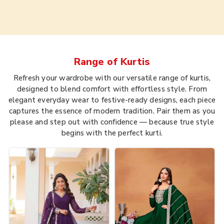
Range of
Kurtis
Refresh your wardrobe with our versatile range of kurtis,
designed to blend comfort with effortless style. From
elegant everyday wear to festive-ready designs, each piece
captures the essence of modern tradition. Pair them as you
please and step out with confidence — because true style
begins with the perfect kurti.