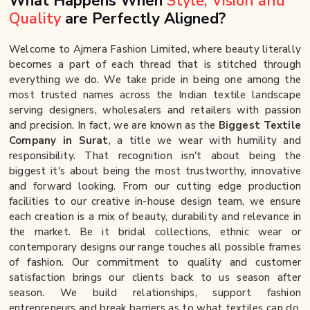
What Happens When
Style, Vision and
Quality
are Perfectly Aligned?
Welcome to Ajmera Fashion Limited, where beauty literally
becomes a part of each thread that is stitched through
everything we do. We take pride in being one among the
most trusted names across the Indian textile landscape
serving designers, wholesalers and retailers with passion
and precision. In fact, we are known as the
Biggest Textile
Company in Surat
, a title we wear with humility and
responsibility. That recognition isn't about being the
biggest it's about being the most trustworthy, innovative
and forward looking. From our cutting edge production
facilities to our creative in-house design team, we ensure
each creation is a mix of beauty, durability and relevance in
the market. Be it bridal collections, ethnic wear or
contemporary designs our range touches all possible frames
of fashion. Our commitment to quality and customer
satisfaction brings our clients back to us season after
season. We build relationships, support fashion
entrepreneurs and break barriers as to what textiles can do.