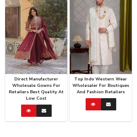
Direct Manufacturer
Top Indo Western Wear
Wholesale Gowns For
Wholesaler For Boutiques
Retailers Best Quality At
And Fashion Retailers
Low Cost
Catalog
Enquire
Now
Catalog
Enquire
Now