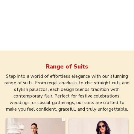
Range of
Suits
Step into a world of effortless elegance with our stunning
range of suits. From regal anarkalis to chic straight cuts and
stylish palazzos, each design blends tradition with
contemporary flair. Perfect for festive celebrations,
weddings, or casual gatherings, our suits are crafted to
make you feel confident, graceful, and truly unforgettable.