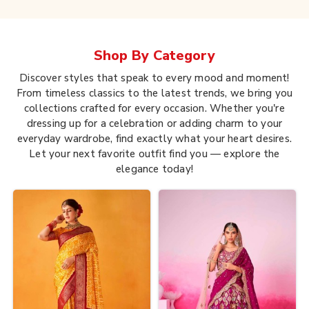
Shop By
Category
Discover styles that speak to every mood and moment!
From timeless classics to the latest trends, we bring you
collections crafted for every occasion. Whether you're
dressing up for a celebration or adding charm to your
everyday wardrobe, find exactly what your heart desires.
Let your next favorite outfit find you — explore the
elegance today!