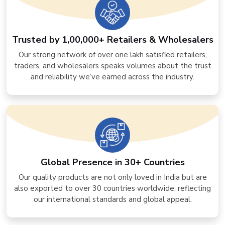
Trusted by 1,00,000+ Retailers & Wholesalers
Our strong network of over one lakh satisfied retailers,
traders, and wholesalers speaks volumes about the trust
and reliability we’ve earned across the industry.
Global Presence in 30+ Countries
Our quality products are not only loved in India but are
also exported to over 30 countries worldwide, reflecting
our international standards and global appeal.