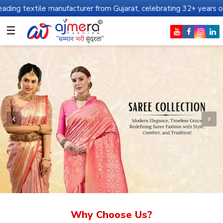
manufacturer from Gujarat, celebrating 32+ years of legacy and of
☰
Why Choose Us?