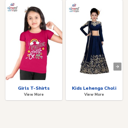
Girls T-Shirts
Kids Lehenga Choli
View More
View More