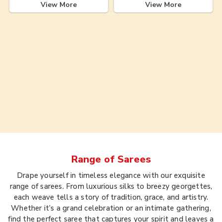
View More
View More
Range of
Sarees
Drape yourself in timeless elegance with our exquisite
range of sarees. From luxurious silks to breezy georgettes,
each weave tells a story of tradition, grace, and artistry.
Whether it’s a grand celebration or an intimate gathering,
find the perfect saree that captures your spirit and leaves a