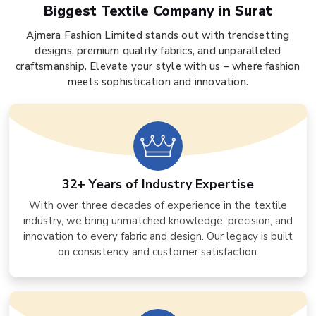
Biggest Textile Company in Surat
Ajmera Fashion Limited stands out with trendsetting
designs, premium quality fabrics, and unparalleled
craftsmanship. Elevate your style with us – where fashion
meets sophistication and innovation.
32+ Years of Industry Expertise
With over three decades of experience in the textile
industry, we bring unmatched knowledge, precision, and
innovation to every fabric and design. Our legacy is built
on consistency and customer satisfaction.