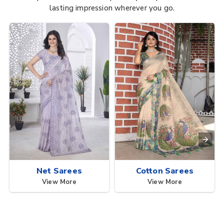
lasting impression wherever you go.
Net Sarees
Cotton Sarees
View More
View More