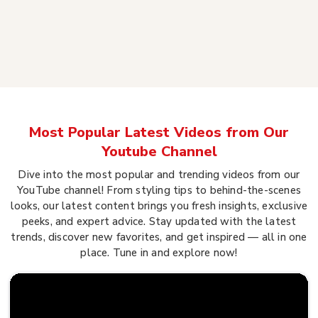
Most Popular Latest Videos from Our
Youtube Channel
Dive into the most popular and trending videos from our
YouTube channel! From styling tips to behind-the-scenes
looks, our latest content brings you fresh insights, exclusive
peeks, and expert advice. Stay updated with the latest
trends, discover new favorites, and get inspired — all in one
place. Tune in and explore now!