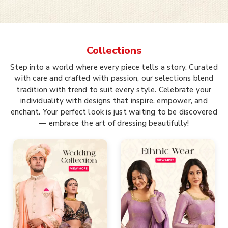
Collections
Step into a world where every piece tells a story. Curated
with care and crafted with passion, our selections blend
tradition with trend to suit every style. Celebrate your
individuality with designs that inspire, empower, and
enchant. Your perfect look is just waiting to be discovered
— embrace the art of dressing beautifully!