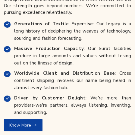
Our strength goes beyond numbers. We're committed to
pursuing excellence relentlessly.
Generations of Textile Expertise
: Our legacy is a
long history of deciphering the weaves of technology,
sourcing and fashion forecasting.
Massive Production Capacity
: Our Surat facilities
produce in large amounts and values without losing
out on the finesse of design.
Worldwide Client and Distribution Base
: Cross
continent shipping involves our name being heard in
almost every fashion hub.
Driven by Customer Delight
: We're more than
providers-we're partners, always listening, inventing,
and supporting.
Know More