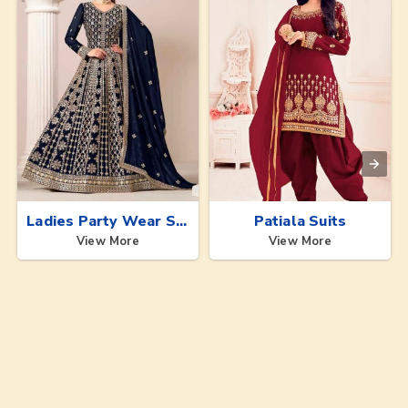
Ladies Party Wear Suits
Patiala Suits
View More
View More