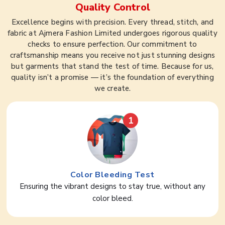
Quality Control
Excellence begins with precision. Every thread, stitch, and
fabric at Ajmera Fashion Limited undergoes rigorous quality
checks to ensure perfection. Our commitment to
craftsmanship means you receive not just stunning designs
but garments that stand the test of time. Because for us,
quality isn’t a promise — it’s the foundation of everything
we create.
1
Color Bleeding Test
Ensuring the vibrant designs to stay true, without any
color bleed.