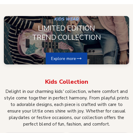
KIDS WEAR
LIMITED EDITION
TREND COLLECTION
Explore more
Kids
Collection
Delight in our charming kids' collection, where comfort and
style come together in perfect harmony. From playful prints
to adorable designs, each piece is crafted with care to
ensure your little ones shine with joy. Whether for casual
playdates or festive occasions, our collection offers the
perfect blend of fun, fashion, and comfort.