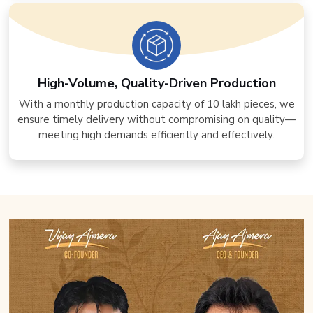
High-Volume, Quality-Driven Production
With a monthly production capacity of 10 lakh pieces, we
ensure timely delivery without compromising on quality—
meeting high demands efficiently and effectively.