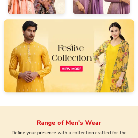
Range of
Men's Wear
Define your presence with a collection crafted for the