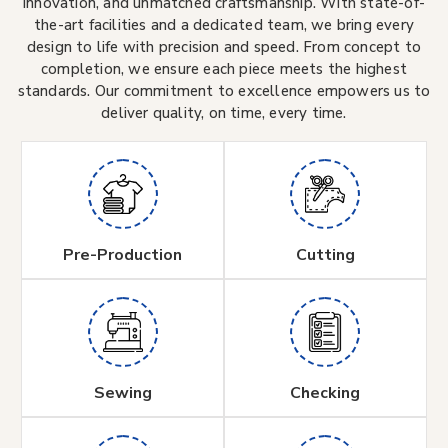
innovation, and unmatched craftsmanship. With state-of-
the-art facilities and a dedicated team, we bring every
design to life with precision and speed. From concept to
completion, we ensure each piece meets the highest
standards. Our commitment to excellence empowers us to
deliver quality, on time, every time.
Pre-Production
Cutting
Sewing
Checking