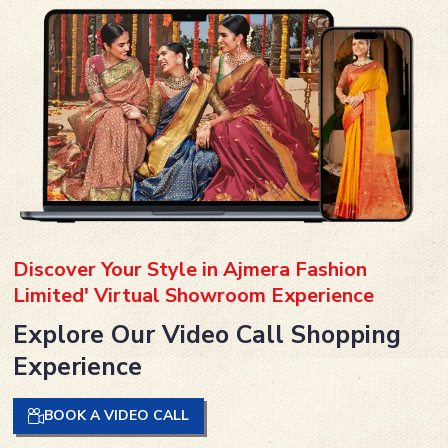
Discover Your Style in Ajmera Fashion
Limited' Virtual Showroom Experience
Explore Our Video Call Shopping
Experience
BOOK A VIDEO CALL