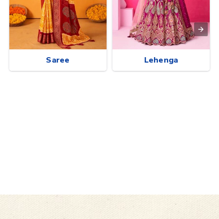
Saree
Lehenga