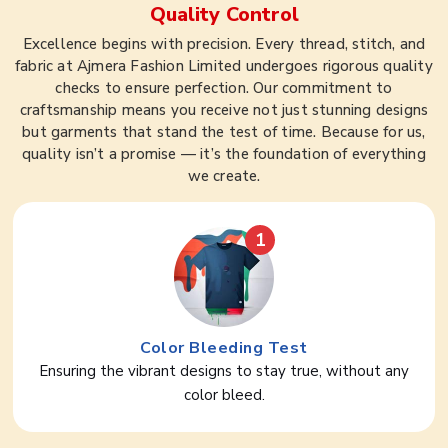
Quality Control
Excellence begins with precision. Every thread, stitch, and
fabric at Ajmera Fashion Limited undergoes rigorous quality
checks to ensure perfection. Our commitment to
craftsmanship means you receive not just stunning designs
but garments that stand the test of time. Because for us,
quality isn’t a promise — it’s the foundation of everything
we create.
1
Color Bleeding Test
Ensuring the vibrant designs to stay true, without any
color bleed.