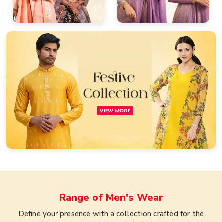
Range of
Men's Wear
Define your presence with a collection crafted for the