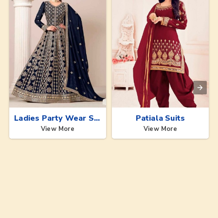
Ladies Party Wear Suits
Patiala Suits
View More
View More