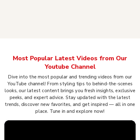
Most Popular Latest Videos from Our
Youtube Channel
Dive into the most popular and trending videos from our
YouTube channel! From styling tips to behind-the-scenes
looks, our latest content brings you fresh insights, exclusive
peeks, and expert advice. Stay updated with the latest
trends, discover new favorites, and get inspired — all in one
place. Tune in and explore now!