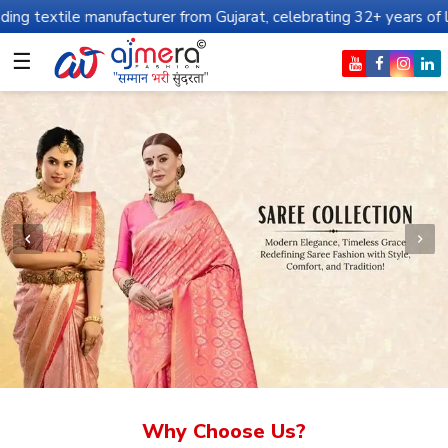
nufacturer from Gujarat, celebrating 32+ years of legacy and offe
☰
Why Choose Us?