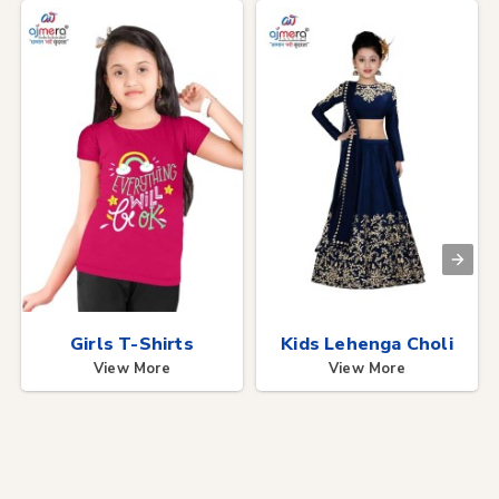
Girls T-Shirts
Kids Lehenga Choli
View More
View More