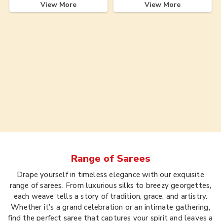
View More
View More
Range of
Sarees
Drape yourself in timeless elegance with our exquisite
range of sarees. From luxurious silks to breezy georgettes,
each weave tells a story of tradition, grace, and artistry.
Whether it’s a grand celebration or an intimate gathering,
find the perfect saree that captures your spirit and leaves a