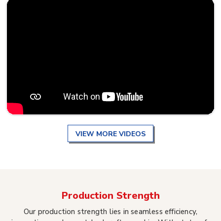
VIEW MORE VIDEOS
Production Strength
Our production strength lies in seamless efficiency,