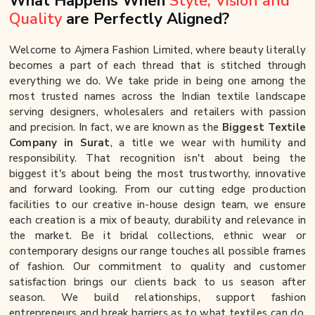
What Happens When
Style, Vision and
Quality
are Perfectly Aligned?
Welcome to Ajmera Fashion Limited, where beauty literally
becomes a part of each thread that is stitched through
everything we do. We take pride in being one among the
most trusted names across the Indian textile landscape
serving designers, wholesalers and retailers with passion
and precision. In fact, we are known as the
Biggest Textile
Company in Surat
, a title we wear with humility and
responsibility. That recognition isn't about being the
biggest it's about being the most trustworthy, innovative
and forward looking. From our cutting edge production
facilities to our creative in-house design team, we ensure
each creation is a mix of beauty, durability and relevance in
the market. Be it bridal collections, ethnic wear or
contemporary designs our range touches all possible frames
of fashion. Our commitment to quality and customer
satisfaction brings our clients back to us season after
season. We build relationships, support fashion
entrepreneurs and break barriers as to what textiles can do.