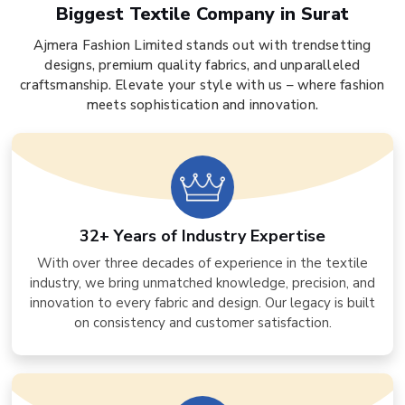
Biggest Textile Company in Surat
Ajmera Fashion Limited stands out with trendsetting
designs, premium quality fabrics, and unparalleled
craftsmanship. Elevate your style with us – where fashion
meets sophistication and innovation.
32+ Years of Industry Expertise
With over three decades of experience in the textile
industry, we bring unmatched knowledge, precision, and
innovation to every fabric and design. Our legacy is built
on consistency and customer satisfaction.