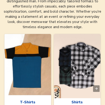
distinguished man. From impeccably tailored formals to
effortlessly stylish casuals, each piece embodies
sophistication, comfort, and bold character. Whether you’re
making a statement at an event or refining your everyday
look, discover menswear that elevates your style with
timeless elegance and modern edge.
T-Shirts
Shirts