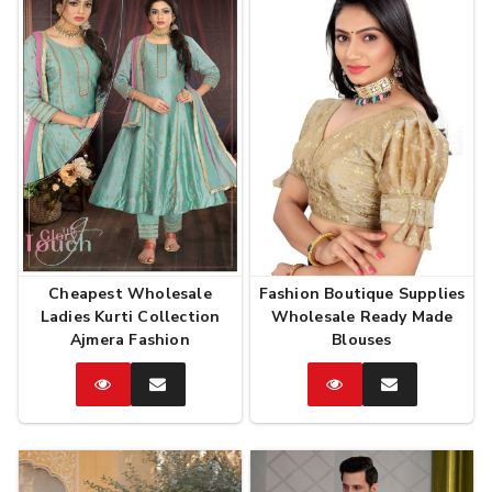
Cheapest Wholesale
Fashion Boutique Supplies
Ladies Kurti Collection
Wholesale Ready Made
Ajmera Fashion
Blouses
Catalog
Enquire
Catalog
Enquire
Now
Now