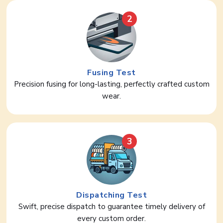
2
Fusing Test
Precision fusing for long-lasting, perfectly crafted custom
wear.
3
Dispatching Test
Swift, precise dispatch to guarantee timely delivery of
every custom order.