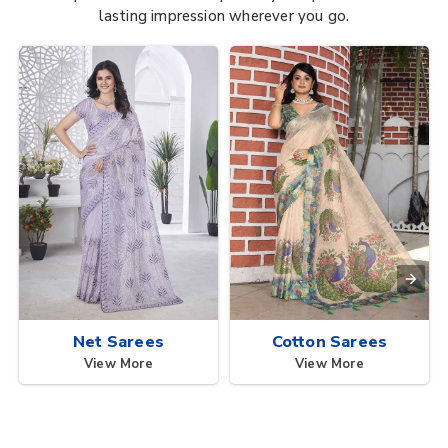
lasting impression wherever you go.
Net Sarees
Cotton Sarees
View More
View More