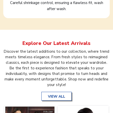
Careful shrinkage control, ensuring a flawless fit, wash
after wash.
Explore Our Latest Arrivals
Discover the latest additions to our collection, where trend
meets timeless elegance. From fresh styles to reimagined
classics, each piece is designed to elevate your wardrobe.
Be the first to experience fashion that speaks to your
individuality, with designs that promise to turn heads and
make every moment unforgettable. Shop now and redefine
your style!
VIEW ALL