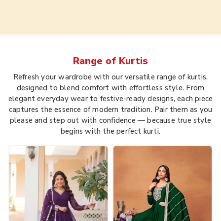
Range of
Kurtis
Refresh your wardrobe with our versatile range of kurtis,
designed to blend comfort with effortless style. From
elegant everyday wear to festive-ready designs, each piece
captures the essence of modern tradition. Pair them as you
please and step out with confidence — because true style
begins with the perfect kurti.