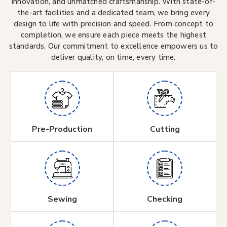
innovation, and unmatched craftsmanship. With state-of-
the-art facilities and a dedicated team, we bring every
design to life with precision and speed. From concept to
completion, we ensure each piece meets the highest
standards. Our commitment to excellence empowers us to
deliver quality, on time, every time.
Pre-Production
Cutting
Sewing
Checking