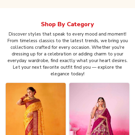
Shop By
Category
Discover styles that speak to every mood and moment!
From timeless classics to the latest trends, we bring you
collections crafted for every occasion. Whether you're
dressing up for a celebration or adding charm to your
everyday wardrobe, find exactly what your heart desires.
Let your next favorite outfit find you — explore the
elegance today!