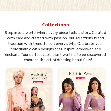
Collections
Step into a world where every piece tells a story. Curated
with care and crafted with passion, our selections blend
tradition with trend to suit every style. Celebrate your
individuality with designs that inspire, empower, and
enchant. Your perfect look is just waiting to be discovered
— embrace the art of dressing beautifully!