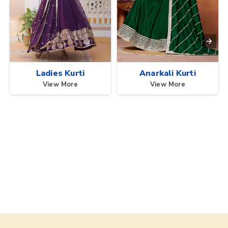
Ladies Kurti
Anarkali Kurti
View More
View More