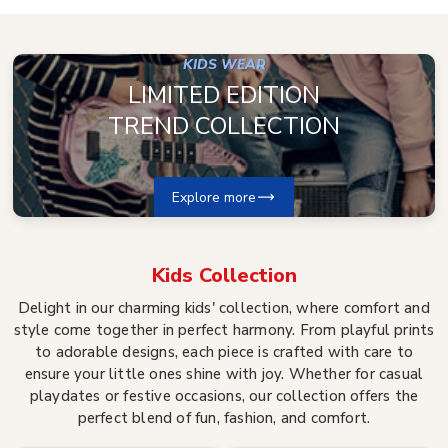
KIDS WEAR
LIMITED EDITION
TREND COLLECTION
Explore more
Kids
Collection
Delight in our charming kids' collection, where comfort and
style come together in perfect harmony. From playful prints
to adorable designs, each piece is crafted with care to
ensure your little ones shine with joy. Whether for casual
playdates or festive occasions, our collection offers the
perfect blend of fun, fashion, and comfort.