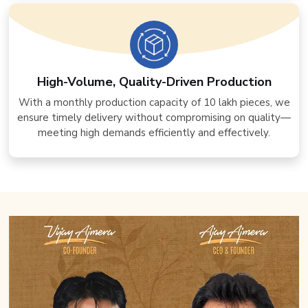
High-Volume, Quality-Driven Production
With a monthly production capacity of 10 lakh pieces, we
ensure timely delivery without compromising on quality—
meeting high demands efficiently and effectively.