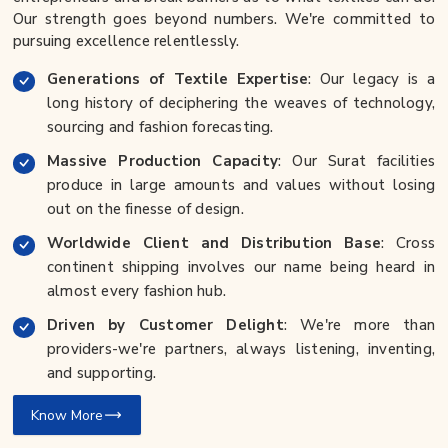
Our strength goes beyond numbers. We're committed to
pursuing excellence relentlessly.
Generations of Textile Expertise
: Our legacy is a
long history of deciphering the weaves of technology,
sourcing and fashion forecasting.
Massive Production Capacity
: Our Surat facilities
produce in large amounts and values without losing
out on the finesse of design.
Worldwide Client and Distribution Base
: Cross
continent shipping involves our name being heard in
almost every fashion hub.
Driven by Customer Delight
: We're more than
providers-we're partners, always listening, inventing,
and supporting.
Know More