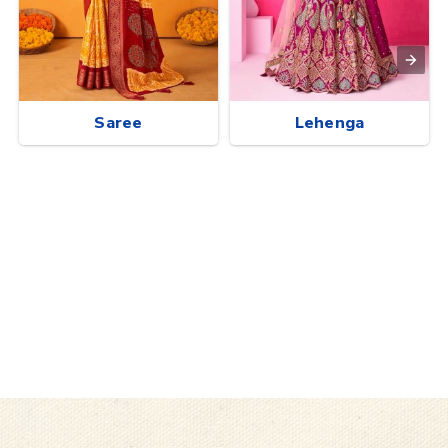
Saree
Lehenga