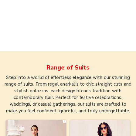
Range of
Suits
Step into a world of effortless elegance with our stunning
range of suits. From regal anarkalis to chic straight cuts and
stylish palazzos, each design blends tradition with
contemporary flair. Perfect for festive celebrations,
weddings, or casual gatherings, our suits are crafted to
make you feel confident, graceful, and truly unforgettable.