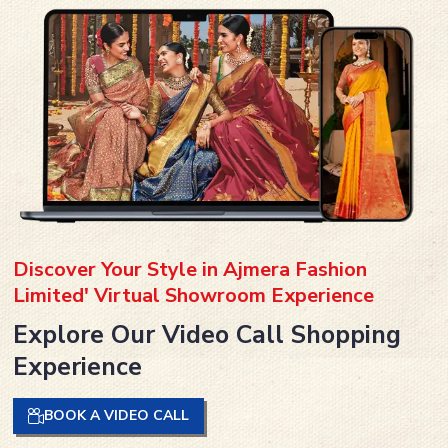
Discover Your Style in Ajmera Fashion
Limited' Virtual Showroom Experience
Explore Our Video Call Shopping
Experience
BOOK A VIDEO CALL