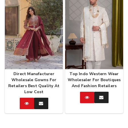
Direct Manufacturer
Top Indo Western Wear
Wholesale Gowns For
Wholesaler For Boutiques
Retailers Best Quality At
And Fashion Retailers
Low Cost
Catalog
Enquire
Now
Catalog
Enquire
Now