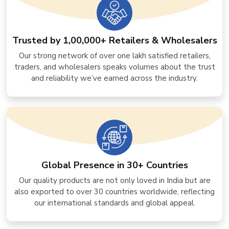
Trusted by 1,00,000+ Retailers & Wholesalers
Our strong network of over one lakh satisfied retailers,
traders, and wholesalers speaks volumes about the trust
and reliability we’ve earned across the industry.
Global Presence in 30+ Countries
Our quality products are not only loved in India but are
also exported to over 30 countries worldwide, reflecting
our international standards and global appeal.