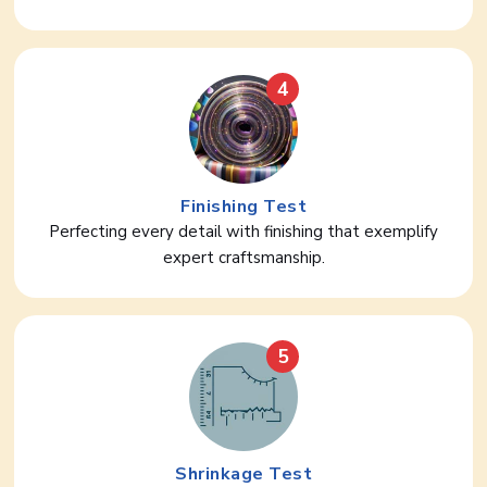
4
Finishing Test
Perfecting every detail with finishing that exemplify
expert craftsmanship.
5
Shrinkage Test