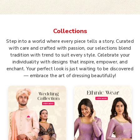
Collections
Step into a world where every piece tells a story. Curated
with care and crafted with passion, our selections blend
tradition with trend to suit every style. Celebrate your
individuality with designs that inspire, empower, and
enchant. Your perfect look is just waiting to be discovered
— embrace the art of dressing beautifully!