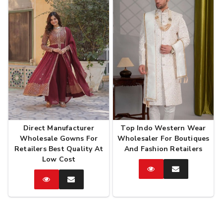
Direct Manufacturer
Top Indo Western Wear
Wholesale Gowns For
Wholesaler For Boutiques
Retailers Best Quality At
And Fashion Retailers
Low Cost
Catalog
Enquire
Now
Catalog
Enquire
Now