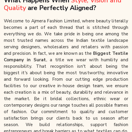
What Happens When
Style, Vision and
Quality
are Perfectly Aligned?
Welcome to Ajmera Fashion Limited, where beauty literally
becomes a part of each thread that is stitched through
everything we do. We take pride in being one among the
most trusted names across the Indian textile landscape
serving designers, wholesalers and retailers with passion
and precision. In fact, we are known as the
Biggest Textile
Company in Surat
, a title we wear with humility and
responsibility. That recognition isn't about being the
biggest it's about being the most trustworthy, innovative
and forward looking. From our cutting edge production
facilities to our creative in-house design team, we ensure
each creation is a mix of beauty, durability and relevance in
the market. Be it bridal collections, ethnic wear or
contemporary designs our range touches all possible frames
of fashion. Our commitment to quality and customer
satisfaction brings our clients back to us season after
season. We build relationships, support fashion
entrepreneurs and break barriers as to what textiles can do.