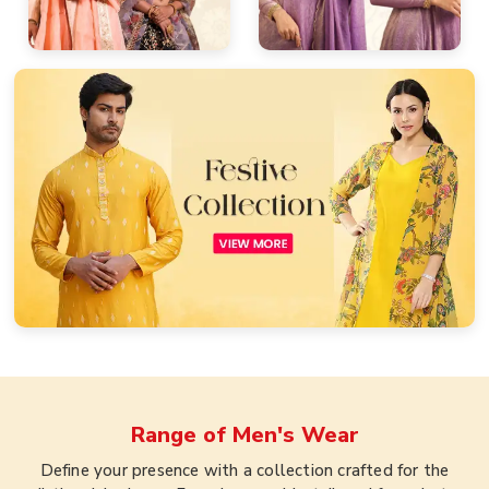
Range of
Men's Wear
Define your presence with a collection crafted for the