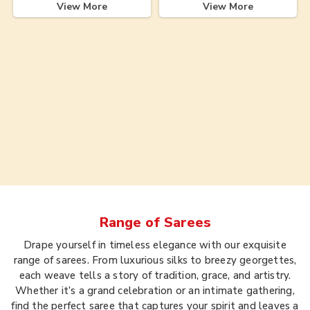
View More
View More
Range of
Sarees
Drape yourself in timeless elegance with our exquisite
range of sarees. From luxurious silks to breezy georgettes,
each weave tells a story of tradition, grace, and artistry.
Whether it’s a grand celebration or an intimate gathering,
find the perfect saree that captures your spirit and leaves a