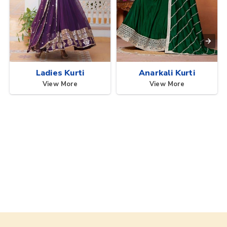
Ladies Kurti
Anarkali Kurti
View More
View More