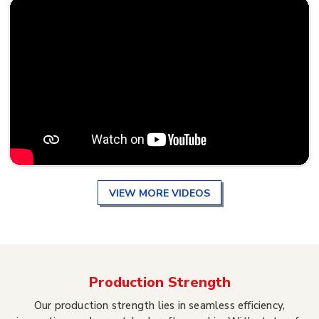
VIEW MORE VIDEOS
Production Strength
Our production strength lies in seamless efficiency,