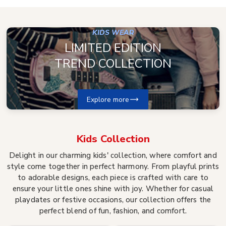
KIDS WEAR
LIMITED EDITION
TREND COLLECTION
Explore more
Kids
Collection
Delight in our charming kids' collection, where comfort and
style come together in perfect harmony. From playful prints
to adorable designs, each piece is crafted with care to
ensure your little ones shine with joy. Whether for casual
playdates or festive occasions, our collection offers the
perfect blend of fun, fashion, and comfort.