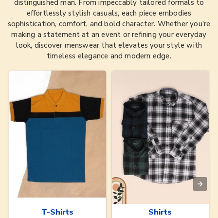
distinguished man. From impeccably tailored formals to
effortlessly stylish casuals, each piece embodies
sophistication, comfort, and bold character. Whether you’re
making a statement at an event or refining your everyday
look, discover menswear that elevates your style with
timeless elegance and modern edge.
T-Shirts
Shirts