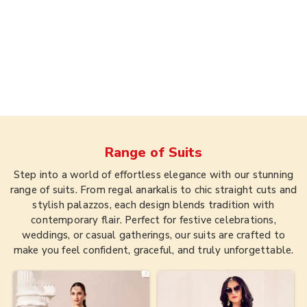
Range of
Suits
Step into a world of effortless elegance with our stunning
range of suits. From regal anarkalis to chic straight cuts and
stylish palazzos, each design blends tradition with
contemporary flair. Perfect for festive celebrations,
weddings, or casual gatherings, our suits are crafted to
make you feel confident, graceful, and truly unforgettable.