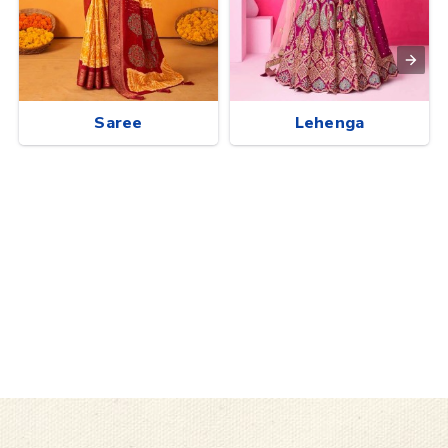
Saree
Lehenga