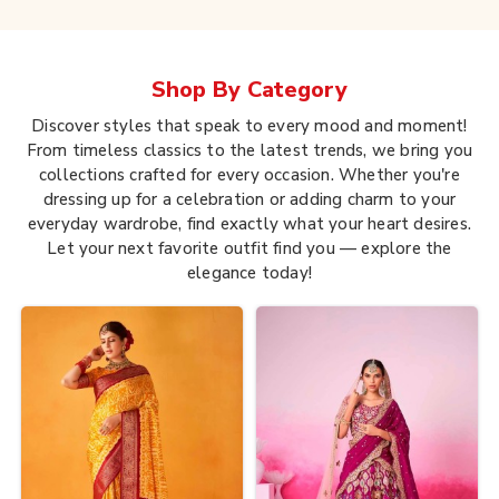
Shop By
Category
Discover styles that speak to every mood and moment!
From timeless classics to the latest trends, we bring you
collections crafted for every occasion. Whether you're
dressing up for a celebration or adding charm to your
everyday wardrobe, find exactly what your heart desires.
Let your next favorite outfit find you — explore the
elegance today!