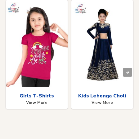
Girls T-Shirts
Kids Lehenga Choli
View More
View More