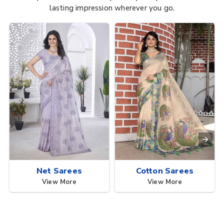
lasting impression wherever you go.
Net Sarees
Cotton Sarees
View More
View More