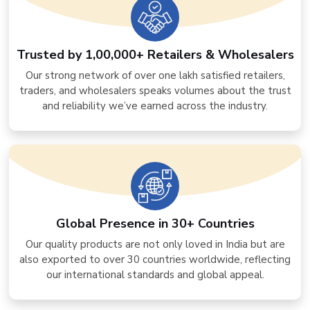
Trusted by 1,00,000+ Retailers & Wholesalers
Our strong network of over one lakh satisfied retailers,
traders, and wholesalers speaks volumes about the trust
and reliability we’ve earned across the industry.
Global Presence in 30+ Countries
Our quality products are not only loved in India but are
also exported to over 30 countries worldwide, reflecting
our international standards and global appeal.