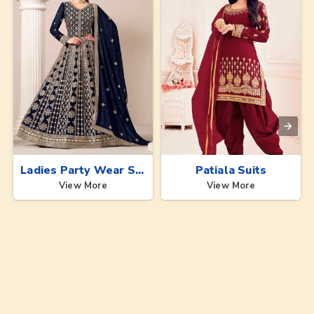
Ladies Party Wear Suits
Patiala Suits
View More
View More