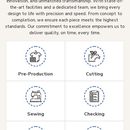
innovation, and unmatched craftsmanship. With state-of-
the-art facilities and a dedicated team, we bring every
design to life with precision and speed. From concept to
completion, we ensure each piece meets the highest
standards. Our commitment to excellence empowers us to
deliver quality, on time, every time.
Pre-Production
Cutting
Sewing
Checking