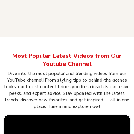
Most Popular Latest Videos from Our
Youtube Channel
Dive into the most popular and trending videos from our
YouTube channel! From styling tips to behind-the-scenes
looks, our latest content brings you fresh insights, exclusive
peeks, and expert advice. Stay updated with the latest
trends, discover new favorites, and get inspired — all in one
place. Tune in and explore now!