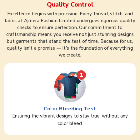
Quality Control
Excellence begins with precision. Every thread, stitch, and
fabric at Ajmera Fashion Limited undergoes rigorous quality
checks to ensure perfection. Our commitment to
craftsmanship means you receive not just stunning designs
but garments that stand the test of time. Because for us,
quality isn’t a promise — it’s the foundation of everything
we create.
1
Color Bleeding Test
Ensuring the vibrant designs to stay true, without any
color bleed.