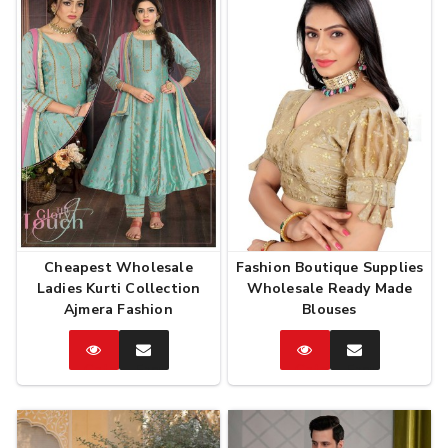
Cheapest Wholesale
Fashion Boutique Supplies
Ladies Kurti Collection
Wholesale Ready Made
Ajmera Fashion
Blouses
Catalog
Enquire
Catalog
Enquire
Now
Now