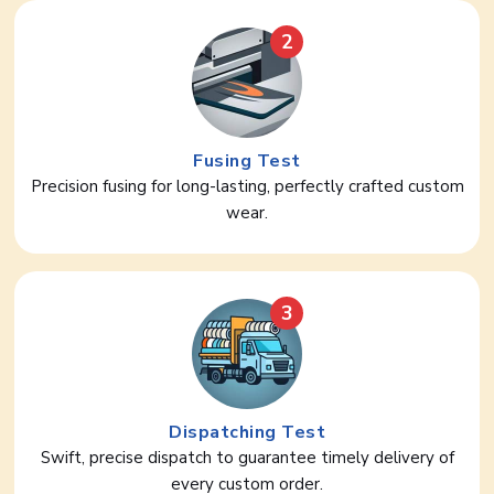
2
Fusing Test
Precision fusing for long-lasting, perfectly crafted custom
wear.
3
Dispatching Test
Swift, precise dispatch to guarantee timely delivery of
every custom order.