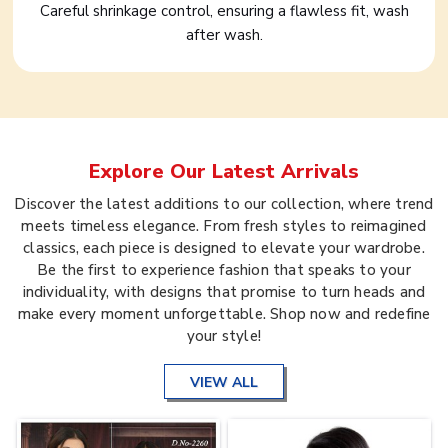
Careful shrinkage control, ensuring a flawless fit, wash
after wash.
Explore Our Latest Arrivals
Discover the latest additions to our collection, where trend
meets timeless elegance. From fresh styles to reimagined
classics, each piece is designed to elevate your wardrobe.
Be the first to experience fashion that speaks to your
individuality, with designs that promise to turn heads and
make every moment unforgettable. Shop now and redefine
your style!
VIEW ALL