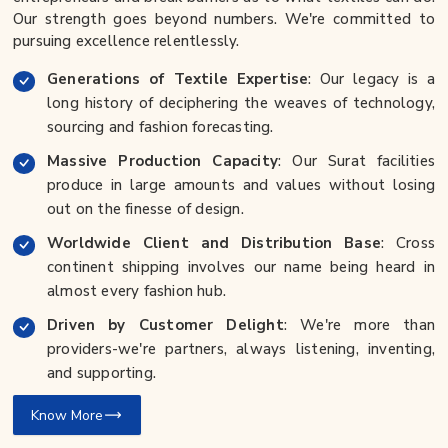
Our strength goes beyond numbers. We're committed to
pursuing excellence relentlessly.
Generations of Textile Expertise
: Our legacy is a
long history of deciphering the weaves of technology,
sourcing and fashion forecasting.
Massive Production Capacity
: Our Surat facilities
produce in large amounts and values without losing
out on the finesse of design.
Worldwide Client and Distribution Base
: Cross
continent shipping involves our name being heard in
almost every fashion hub.
Driven by Customer Delight
: We're more than
providers-we're partners, always listening, inventing,
and supporting.
Know More