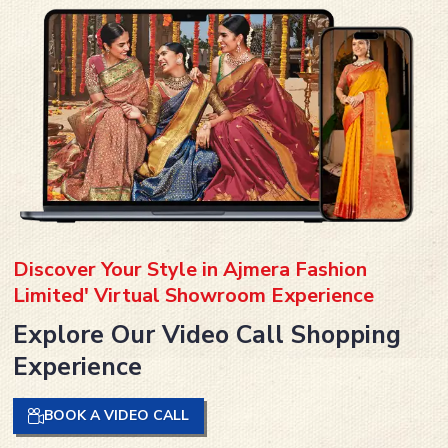
Discover Your Style in Ajmera Fashion
Limited' Virtual Showroom Experience
Explore Our Video Call Shopping
Experience
BOOK A VIDEO CALL