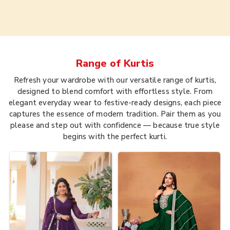
Range of
Kurtis
Refresh your wardrobe with our versatile range of kurtis,
designed to blend comfort with effortless style. From
elegant everyday wear to festive-ready designs, each piece
captures the essence of modern tradition. Pair them as you
please and step out with confidence — because true style
begins with the perfect kurti.