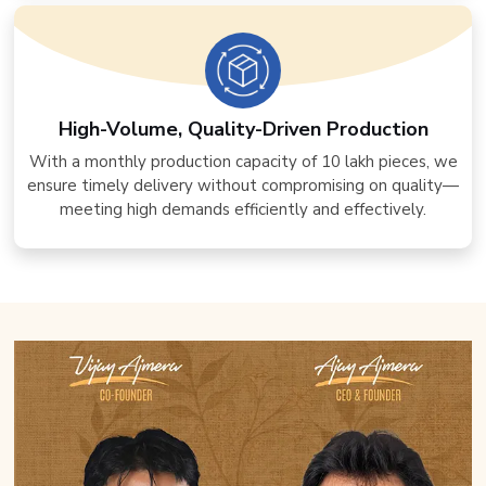
High-Volume, Quality-Driven Production
With a monthly production capacity of 10 lakh pieces, we
ensure timely delivery without compromising on quality—
meeting high demands efficiently and effectively.