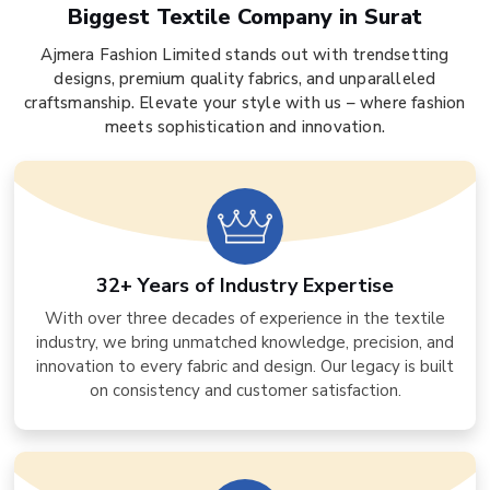
Biggest Textile Company in Surat
Ajmera Fashion Limited stands out with trendsetting
designs, premium quality fabrics, and unparalleled
craftsmanship. Elevate your style with us – where fashion
meets sophistication and innovation.
32+ Years of Industry Expertise
With over three decades of experience in the textile
industry, we bring unmatched knowledge, precision, and
innovation to every fabric and design. Our legacy is built
on consistency and customer satisfaction.