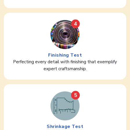
4
Finishing Test
Perfecting every detail with finishing that exemplify
expert craftsmanship.
5
Shrinkage Test