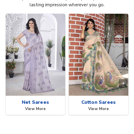
lasting impression wherever you go.
Net Sarees
Cotton Sarees
View More
View More