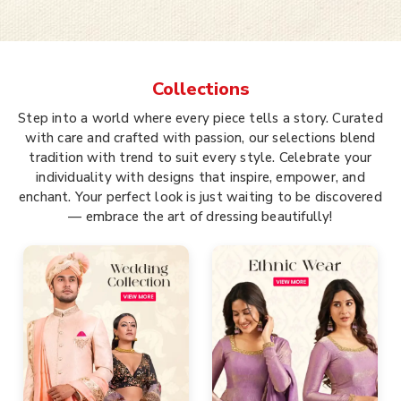
Collections
Step into a world where every piece tells a story. Curated
with care and crafted with passion, our selections blend
tradition with trend to suit every style. Celebrate your
individuality with designs that inspire, empower, and
enchant. Your perfect look is just waiting to be discovered
— embrace the art of dressing beautifully!