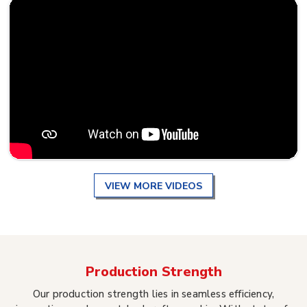
VIEW MORE VIDEOS
Production Strength
Our production strength lies in seamless efficiency,