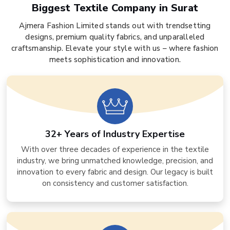
Biggest Textile Company in Surat
Ajmera Fashion Limited stands out with trendsetting
designs, premium quality fabrics, and unparalleled
craftsmanship. Elevate your style with us – where fashion
meets sophistication and innovation.
32+ Years of Industry Expertise
With over three decades of experience in the textile
industry, we bring unmatched knowledge, precision, and
innovation to every fabric and design. Our legacy is built
on consistency and customer satisfaction.