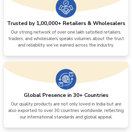
Trusted by 1,00,000+ Retailers & Wholesalers
Our strong network of over one lakh satisfied retailers,
traders, and wholesalers speaks volumes about the trust
and reliability we’ve earned across the industry.
Global Presence in 30+ Countries
Our quality products are not only loved in India but are
also exported to over 30 countries worldwide, reflecting
our international standards and global appeal.