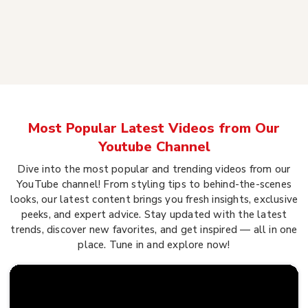
Most Popular Latest Videos from Our
Youtube Channel
Dive into the most popular and trending videos from our
YouTube channel! From styling tips to behind-the-scenes
looks, our latest content brings you fresh insights, exclusive
peeks, and expert advice. Stay updated with the latest
trends, discover new favorites, and get inspired — all in one
place. Tune in and explore now!