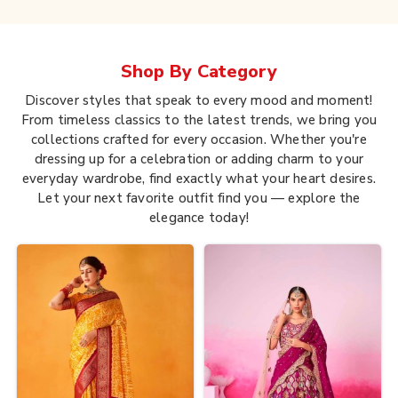
Shop By
Category
Discover styles that speak to every mood and moment!
From timeless classics to the latest trends, we bring you
collections crafted for every occasion. Whether you're
dressing up for a celebration or adding charm to your
everyday wardrobe, find exactly what your heart desires.
Let your next favorite outfit find you — explore the
elegance today!