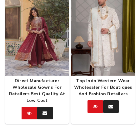
Direct Manufacturer
Top Indo Western Wear
Wholesale Gowns For
Wholesaler For Boutiques
Retailers Best Quality At
And Fashion Retailers
Low Cost
Catalog
Enquire
Now
Catalog
Enquire
Now