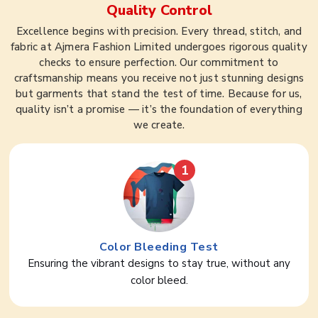
Quality Control
Excellence begins with precision. Every thread, stitch, and
fabric at Ajmera Fashion Limited undergoes rigorous quality
checks to ensure perfection. Our commitment to
craftsmanship means you receive not just stunning designs
but garments that stand the test of time. Because for us,
quality isn’t a promise — it’s the foundation of everything
we create.
1
Color Bleeding Test
Ensuring the vibrant designs to stay true, without any
color bleed.