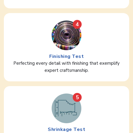
4
Finishing Test
Perfecting every detail with finishing that exemplify
expert craftsmanship.
5
Shrinkage Test