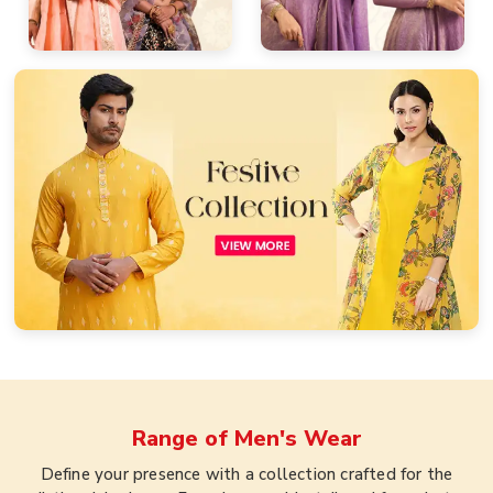
Range of
Men's Wear
Define your presence with a collection crafted for the