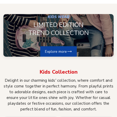
KIDS WEAR
LIMITED EDITION
TREND COLLECTION
Explore more
Kids
Collection
Delight in our charming kids' collection, where comfort and
style come together in perfect harmony. From playful prints
to adorable designs, each piece is crafted with care to
ensure your little ones shine with joy. Whether for casual
playdates or festive occasions, our collection offers the
perfect blend of fun, fashion, and comfort.