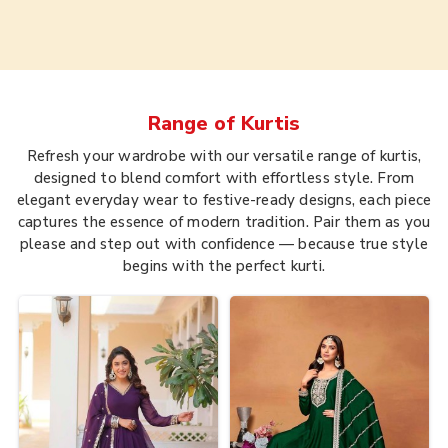
Range of
Kurtis
Refresh your wardrobe with our versatile range of kurtis,
designed to blend comfort with effortless style. From
elegant everyday wear to festive-ready designs, each piece
captures the essence of modern tradition. Pair them as you
please and step out with confidence — because true style
begins with the perfect kurti.