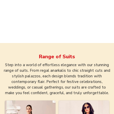
Range of
Suits
Step into a world of effortless elegance with our stunning
range of suits. From regal anarkalis to chic straight cuts and
stylish palazzos, each design blends tradition with
contemporary flair. Perfect for festive celebrations,
weddings, or casual gatherings, our suits are crafted to
make you feel confident, graceful, and truly unforgettable.