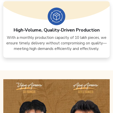
High-Volume, Quality-Driven Production
With a monthly production capacity of 10 lakh pieces, we
ensure timely delivery without compromising on quality—
meeting high demands efficiently and effectively.