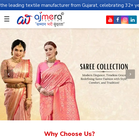
xtile manufacturer from Gujarat, celebrating 32+ years of legacy 
☰
Why Choose Us?