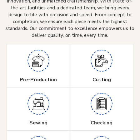
innovation, and unmatched craftsmanship. With state-of-
the-art facilities and a dedicated team, we bring every
design to life with precision and speed. From concept to
completion, we ensure each piece meets the highest
standards. Our commitment to excellence empowers us to
deliver quality, on time, every time.
Pre-Production
Cutting
Sewing
Checking