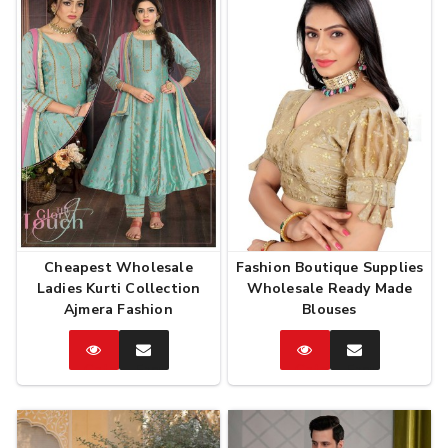
Cheapest Wholesale
Fashion Boutique Supplies
Ladies Kurti Collection
Wholesale Ready Made
Ajmera Fashion
Blouses
Catalog
Enquire
Catalog
Enquire
Now
Now