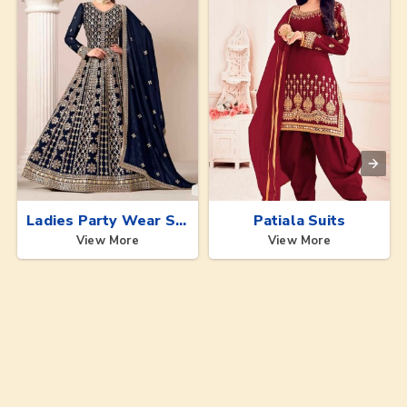
Ladies Party Wear Suits
Patiala Suits
View More
View More