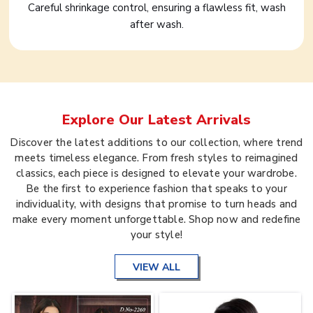
Careful shrinkage control, ensuring a flawless fit, wash
after wash.
Explore Our Latest Arrivals
Discover the latest additions to our collection, where trend
meets timeless elegance. From fresh styles to reimagined
classics, each piece is designed to elevate your wardrobe.
Be the first to experience fashion that speaks to your
individuality, with designs that promise to turn heads and
make every moment unforgettable. Shop now and redefine
your style!
VIEW ALL