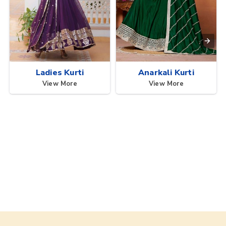
Ladies Kurti
Anarkali Kurti
View More
View More