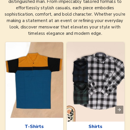
distinguished man. From impeccably tailored formals to
effortlessly stylish casuals, each piece embodies
sophistication, comfort, and bold character. Whether you’re
making a statement at an event or refining your everyday
look, discover menswear that elevates your style with
timeless elegance and modern edge.
T-Shirts
Shirts