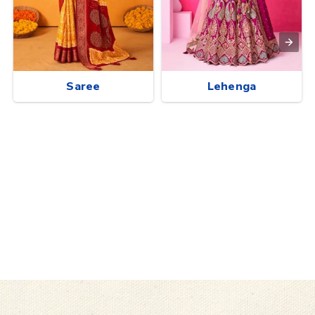
Saree
Lehenga