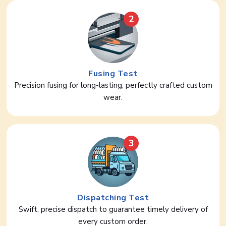
2
Fusing Test
Precision fusing for long-lasting, perfectly crafted custom
wear.
3
Dispatching Test
Swift, precise dispatch to guarantee timely delivery of
every custom order.