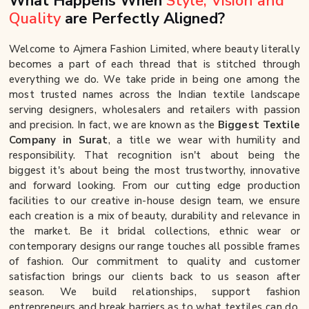
What Happens When
Style, Vision and
Quality
are Perfectly Aligned?
Welcome to Ajmera Fashion Limited, where beauty literally
becomes a part of each thread that is stitched through
everything we do. We take pride in being one among the
most trusted names across the Indian textile landscape
serving designers, wholesalers and retailers with passion
and precision. In fact, we are known as the
Biggest Textile
Company in Surat
, a title we wear with humility and
responsibility. That recognition isn't about being the
biggest it's about being the most trustworthy, innovative
and forward looking. From our cutting edge production
facilities to our creative in-house design team, we ensure
each creation is a mix of beauty, durability and relevance in
the market. Be it bridal collections, ethnic wear or
contemporary designs our range touches all possible frames
of fashion. Our commitment to quality and customer
satisfaction brings our clients back to us season after
season. We build relationships, support fashion
entrepreneurs and break barriers as to what textiles can do.