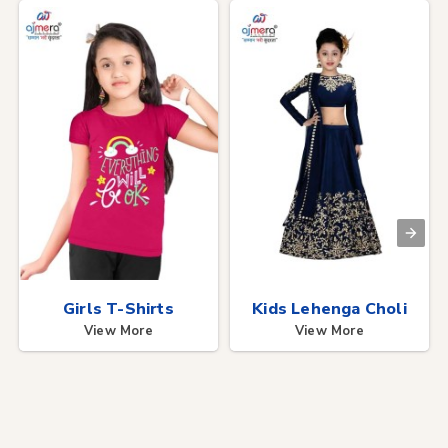
Girls T-Shirts
Kids Lehenga Choli
View More
View More