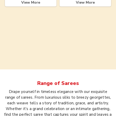
View More
View More
Range of
Sarees
Drape yourself in timeless elegance with our exquisite
range of sarees. From luxurious silks to breezy georgettes,
each weave tells a story of tradition, grace, and artistry.
Whether it’s a grand celebration or an intimate gathering,
find the perfect saree that captures your spirit and leaves a