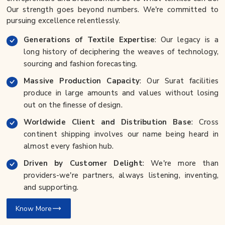
Our strength goes beyond numbers. We're committed to
pursuing excellence relentlessly.
Generations of Textile Expertise
: Our legacy is a
long history of deciphering the weaves of technology,
sourcing and fashion forecasting.
Massive Production Capacity
: Our Surat facilities
produce in large amounts and values without losing
out on the finesse of design.
Worldwide Client and Distribution Base
: Cross
continent shipping involves our name being heard in
almost every fashion hub.
Driven by Customer Delight
: We're more than
providers-we're partners, always listening, inventing,
and supporting.
Know More