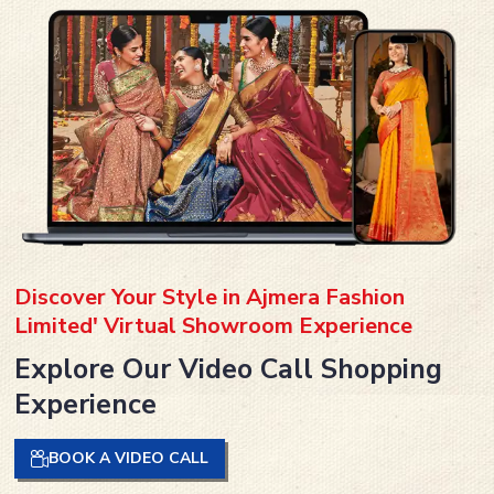
Discover Your Style in Ajmera Fashion
Limited' Virtual Showroom Experience
Explore Our Video Call Shopping
Experience
BOOK A VIDEO CALL