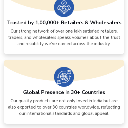
Trusted by 1,00,000+ Retailers & Wholesalers
Our strong network of over one lakh satisfied retailers,
traders, and wholesalers speaks volumes about the trust
and reliability we’ve earned across the industry.
Global Presence in 30+ Countries
Our quality products are not only loved in India but are
also exported to over 30 countries worldwide, reflecting
our international standards and global appeal.