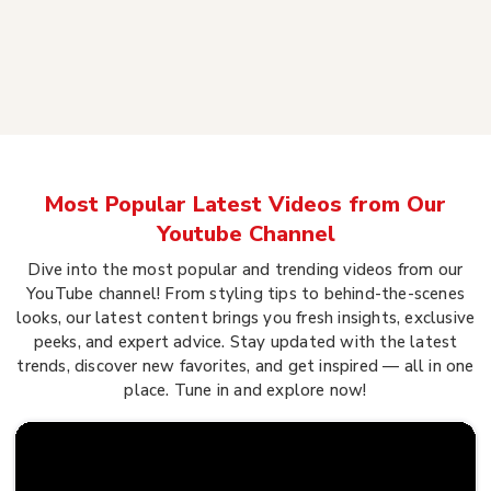
Most Popular Latest Videos from Our
Youtube Channel
Dive into the most popular and trending videos from our
YouTube channel! From styling tips to behind-the-scenes
looks, our latest content brings you fresh insights, exclusive
peeks, and expert advice. Stay updated with the latest
trends, discover new favorites, and get inspired — all in one
place. Tune in and explore now!