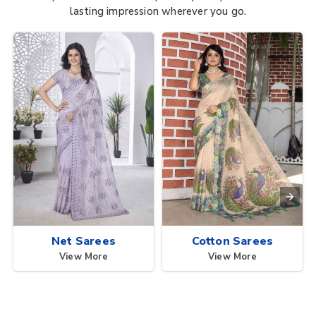
lasting impression wherever you go.
Net Sarees
Cotton Sarees
View More
View More