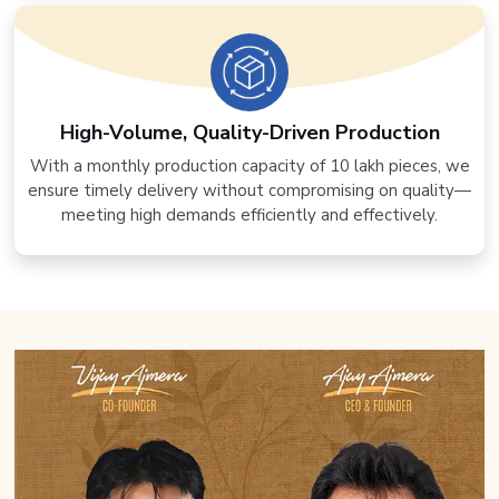
High-Volume, Quality-Driven Production
With a monthly production capacity of 10 lakh pieces, we
ensure timely delivery without compromising on quality—
meeting high demands efficiently and effectively.