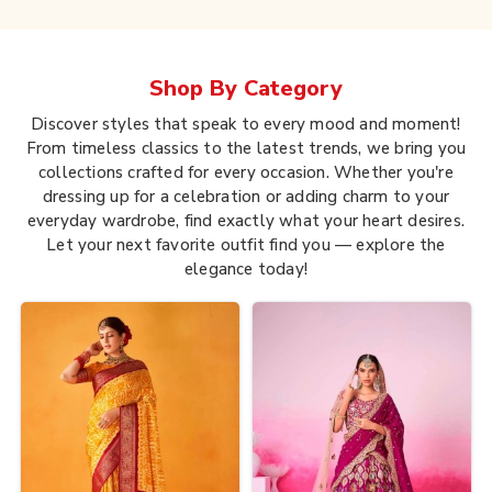
Shop By
Category
Discover styles that speak to every mood and moment!
From timeless classics to the latest trends, we bring you
collections crafted for every occasion. Whether you're
dressing up for a celebration or adding charm to your
everyday wardrobe, find exactly what your heart desires.
Let your next favorite outfit find you — explore the
elegance today!