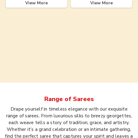
View More
View More
Range of
Sarees
Drape yourself in timeless elegance with our exquisite
range of sarees. From luxurious silks to breezy georgettes,
each weave tells a story of tradition, grace, and artistry.
Whether it’s a grand celebration or an intimate gathering,
find the perfect saree that captures your spirit and leaves a