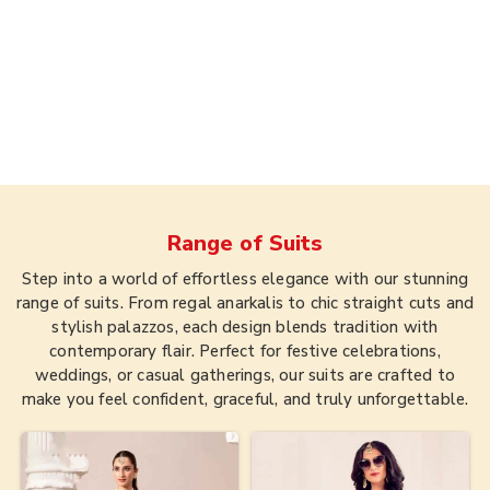
Range of
Suits
Step into a world of effortless elegance with our stunning
range of suits. From regal anarkalis to chic straight cuts and
stylish palazzos, each design blends tradition with
contemporary flair. Perfect for festive celebrations,
weddings, or casual gatherings, our suits are crafted to
make you feel confident, graceful, and truly unforgettable.