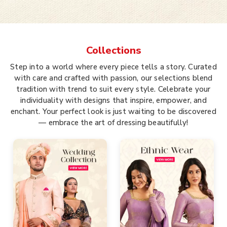
Collections
Step into a world where every piece tells a story. Curated
with care and crafted with passion, our selections blend
tradition with trend to suit every style. Celebrate your
individuality with designs that inspire, empower, and
enchant. Your perfect look is just waiting to be discovered
— embrace the art of dressing beautifully!