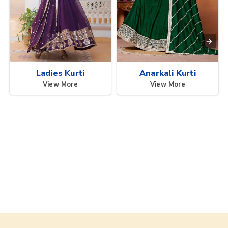
Ladies Kurti
Anarkali Kurti
View More
View More