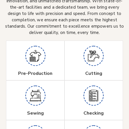
innovation, and unmatched craftsmanship. With state-of-
the-art facilities and a dedicated team, we bring every
design to life with precision and speed. From concept to
completion, we ensure each piece meets the highest
standards. Our commitment to excellence empowers us to
deliver quality, on time, every time.
Pre-Production
Cutting
Sewing
Checking