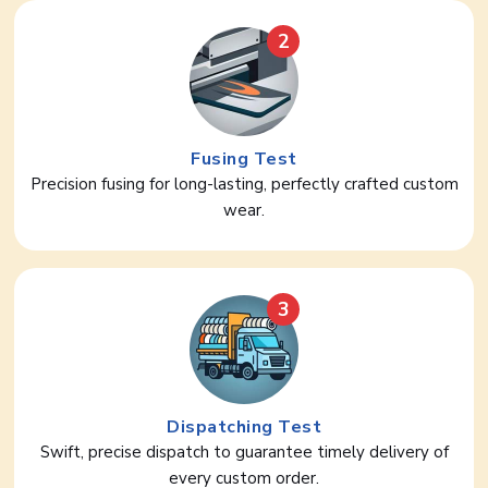
2
Fusing Test
Precision fusing for long-lasting, perfectly crafted custom
wear.
3
Dispatching Test
Swift, precise dispatch to guarantee timely delivery of
every custom order.