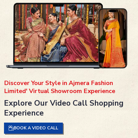
Discover Your Style in Ajmera Fashion
Limited' Virtual Showroom Experience
Explore Our Video Call Shopping
Experience
BOOK A VIDEO CALL