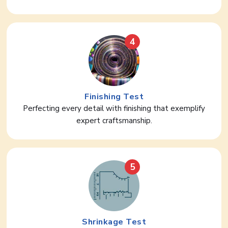
4
Finishing Test
Perfecting every detail with finishing that exemplify
expert craftsmanship.
5
Shrinkage Test