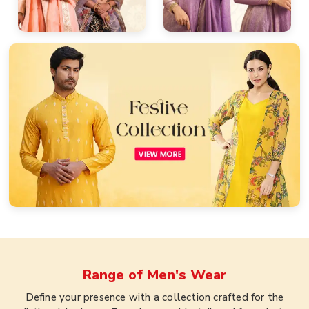
Range of
Men's Wear
Define your presence with a collection crafted for the