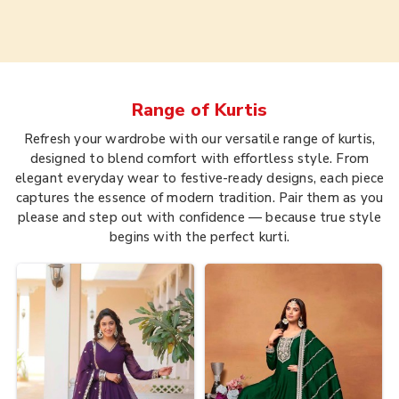
Range of
Kurtis
Refresh your wardrobe with our versatile range of kurtis,
designed to blend comfort with effortless style. From
elegant everyday wear to festive-ready designs, each piece
captures the essence of modern tradition. Pair them as you
please and step out with confidence — because true style
begins with the perfect kurti.