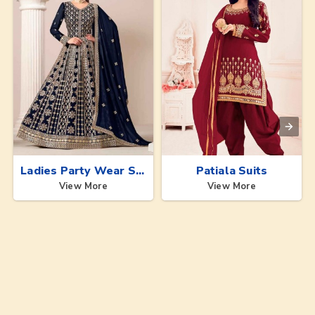
Ladies Party Wear Suits
Patiala Suits
View More
View More