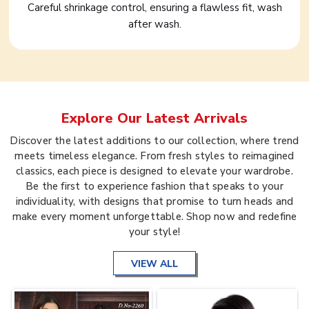
Careful shrinkage control, ensuring a flawless fit, wash
after wash.
Explore Our Latest Arrivals
Discover the latest additions to our collection, where trend
meets timeless elegance. From fresh styles to reimagined
classics, each piece is designed to elevate your wardrobe.
Be the first to experience fashion that speaks to your
individuality, with designs that promise to turn heads and
make every moment unforgettable. Shop now and redefine
your style!
VIEW ALL