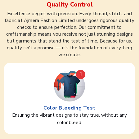
Quality Control
Excellence begins with precision. Every thread, stitch, and
fabric at Ajmera Fashion Limited undergoes rigorous quality
checks to ensure perfection. Our commitment to
craftsmanship means you receive not just stunning designs
but garments that stand the test of time. Because for us,
quality isn’t a promise — it’s the foundation of everything
we create.
1
Color Bleeding Test
Ensuring the vibrant designs to stay true, without any
color bleed.