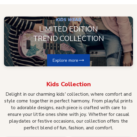
KIDS WEAR
LIMITED EDITION
TREND COLLECTION
Explore more
Kids
Collection
Delight in our charming kids' collection, where comfort and
style come together in perfect harmony. From playful prints
to adorable designs, each piece is crafted with care to
ensure your little ones shine with joy. Whether for casual
playdates or festive occasions, our collection offers the
perfect blend of fun, fashion, and comfort.