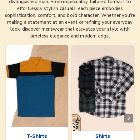
distinguished man. From impeccably tailored formals to
effortlessly stylish casuals, each piece embodies
sophistication, comfort, and bold character. Whether you’re
making a statement at an event or refining your everyday
look, discover menswear that elevates your style with
timeless elegance and modern edge.
T-Shirts
Shirts