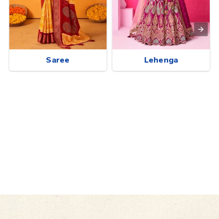
Saree
Lehenga