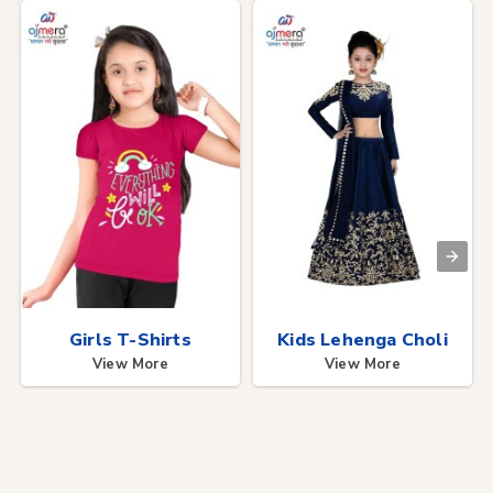
Girls T-Shirts
Kids Lehenga Choli
View More
View More