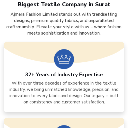
Biggest Textile Company in Surat
Ajmera Fashion Limited stands out with trendsetting
designs, premium quality fabrics, and unparalleled
craftsmanship. Elevate your style with us – where fashion
meets sophistication and innovation.
32+ Years of Industry Expertise
With over three decades of experience in the textile
industry, we bring unmatched knowledge, precision, and
innovation to every fabric and design. Our legacy is built
on consistency and customer satisfaction.