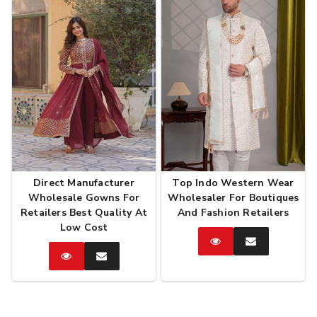
Direct Manufacturer
Top Indo Western Wear
Wholesale Gowns For
Wholesaler For Boutiques
Retailers Best Quality At
And Fashion Retailers
Low Cost
Catalog
Enquire
Now
Catalog
Enquire
Now