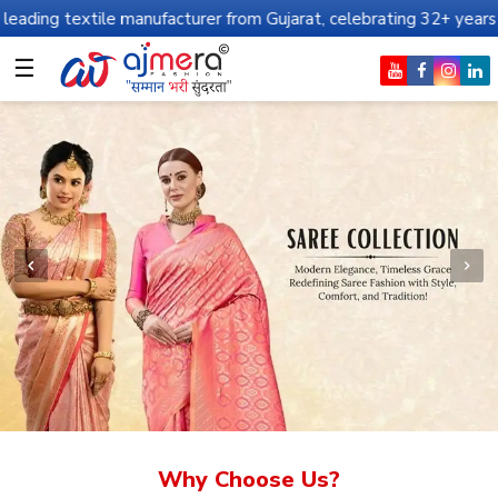
e manufacturer from Gujarat, celebrating 32+ years of legacy and o
☰
Why Choose Us?