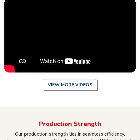
VIEW MORE VIDEOS
Production Strength
Our production strength lies in seamless efficiency,