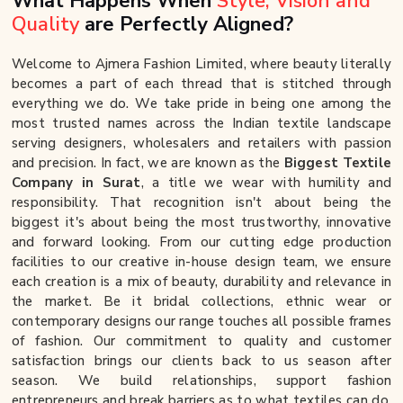
What Happens When
Style, Vision and
Quality
are Perfectly Aligned?
Welcome to Ajmera Fashion Limited, where beauty literally
becomes a part of each thread that is stitched through
everything we do. We take pride in being one among the
most trusted names across the Indian textile landscape
serving designers, wholesalers and retailers with passion
and precision. In fact, we are known as the
Biggest Textile
Company in Surat
, a title we wear with humility and
responsibility. That recognition isn't about being the
biggest it's about being the most trustworthy, innovative
and forward looking. From our cutting edge production
facilities to our creative in-house design team, we ensure
each creation is a mix of beauty, durability and relevance in
the market. Be it bridal collections, ethnic wear or
contemporary designs our range touches all possible frames
of fashion. Our commitment to quality and customer
satisfaction brings our clients back to us season after
season. We build relationships, support fashion
entrepreneurs and break barriers as to what textiles can do.