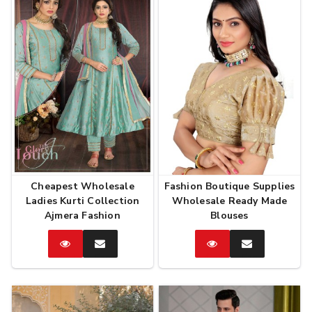
Cheapest Wholesale
Fashion Boutique Supplies
Ladies Kurti Collection
Wholesale Ready Made
Ajmera Fashion
Blouses
Catalog
Enquire
Catalog
Enquire
Now
Now