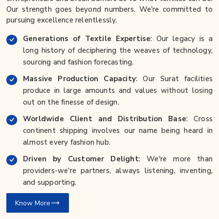
Our strength goes beyond numbers. We're committed to
pursuing excellence relentlessly.
Generations of Textile Expertise
: Our legacy is a
long history of deciphering the weaves of technology,
sourcing and fashion forecasting.
Massive Production Capacity
: Our Surat facilities
produce in large amounts and values without losing
out on the finesse of design.
Worldwide Client and Distribution Base
: Cross
continent shipping involves our name being heard in
almost every fashion hub.
Driven by Customer Delight
: We're more than
providers-we're partners, always listening, inventing,
and supporting.
Know More