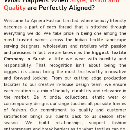
What Happens When
Style, Vision and
Quality
are Perfectly Aligned?
Welcome to Ajmera Fashion Limited, where beauty literally
becomes a part of each thread that is stitched through
everything we do. We take pride in being one among the
most trusted names across the Indian textile landscape
serving designers, wholesalers and retailers with passion
and precision. In fact, we are known as the
Biggest Textile
Company in Surat
, a title we wear with humility and
responsibility. That recognition isn't about being the
biggest it's about being the most trustworthy, innovative
and forward looking. From our cutting edge production
facilities to our creative in-house design team, we ensure
each creation is a mix of beauty, durability and relevance in
the market. Be it bridal collections, ethnic wear or
contemporary designs our range touches all possible frames
of fashion. Our commitment to quality and customer
satisfaction brings our clients back to us season after
season. We build relationships, support fashion
entrepreneurs and break barriers as to what textiles can do.