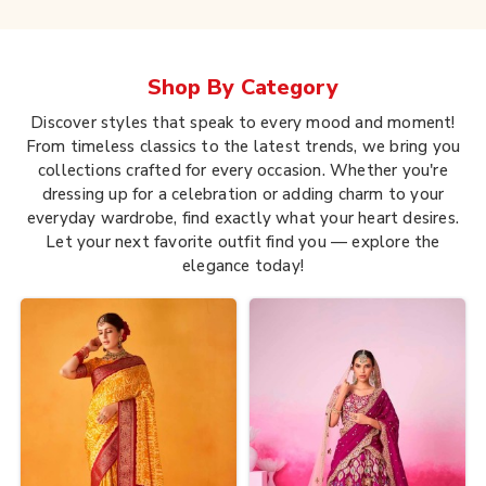
Shop By
Category
Discover styles that speak to every mood and moment!
From timeless classics to the latest trends, we bring you
collections crafted for every occasion. Whether you're
dressing up for a celebration or adding charm to your
everyday wardrobe, find exactly what your heart desires.
Let your next favorite outfit find you — explore the
elegance today!