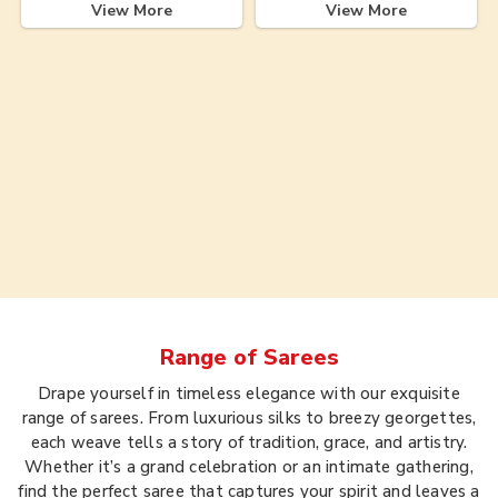
View More
View More
Range of
Sarees
Drape yourself in timeless elegance with our exquisite
range of sarees. From luxurious silks to breezy georgettes,
each weave tells a story of tradition, grace, and artistry.
Whether it’s a grand celebration or an intimate gathering,
find the perfect saree that captures your spirit and leaves a