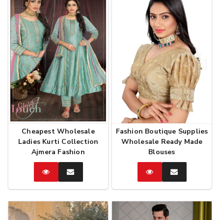
Cheapest Wholesale
Fashion Boutique Supplies
Ladies Kurti Collection
Wholesale Ready Made
Ajmera Fashion
Blouses
Catalog
Enquire
Catalog
Enquire
Now
Now