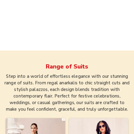
Range of
Suits
Step into a world of effortless elegance with our stunning
range of suits. From regal anarkalis to chic straight cuts and
stylish palazzos, each design blends tradition with
contemporary flair. Perfect for festive celebrations,
weddings, or casual gatherings, our suits are crafted to
make you feel confident, graceful, and truly unforgettable.