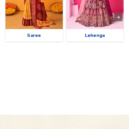
Saree
Lehenga