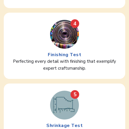
4
Finishing Test
Perfecting every detail with finishing that exemplify
expert craftsmanship.
5
Shrinkage Test