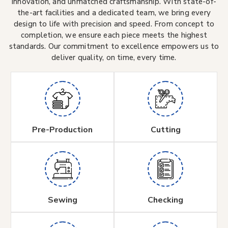
innovation, and unmatched craftsmanship. With state-of-
the-art facilities and a dedicated team, we bring every
design to life with precision and speed. From concept to
completion, we ensure each piece meets the highest
standards. Our commitment to excellence empowers us to
deliver quality, on time, every time.
Pre-Production
Cutting
Sewing
Checking