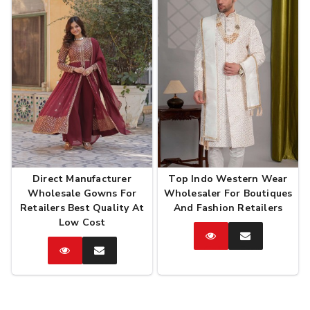
Direct Manufacturer
Top Indo Western Wear
Wholesale Gowns For
Wholesaler For Boutiques
Retailers Best Quality At
And Fashion Retailers
Low Cost
Catalog
Enquire
Now
Catalog
Enquire
Now