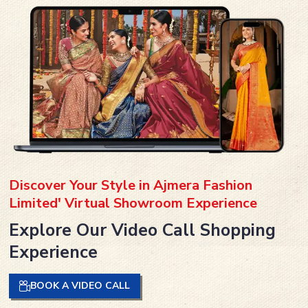
Discover Your Style in Ajmera Fashion
Limited' Virtual Showroom Experience
Explore Our Video Call Shopping
Experience
BOOK A VIDEO CALL