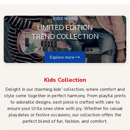
KIDS WEAR
LIMITED EDITION
TREND COLLECTION
Explore more
Kids
Collection
Delight in our charming kids' collection, where comfort and
style come together in perfect harmony. From playful prints
to adorable designs, each piece is crafted with care to
ensure your little ones shine with joy. Whether for casual
playdates or festive occasions, our collection offers the
perfect blend of fun, fashion, and comfort.