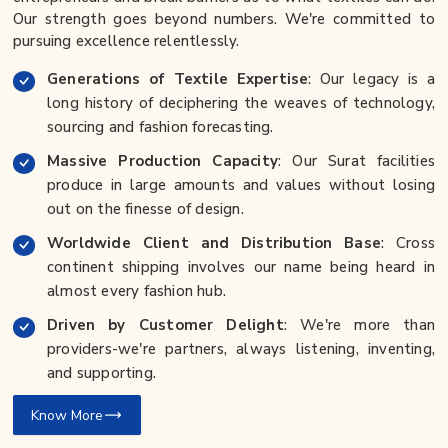
Our strength goes beyond numbers. We're committed to
pursuing excellence relentlessly.
Generations of Textile Expertise
: Our legacy is a
long history of deciphering the weaves of technology,
sourcing and fashion forecasting.
Massive Production Capacity
: Our Surat facilities
produce in large amounts and values without losing
out on the finesse of design.
Worldwide Client and Distribution Base
: Cross
continent shipping involves our name being heard in
almost every fashion hub.
Driven by Customer Delight
: We're more than
providers-we're partners, always listening, inventing,
and supporting.
Know More