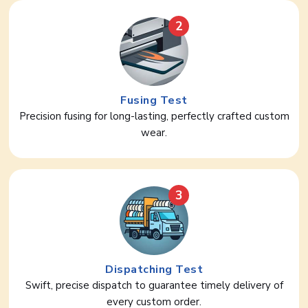
2
Fusing Test
Precision fusing for long-lasting, perfectly crafted custom
wear.
3
Dispatching Test
Swift, precise dispatch to guarantee timely delivery of
every custom order.