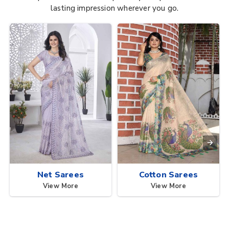
lasting impression wherever you go.
Net Sarees
Cotton Sarees
View More
View More