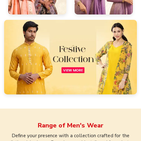
Range of
Men's Wear
Define your presence with a collection crafted for the