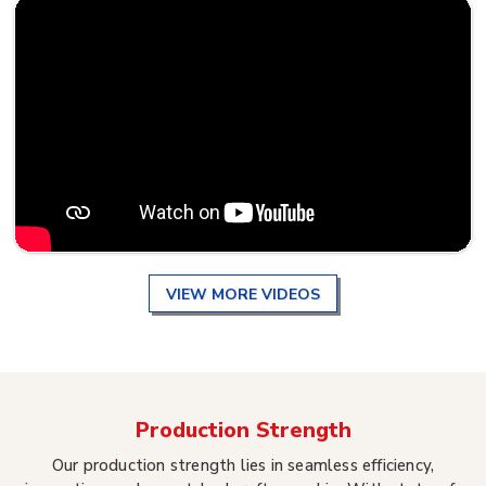
VIEW MORE VIDEOS
Production Strength
Our production strength lies in seamless efficiency,