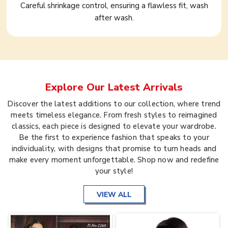
Careful shrinkage control, ensuring a flawless fit, wash
after wash.
Explore Our Latest Arrivals
Discover the latest additions to our collection, where trend
meets timeless elegance. From fresh styles to reimagined
classics, each piece is designed to elevate your wardrobe.
Be the first to experience fashion that speaks to your
individuality, with designs that promise to turn heads and
make every moment unforgettable. Shop now and redefine
your style!
VIEW ALL