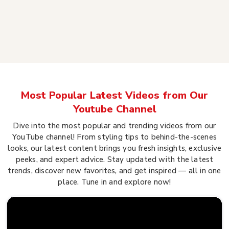
Most Popular Latest Videos from Our
Youtube Channel
Dive into the most popular and trending videos from our
YouTube channel! From styling tips to behind-the-scenes
looks, our latest content brings you fresh insights, exclusive
peeks, and expert advice. Stay updated with the latest
trends, discover new favorites, and get inspired — all in one
place. Tune in and explore now!