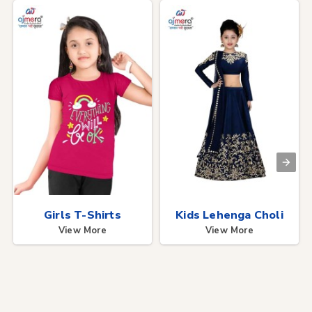
Girls T-Shirts
Kids Lehenga Choli
View More
View More