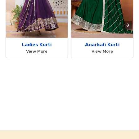
Ladies Kurti
Anarkali Kurti
View More
View More