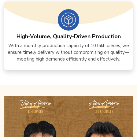
High-Volume, Quality-Driven Production
With a monthly production capacity of 10 lakh pieces, we
ensure timely delivery without compromising on quality—
meeting high demands efficiently and effectively.