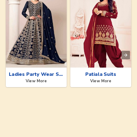
Ladies Party Wear Suits
Patiala Suits
View More
View More