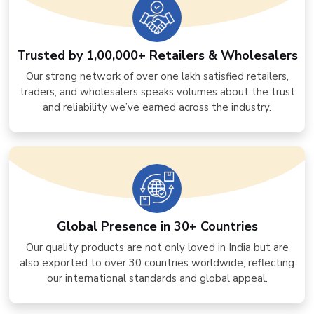
Trusted by 1,00,000+ Retailers & Wholesalers
Our strong network of over one lakh satisfied retailers,
traders, and wholesalers speaks volumes about the trust
and reliability we’ve earned across the industry.
Global Presence in 30+ Countries
Our quality products are not only loved in India but are
also exported to over 30 countries worldwide, reflecting
our international standards and global appeal.