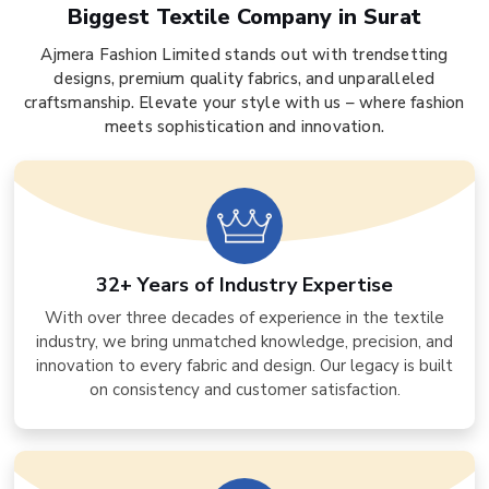
Biggest Textile Company in Surat
Ajmera Fashion Limited stands out with trendsetting
designs, premium quality fabrics, and unparalleled
craftsmanship. Elevate your style with us – where fashion
meets sophistication and innovation.
32+ Years of Industry Expertise
With over three decades of experience in the textile
industry, we bring unmatched knowledge, precision, and
innovation to every fabric and design. Our legacy is built
on consistency and customer satisfaction.