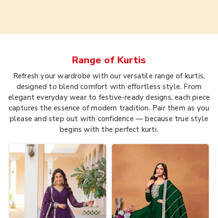
Range of
Kurtis
Refresh your wardrobe with our versatile range of kurtis,
designed to blend comfort with effortless style. From
elegant everyday wear to festive-ready designs, each piece
captures the essence of modern tradition. Pair them as you
please and step out with confidence — because true style
begins with the perfect kurti.