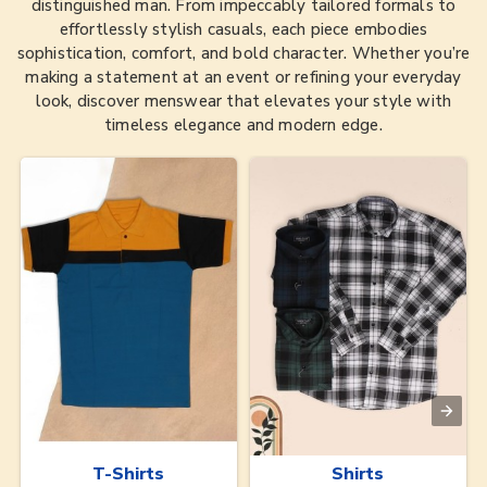
distinguished man. From impeccably tailored formals to
effortlessly stylish casuals, each piece embodies
sophistication, comfort, and bold character. Whether you’re
making a statement at an event or refining your everyday
look, discover menswear that elevates your style with
timeless elegance and modern edge.
T-Shirts
Shirts