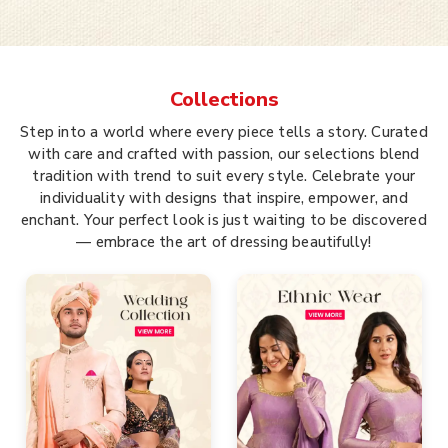
Collections
Step into a world where every piece tells a story. Curated
with care and crafted with passion, our selections blend
tradition with trend to suit every style. Celebrate your
individuality with designs that inspire, empower, and
enchant. Your perfect look is just waiting to be discovered
— embrace the art of dressing beautifully!