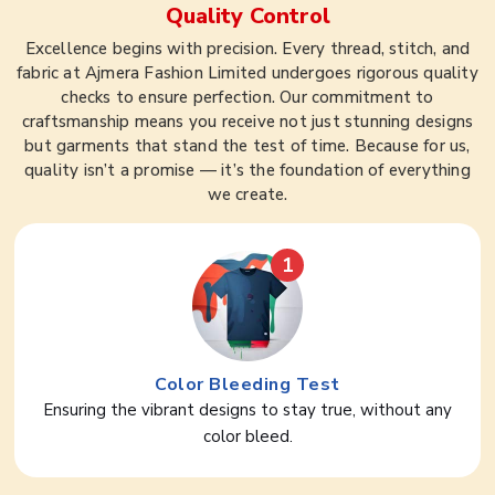
Quality Control
Excellence begins with precision. Every thread, stitch, and
fabric at Ajmera Fashion Limited undergoes rigorous quality
checks to ensure perfection. Our commitment to
craftsmanship means you receive not just stunning designs
but garments that stand the test of time. Because for us,
quality isn’t a promise — it’s the foundation of everything
we create.
1
Color Bleeding Test
Ensuring the vibrant designs to stay true, without any
color bleed.