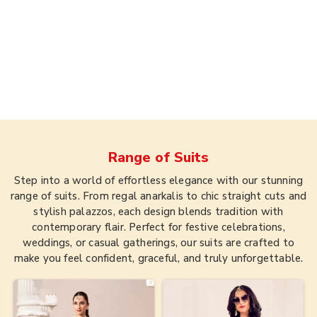
Range of
Suits
Step into a world of effortless elegance with our stunning
range of suits. From regal anarkalis to chic straight cuts and
stylish palazzos, each design blends tradition with
contemporary flair. Perfect for festive celebrations,
weddings, or casual gatherings, our suits are crafted to
make you feel confident, graceful, and truly unforgettable.