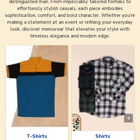
distinguished man. From impeccably tailored formals to
effortlessly stylish casuals, each piece embodies
sophistication, comfort, and bold character. Whether you’re
making a statement at an event or refining your everyday
look, discover menswear that elevates your style with
timeless elegance and modern edge.
T-Shirts
Shirts