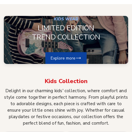
KIDS WEAR
LIMITED EDITION
TREND COLLECTION
Explore more
Kids
Collection
Delight in our charming kids' collection, where comfort and
style come together in perfect harmony. From playful prints
to adorable designs, each piece is crafted with care to
ensure your little ones shine with joy. Whether for casual
playdates or festive occasions, our collection offers the
perfect blend of fun, fashion, and comfort.