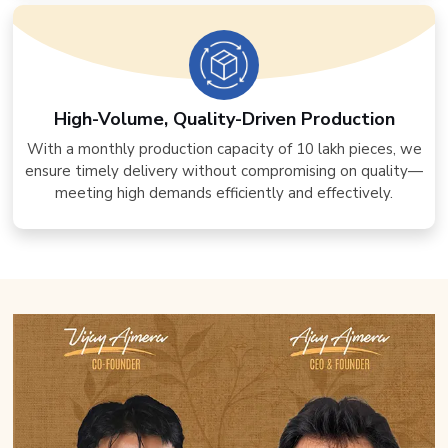
High-Volume, Quality-Driven Production
With a monthly production capacity of 10 lakh pieces, we
ensure timely delivery without compromising on quality—
meeting high demands efficiently and effectively.