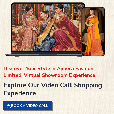
Discover Your Style in Ajmera Fashion
Limited' Virtual Showroom Experience
Explore Our Video Call Shopping
Experience
BOOK A VIDEO CALL