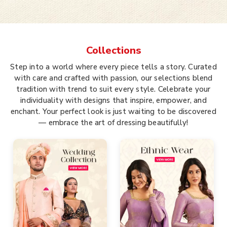
Collections
Step into a world where every piece tells a story. Curated
with care and crafted with passion, our selections blend
tradition with trend to suit every style. Celebrate your
individuality with designs that inspire, empower, and
enchant. Your perfect look is just waiting to be discovered
— embrace the art of dressing beautifully!