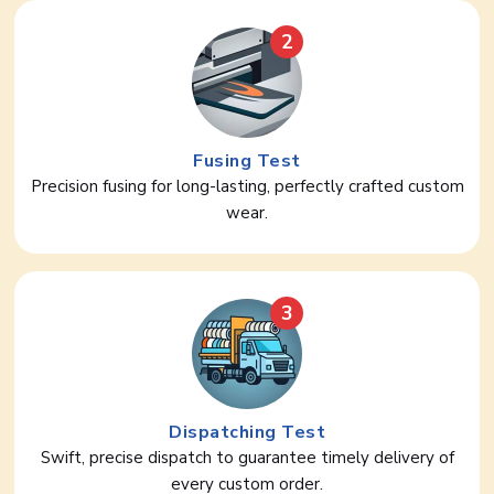
2
Fusing Test
Precision fusing for long-lasting, perfectly crafted custom
wear.
3
Dispatching Test
Swift, precise dispatch to guarantee timely delivery of
every custom order.