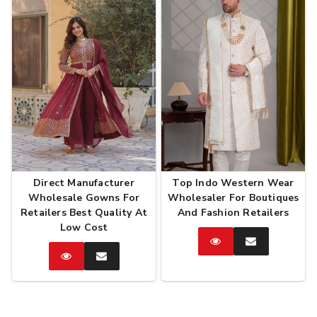
Direct Manufacturer
Top Indo Western Wear
Wholesale Gowns For
Wholesaler For Boutiques
Retailers Best Quality At
And Fashion Retailers
Low Cost
Catalog
Enquire
Now
Catalog
Enquire
Now