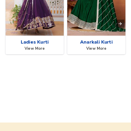
Ladies Kurti
Anarkali Kurti
View More
View More