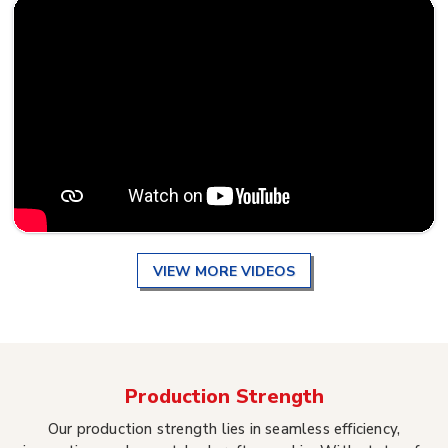
VIEW MORE VIDEOS
Production Strength
Our production strength lies in seamless efficiency,