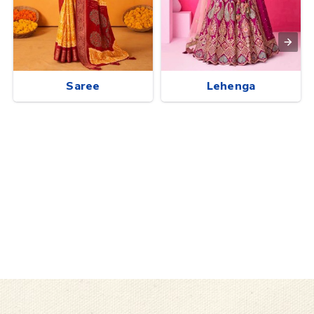
Saree
Lehenga