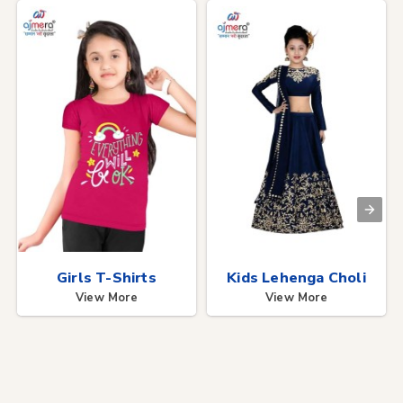
Girls T-Shirts
Kids Lehenga Choli
View More
View More