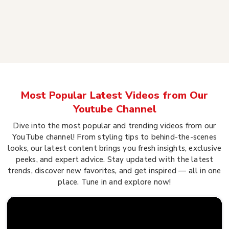
Most Popular Latest Videos from Our
Youtube Channel
Dive into the most popular and trending videos from our
YouTube channel! From styling tips to behind-the-scenes
looks, our latest content brings you fresh insights, exclusive
peeks, and expert advice. Stay updated with the latest
trends, discover new favorites, and get inspired — all in one
place. Tune in and explore now!