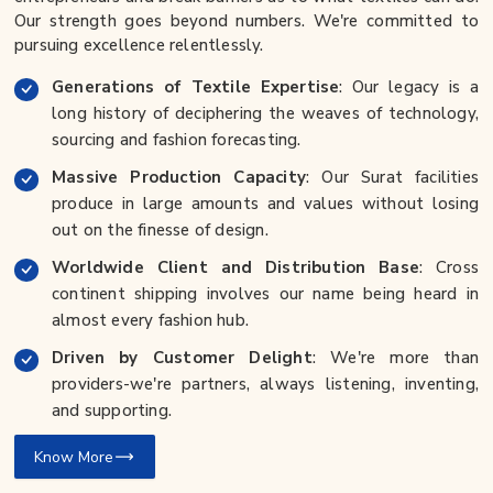
Our strength goes beyond numbers. We're committed to
pursuing excellence relentlessly.
Generations of Textile Expertise
: Our legacy is a
long history of deciphering the weaves of technology,
sourcing and fashion forecasting.
Massive Production Capacity
: Our Surat facilities
produce in large amounts and values without losing
out on the finesse of design.
Worldwide Client and Distribution Base
: Cross
continent shipping involves our name being heard in
almost every fashion hub.
Driven by Customer Delight
: We're more than
providers-we're partners, always listening, inventing,
and supporting.
Know More