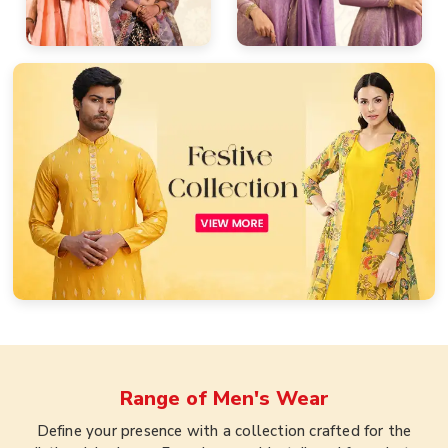
Range of
Men's Wear
Define your presence with a collection crafted for the