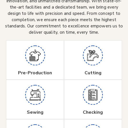
innovation, and unmatched craftsmanship. With state-of-
the-art facilities and a dedicated team, we bring every
design to life with precision and speed. From concept to
completion, we ensure each piece meets the highest
standards. Our commitment to excellence empowers us to
deliver quality, on time, every time.
Pre-Production
Cutting
Sewing
Checking