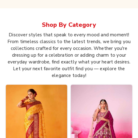
Shop By
Category
Discover styles that speak to every mood and moment!
From timeless classics to the latest trends, we bring you
collections crafted for every occasion. Whether you're
dressing up for a celebration or adding charm to your
everyday wardrobe, find exactly what your heart desires.
Let your next favorite outfit find you — explore the
elegance today!