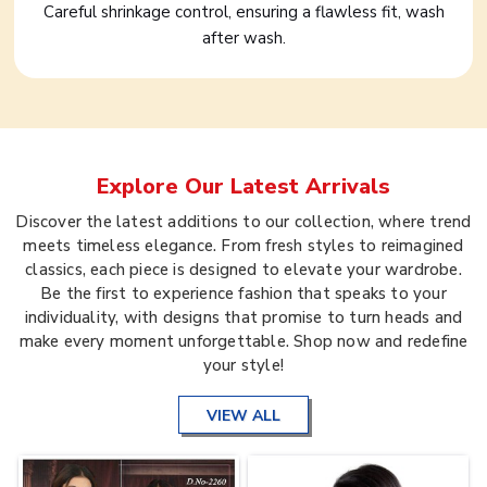
Careful shrinkage control, ensuring a flawless fit, wash
after wash.
Explore Our Latest Arrivals
Discover the latest additions to our collection, where trend
meets timeless elegance. From fresh styles to reimagined
classics, each piece is designed to elevate your wardrobe.
Be the first to experience fashion that speaks to your
individuality, with designs that promise to turn heads and
make every moment unforgettable. Shop now and redefine
your style!
VIEW ALL