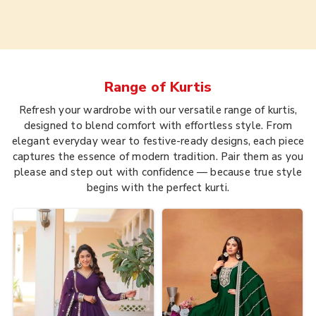
Range of
Kurtis
Refresh your wardrobe with our versatile range of kurtis,
designed to blend comfort with effortless style. From
elegant everyday wear to festive-ready designs, each piece
captures the essence of modern tradition. Pair them as you
please and step out with confidence — because true style
begins with the perfect kurti.