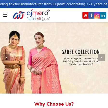
anufacturer from Gujarat, celebrating 32+ years of legacy and off
☰
Why Choose Us?