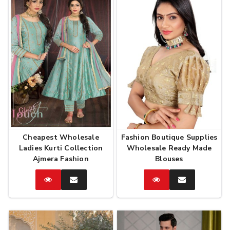
Cheapest Wholesale
Fashion Boutique Supplies
Ladies Kurti Collection
Wholesale Ready Made
Ajmera Fashion
Blouses
Catalog
Enquire
Catalog
Enquire
Now
Now