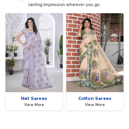
lasting impression wherever you go.
Net Sarees
Cotton Sarees
View More
View More