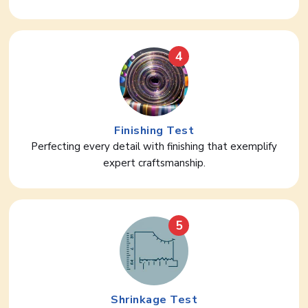
4
Finishing Test
Perfecting every detail with finishing that exemplify
expert craftsmanship.
5
Shrinkage Test