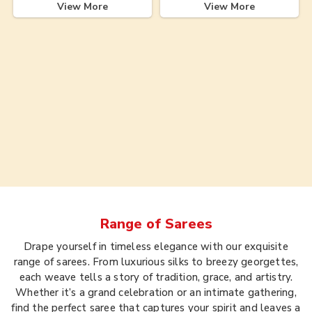
View More
View More
Range of
Sarees
Drape yourself in timeless elegance with our exquisite
range of sarees. From luxurious silks to breezy georgettes,
each weave tells a story of tradition, grace, and artistry.
Whether it’s a grand celebration or an intimate gathering,
find the perfect saree that captures your spirit and leaves a