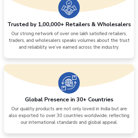
Trusted by 1,00,000+ Retailers & Wholesalers
Our strong network of over one lakh satisfied retailers,
traders, and wholesalers speaks volumes about the trust
and reliability we’ve earned across the industry.
Global Presence in 30+ Countries
Our quality products are not only loved in India but are
also exported to over 30 countries worldwide, reflecting
our international standards and global appeal.