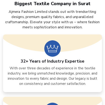
Biggest Textile Company in Surat
Ajmera Fashion Limited stands out with trendsetting
designs, premium quality fabrics, and unparalleled
craftsmanship. Elevate your style with us – where fashion
meets sophistication and innovation.
32+ Years of Industry Expertise
With over three decades of experience in the textile
industry, we bring unmatched knowledge, precision, and
innovation to every fabric and design. Our legacy is built
on consistency and customer satisfaction.