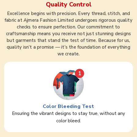
Quality Control
Excellence begins with precision. Every thread, stitch, and
fabric at Ajmera Fashion Limited undergoes rigorous quality
checks to ensure perfection. Our commitment to
craftsmanship means you receive not just stunning designs
but garments that stand the test of time. Because for us,
quality isn’t a promise — it’s the foundation of everything
we create.
1
Color Bleeding Test
Ensuring the vibrant designs to stay true, without any
color bleed.