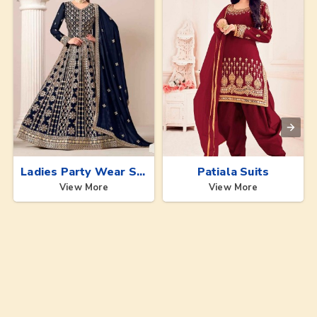
Ladies Party Wear Suits
Patiala Suits
View More
View More