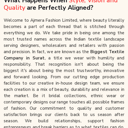
What Happens When
Style, Vision and
Quality
are Perfectly Aligned?
Welcome to Ajmera Fashion Limited, where beauty literally
becomes a part of each thread that is stitched through
everything we do. We take pride in being one among the
most trusted names across the Indian textile landscape
serving designers, wholesalers and retailers with passion
and precision. In fact, we are known as the
Biggest Textile
Company in Surat
, a title we wear with humility and
responsibility. That recognition isn't about being the
biggest it's about being the most trustworthy, innovative
and forward looking. From our cutting edge production
facilities to our creative in-house design team, we ensure
each creation is a mix of beauty, durability and relevance in
the market. Be it bridal collections, ethnic wear or
contemporary designs our range touches all possible frames
of fashion. Our commitment to quality and customer
satisfaction brings our clients back to us season after
season. We build relationships, support fashion
entrepreneurs and break barriers as to what textiles can do.