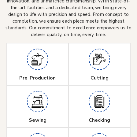
innovation, and unmatched craftsmanship. With state-of-
the-art facilities and a dedicated team, we bring every
design to life with precision and speed. From concept to
completion, we ensure each piece meets the highest
standards. Our commitment to excellence empowers us to
deliver quality, on time, every time.
Pre-Production
Cutting
Sewing
Checking