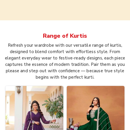
Range of
Kurtis
Refresh your wardrobe with our versatile range of kurtis,
designed to blend comfort with effortless style. From
elegant everyday wear to festive-ready designs, each piece
captures the essence of modern tradition. Pair them as you
please and step out with confidence — because true style
begins with the perfect kurti.