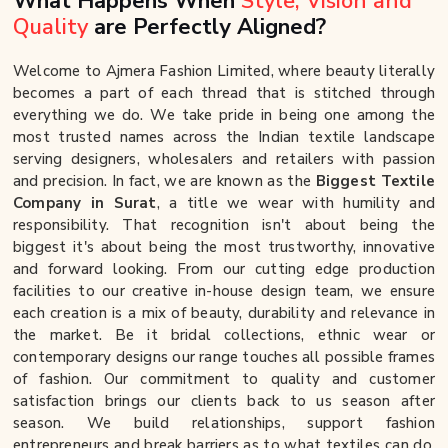
What Happens When
Style, Vision and
Quality
are Perfectly Aligned?
Welcome to Ajmera Fashion Limited, where beauty literally
becomes a part of each thread that is stitched through
everything we do. We take pride in being one among the
most trusted names across the Indian textile landscape
serving designers, wholesalers and retailers with passion
and precision. In fact, we are known as the
Biggest Textile
Company in Surat
, a title we wear with humility and
responsibility. That recognition isn't about being the
biggest it's about being the most trustworthy, innovative
and forward looking. From our cutting edge production
facilities to our creative in-house design team, we ensure
each creation is a mix of beauty, durability and relevance in
the market. Be it bridal collections, ethnic wear or
contemporary designs our range touches all possible frames
of fashion. Our commitment to quality and customer
satisfaction brings our clients back to us season after
season. We build relationships, support fashion
entrepreneurs and break barriers as to what textiles can do.