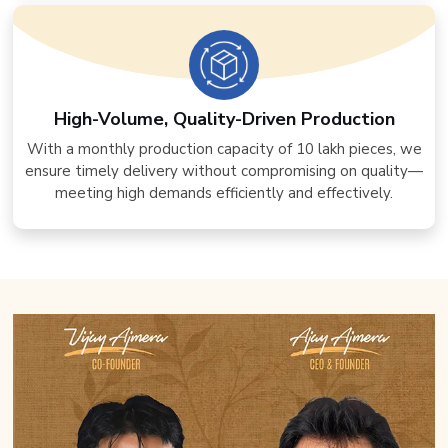
High-Volume, Quality-Driven Production
With a monthly production capacity of 10 lakh pieces, we
ensure timely delivery without compromising on quality—
meeting high demands efficiently and effectively.