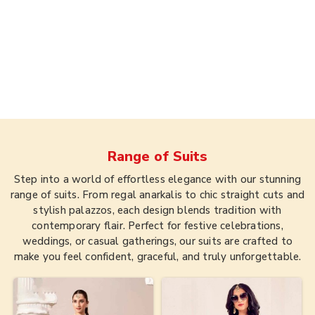
Range of
Suits
Step into a world of effortless elegance with our stunning
range of suits. From regal anarkalis to chic straight cuts and
stylish palazzos, each design blends tradition with
contemporary flair. Perfect for festive celebrations,
weddings, or casual gatherings, our suits are crafted to
make you feel confident, graceful, and truly unforgettable.