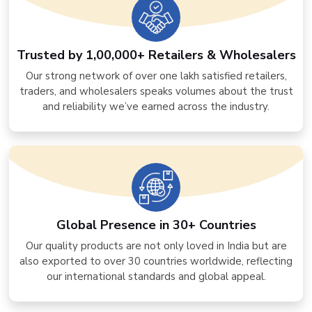
Trusted by 1,00,000+ Retailers & Wholesalers
Our strong network of over one lakh satisfied retailers,
traders, and wholesalers speaks volumes about the trust
and reliability we’ve earned across the industry.
Global Presence in 30+ Countries
Our quality products are not only loved in India but are
also exported to over 30 countries worldwide, reflecting
our international standards and global appeal.