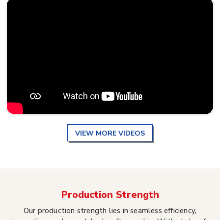
VIEW MORE VIDEOS
Production Strength
Our production strength lies in seamless efficiency,