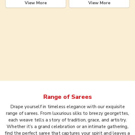
View More
View More
Range of
Sarees
Drape yourself in timeless elegance with our exquisite
range of sarees. From luxurious silks to breezy georgettes,
each weave tells a story of tradition, grace, and artistry.
Whether it’s a grand celebration or an intimate gathering,
find the perfect saree that captures your spirit and leaves a