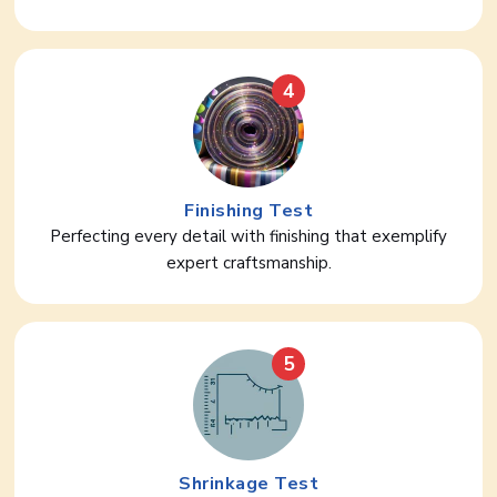
4
Finishing Test
Perfecting every detail with finishing that exemplify
expert craftsmanship.
5
Shrinkage Test