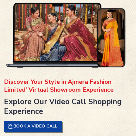
Discover Your Style in Ajmera Fashion
Limited' Virtual Showroom Experience
Explore Our Video Call Shopping
Experience
BOOK A VIDEO CALL