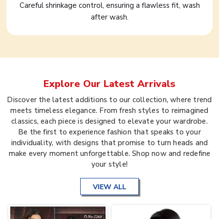
Careful shrinkage control, ensuring a flawless fit, wash
after wash.
Explore Our Latest Arrivals
Discover the latest additions to our collection, where trend
meets timeless elegance. From fresh styles to reimagined
classics, each piece is designed to elevate your wardrobe.
Be the first to experience fashion that speaks to your
individuality, with designs that promise to turn heads and
make every moment unforgettable. Shop now and redefine
your style!
VIEW ALL