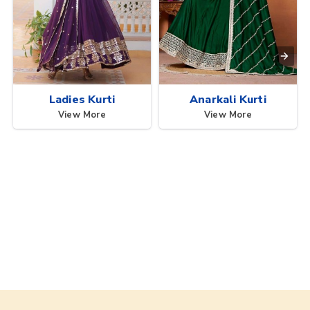
Ladies Kurti
Anarkali Kurti
View More
View More