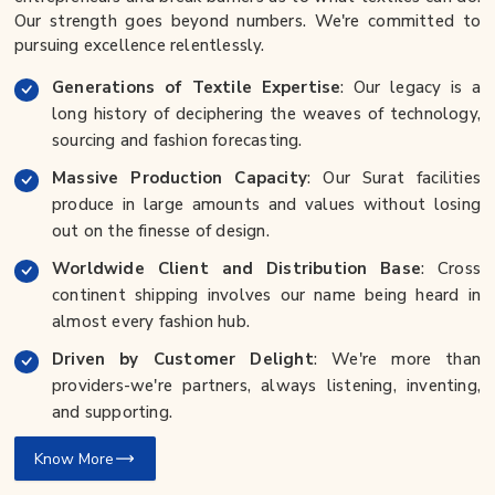
Our strength goes beyond numbers. We're committed to
pursuing excellence relentlessly.
Generations of Textile Expertise
: Our legacy is a
long history of deciphering the weaves of technology,
sourcing and fashion forecasting.
Massive Production Capacity
: Our Surat facilities
produce in large amounts and values without losing
out on the finesse of design.
Worldwide Client and Distribution Base
: Cross
continent shipping involves our name being heard in
almost every fashion hub.
Driven by Customer Delight
: We're more than
providers-we're partners, always listening, inventing,
and supporting.
Know More