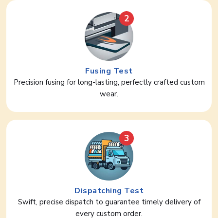
2
Fusing Test
Precision fusing for long-lasting, perfectly crafted custom
wear.
3
Dispatching Test
Swift, precise dispatch to guarantee timely delivery of
every custom order.