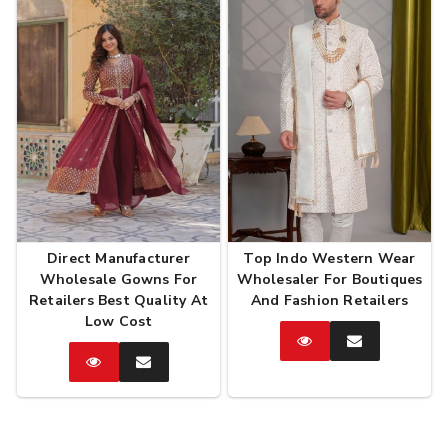
Direct Manufacturer
Top Indo Western Wear
Wholesale Gowns For
Wholesaler For Boutiques
Retailers Best Quality At
And Fashion Retailers
Low Cost
Catalog
Enquire
Now
Catalog
Enquire
Now