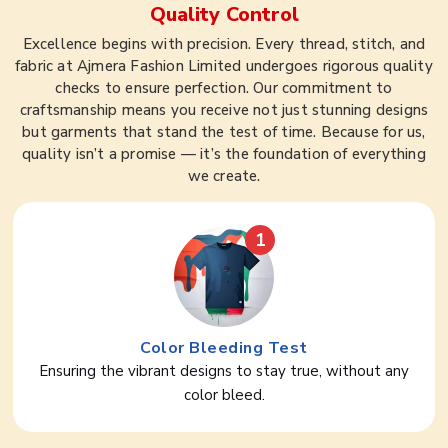
Quality Control
Excellence begins with precision. Every thread, stitch, and
fabric at Ajmera Fashion Limited undergoes rigorous quality
checks to ensure perfection. Our commitment to
craftsmanship means you receive not just stunning designs
but garments that stand the test of time. Because for us,
quality isn’t a promise — it’s the foundation of everything
we create.
1
Color Bleeding Test
Ensuring the vibrant designs to stay true, without any
color bleed.