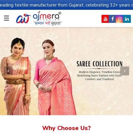
manufacturer from Gujarat, celebrating 32+ years of legacy and of
☰
Why Choose Us?