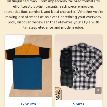
distinguished man. From impeccably tailored formals to
effortlessly stylish casuals, each piece embodies
sophistication, comfort, and bold character. Whether you’re
making a statement at an event or refining your everyday
look, discover menswear that elevates your style with
timeless elegance and modern edge.
T-Shirts
Shirts