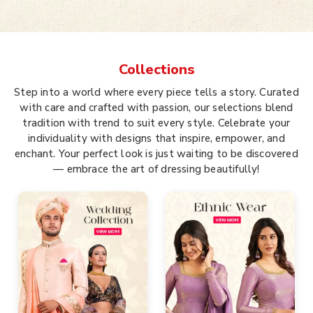
Collections
Step into a world where every piece tells a story. Curated
with care and crafted with passion, our selections blend
tradition with trend to suit every style. Celebrate your
individuality with designs that inspire, empower, and
enchant. Your perfect look is just waiting to be discovered
— embrace the art of dressing beautifully!