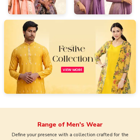
Range of
Men's Wear
Define your presence with a collection crafted for the