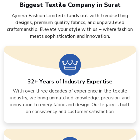
Biggest Textile Company in Surat
Ajmera Fashion Limited stands out with trendsetting
designs, premium quality fabrics, and unparalleled
craftsmanship. Elevate your style with us – where fashion
meets sophistication and innovation.
32+ Years of Industry Expertise
With over three decades of experience in the textile
industry, we bring unmatched knowledge, precision, and
innovation to every fabric and design. Our legacy is built
on consistency and customer satisfaction.