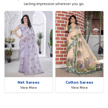
lasting impression wherever you go.
Net Sarees
Cotton Sarees
View More
View More