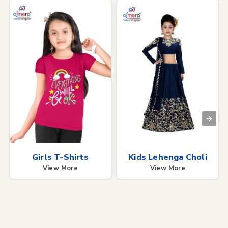
Girls T-Shirts
Kids Lehenga Choli
View More
View More