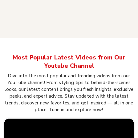
Most Popular Latest Videos from Our
Youtube Channel
Dive into the most popular and trending videos from our
YouTube channel! From styling tips to behind-the-scenes
looks, our latest content brings you fresh insights, exclusive
peeks, and expert advice. Stay updated with the latest
trends, discover new favorites, and get inspired — all in one
place. Tune in and explore now!