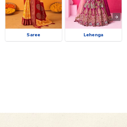
Saree
Lehenga