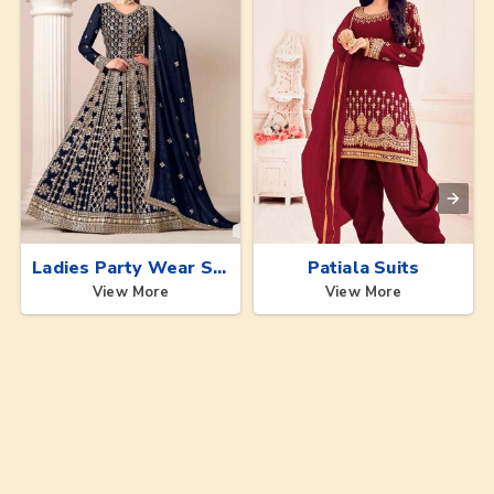
Ladies Party Wear Suits
Patiala Suits
View More
View More