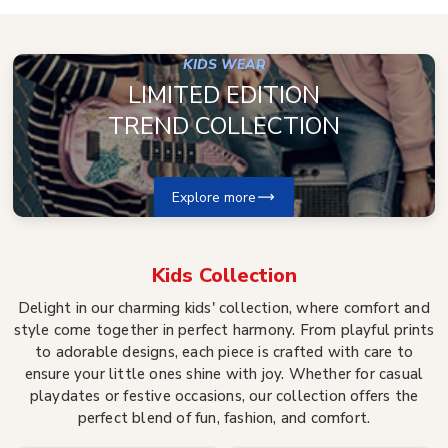
KIDS WEAR
LIMITED EDITION
TREND COLLECTION
Explore more
Kids
Collection
Delight in our charming kids' collection, where comfort and
style come together in perfect harmony. From playful prints
to adorable designs, each piece is crafted with care to
ensure your little ones shine with joy. Whether for casual
playdates or festive occasions, our collection offers the
perfect blend of fun, fashion, and comfort.