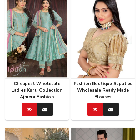
Cheapest Wholesale
Fashion Boutique Supplies
Ladies Kurti Collection
Wholesale Ready Made
Ajmera Fashion
Blouses
Catalog
Enquire
Catalog
Enquire
Now
Now