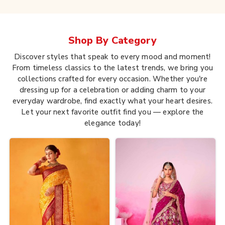
Shop By
Category
Discover styles that speak to every mood and moment!
From timeless classics to the latest trends, we bring you
collections crafted for every occasion. Whether you're
dressing up for a celebration or adding charm to your
everyday wardrobe, find exactly what your heart desires.
Let your next favorite outfit find you — explore the
elegance today!