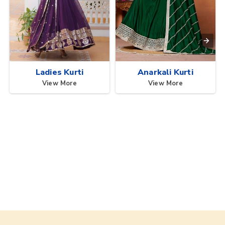
Ladies Kurti
Anarkali Kurti
View More
View More