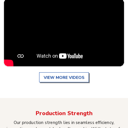
VIEW MORE VIDEOS
Production Strength
Our production strength lies in seamless efficiency,