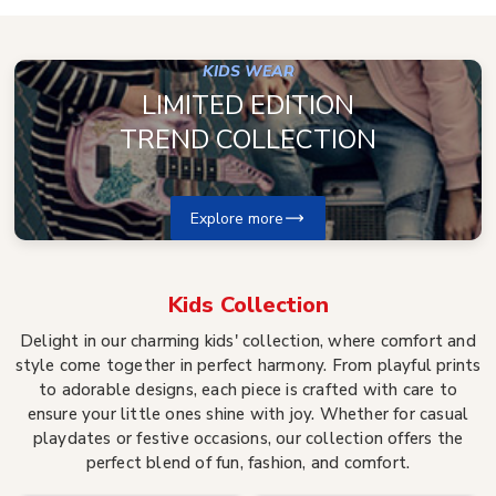
KIDS WEAR
LIMITED EDITION
TREND COLLECTION
Explore more
Kids
Collection
Delight in our charming kids' collection, where comfort and
style come together in perfect harmony. From playful prints
to adorable designs, each piece is crafted with care to
ensure your little ones shine with joy. Whether for casual
playdates or festive occasions, our collection offers the
perfect blend of fun, fashion, and comfort.