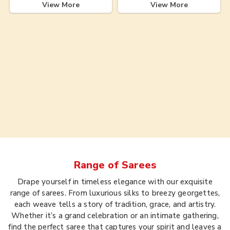
View More
View More
Range of
Sarees
Drape yourself in timeless elegance with our exquisite
range of sarees. From luxurious silks to breezy georgettes,
each weave tells a story of tradition, grace, and artistry.
Whether it’s a grand celebration or an intimate gathering,
find the perfect saree that captures your spirit and leaves a