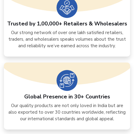
Trusted by 1,00,000+ Retailers & Wholesalers
Our strong network of over one lakh satisfied retailers,
traders, and wholesalers speaks volumes about the trust
and reliability we’ve earned across the industry.
Global Presence in 30+ Countries
Our quality products are not only loved in India but are
also exported to over 30 countries worldwide, reflecting
our international standards and global appeal.