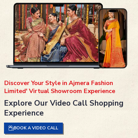
Discover Your Style in Ajmera Fashion
Limited' Virtual Showroom Experience
Explore Our Video Call Shopping
Experience
BOOK A VIDEO CALL