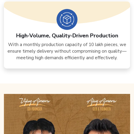
High-Volume, Quality-Driven Production
With a monthly production capacity of 10 lakh pieces, we
ensure timely delivery without compromising on quality—
meeting high demands efficiently and effectively.