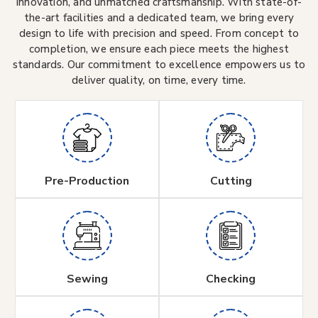
innovation, and unmatched craftsmanship. With state-of-
the-art facilities and a dedicated team, we bring every
design to life with precision and speed. From concept to
completion, we ensure each piece meets the highest
standards. Our commitment to excellence empowers us to
deliver quality, on time, every time.
Pre-Production
Cutting
Sewing
Checking