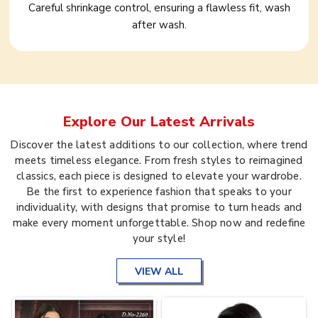
Careful shrinkage control, ensuring a flawless fit, wash
after wash.
Explore Our Latest Arrivals
Discover the latest additions to our collection, where trend
meets timeless elegance. From fresh styles to reimagined
classics, each piece is designed to elevate your wardrobe.
Be the first to experience fashion that speaks to your
individuality, with designs that promise to turn heads and
make every moment unforgettable. Shop now and redefine
your style!
VIEW ALL