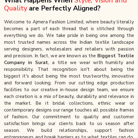
What Happens When
Style, Vision and
Quality
are Perfectly Aligned?
Welcome to Ajmera Fashion Limited, where beauty literally
becomes a part of each thread that is stitched through
everything we do. We take pride in being one among the
most trusted names across the Indian textile landscape
serving designers, wholesalers and retailers with passion
and precision. In fact, we are known as the
Biggest Textile
Company in Surat
, a title we wear with humility and
responsibility. That recognition isn't about being the
biggest it's about being the most trustworthy, innovative
and forward looking. From our cutting edge production
facilities to our creative in-house design team, we ensure
each creation is a mix of beauty, durability and relevance in
the market. Be it bridal collections, ethnic wear or
contemporary designs our range touches all possible frames
of fashion. Our commitment to quality and customer
satisfaction brings our clients back to us season after
season. We build relationships, support fashion
entrepreneurs and break barriers as to what textiles can do.