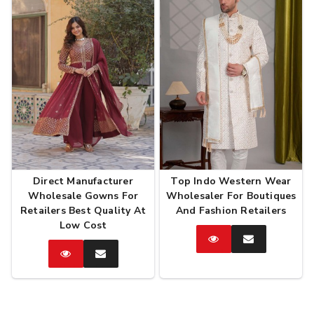
Direct Manufacturer
Top Indo Western Wear
Wholesale Gowns For
Wholesaler For Boutiques
Retailers Best Quality At
And Fashion Retailers
Low Cost
Catalog
Enquire
Now
Catalog
Enquire
Now