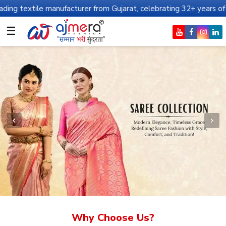
anufacturer from Gujarat, celebrating 32+ years of legacy and off
☰
Why Choose Us?