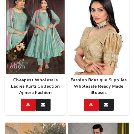
Cheapest Wholesale
Fashion Boutique Supplies
Ladies Kurti Collection
Wholesale Ready Made
Ajmera Fashion
Blouses
Catalog
Enquire
Catalog
Enquire
Now
Now