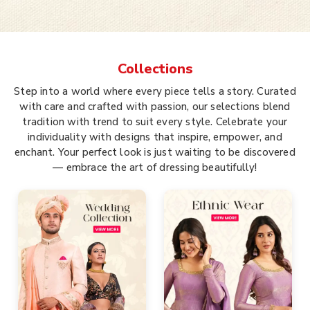
Collections
Step into a world where every piece tells a story. Curated
with care and crafted with passion, our selections blend
tradition with trend to suit every style. Celebrate your
individuality with designs that inspire, empower, and
enchant. Your perfect look is just waiting to be discovered
— embrace the art of dressing beautifully!