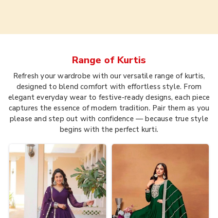
Range of
Kurtis
Refresh your wardrobe with our versatile range of kurtis,
designed to blend comfort with effortless style. From
elegant everyday wear to festive-ready designs, each piece
captures the essence of modern tradition. Pair them as you
please and step out with confidence — because true style
begins with the perfect kurti.