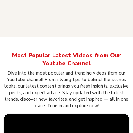
Most Popular Latest Videos from Our
Youtube Channel
Dive into the most popular and trending videos from our
YouTube channel! From styling tips to behind-the-scenes
looks, our latest content brings you fresh insights, exclusive
peeks, and expert advice. Stay updated with the latest
trends, discover new favorites, and get inspired — all in one
place. Tune in and explore now!