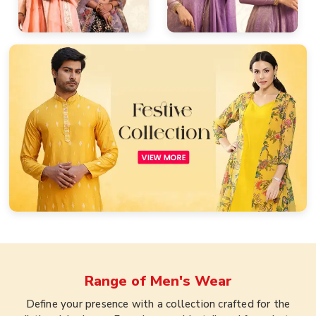
Range of
Men's Wear
Define your presence with a collection crafted for the