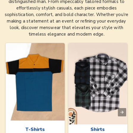
distinguished man. From impeccably tailored formals to
effortlessly stylish casuals, each piece embodies
sophistication, comfort, and bold character. Whether you’re
making a statement at an event or refining your everyday
look, discover menswear that elevates your style with
timeless elegance and modern edge.
T-Shirts
Shirts