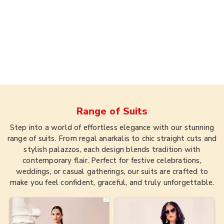
Range of
Suits
Step into a world of effortless elegance with our stunning
range of suits. From regal anarkalis to chic straight cuts and
stylish palazzos, each design blends tradition with
contemporary flair. Perfect for festive celebrations,
weddings, or casual gatherings, our suits are crafted to
make you feel confident, graceful, and truly unforgettable.