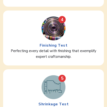
4
Finishing Test
Perfecting every detail with finishing that exemplify
expert craftsmanship.
5
Shrinkage Test