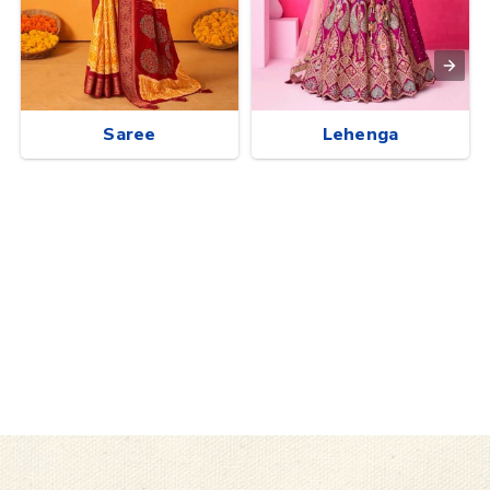
Saree
Lehenga