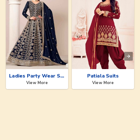
Ladies Party Wear Suits
Patiala Suits
View More
View More