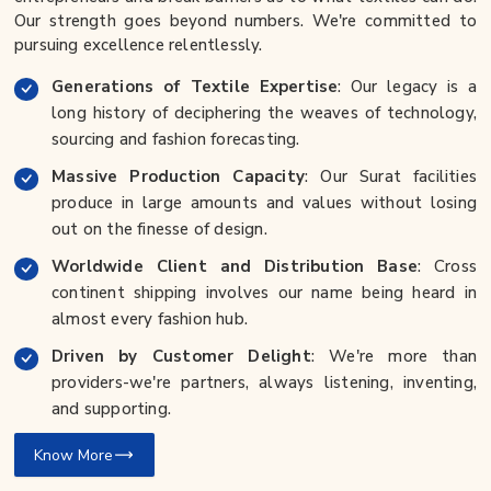
Our strength goes beyond numbers. We're committed to
pursuing excellence relentlessly.
Generations of Textile Expertise
: Our legacy is a
long history of deciphering the weaves of technology,
sourcing and fashion forecasting.
Massive Production Capacity
: Our Surat facilities
produce in large amounts and values without losing
out on the finesse of design.
Worldwide Client and Distribution Base
: Cross
continent shipping involves our name being heard in
almost every fashion hub.
Driven by Customer Delight
: We're more than
providers-we're partners, always listening, inventing,
and supporting.
Know More