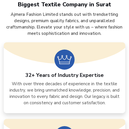
Biggest Textile Company in Surat
Ajmera Fashion Limited stands out with trendsetting
designs, premium quality fabrics, and unparalleled
craftsmanship. Elevate your style with us – where fashion
meets sophistication and innovation.
32+ Years of Industry Expertise
With over three decades of experience in the textile
industry, we bring unmatched knowledge, precision, and
innovation to every fabric and design. Our legacy is built
on consistency and customer satisfaction.