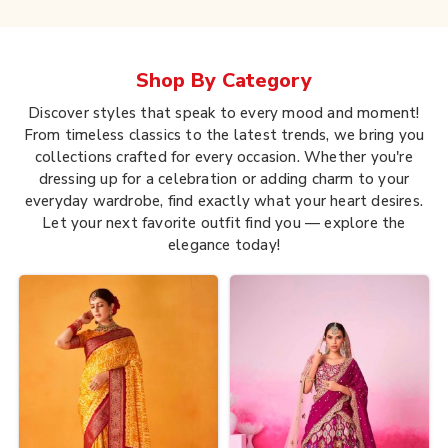
Shop By
Category
Discover styles that speak to every mood and moment!
From timeless classics to the latest trends, we bring you
collections crafted for every occasion. Whether you're
dressing up for a celebration or adding charm to your
everyday wardrobe, find exactly what your heart desires.
Let your next favorite outfit find you — explore the
elegance today!