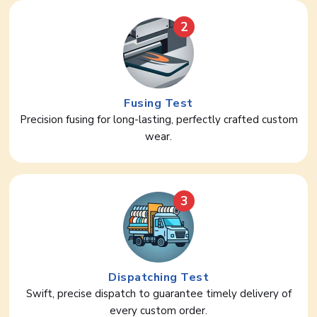
2
Fusing Test
Precision fusing for long-lasting, perfectly crafted custom
wear.
3
Dispatching Test
Swift, precise dispatch to guarantee timely delivery of
every custom order.