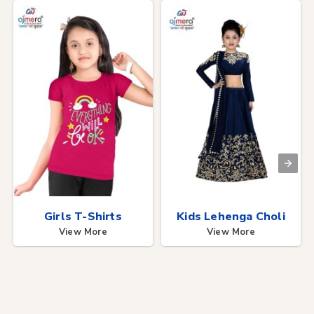
Girls T-Shirts
Kids Lehenga Choli
View More
View More