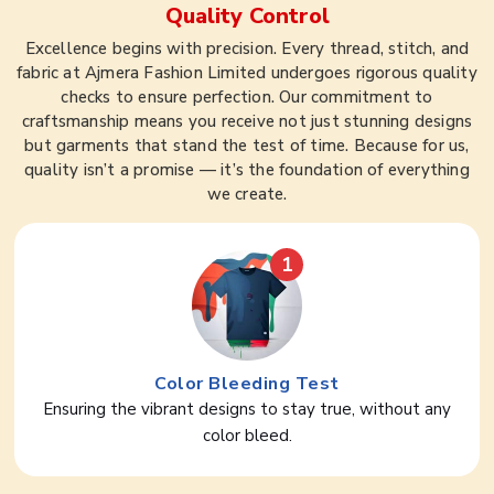
Quality Control
Excellence begins with precision. Every thread, stitch, and
fabric at Ajmera Fashion Limited undergoes rigorous quality
checks to ensure perfection. Our commitment to
craftsmanship means you receive not just stunning designs
but garments that stand the test of time. Because for us,
quality isn’t a promise — it’s the foundation of everything
we create.
1
Color Bleeding Test
Ensuring the vibrant designs to stay true, without any
color bleed.