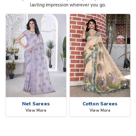
lasting impression wherever you go.
Net Sarees
Cotton Sarees
View More
View More