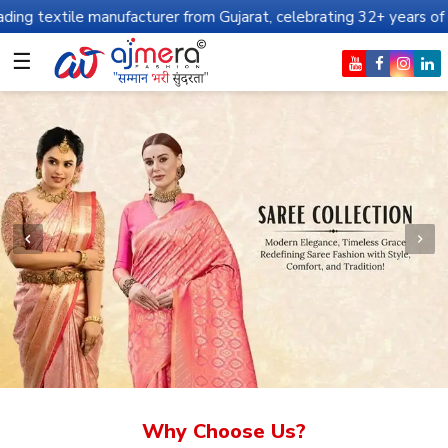
anufacturer from Gujarat, celebrating 32+ years of legacy and off
☰
Why Choose Us?