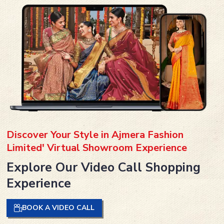
Discover Your Style in Ajmera Fashion
Limited' Virtual Showroom Experience
Explore Our Video Call Shopping
Experience
BOOK A VIDEO CALL