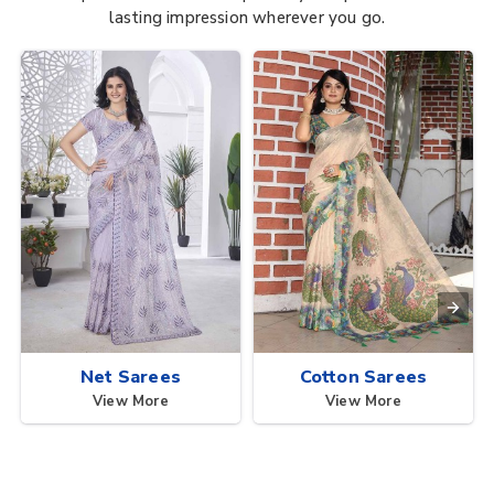
lasting impression wherever you go.
Net Sarees
Cotton Sarees
View More
View More