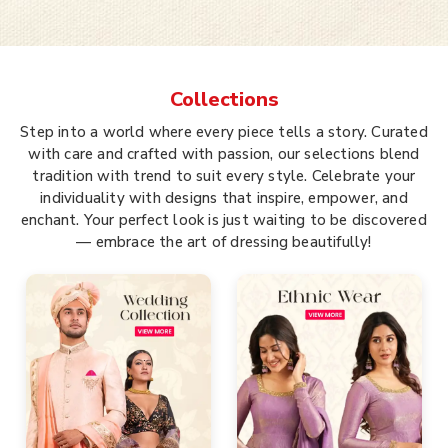
Collections
Step into a world where every piece tells a story. Curated
with care and crafted with passion, our selections blend
tradition with trend to suit every style. Celebrate your
individuality with designs that inspire, empower, and
enchant. Your perfect look is just waiting to be discovered
— embrace the art of dressing beautifully!