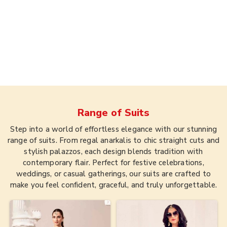
Range of
Suits
Step into a world of effortless elegance with our stunning
range of suits. From regal anarkalis to chic straight cuts and
stylish palazzos, each design blends tradition with
contemporary flair. Perfect for festive celebrations,
weddings, or casual gatherings, our suits are crafted to
make you feel confident, graceful, and truly unforgettable.