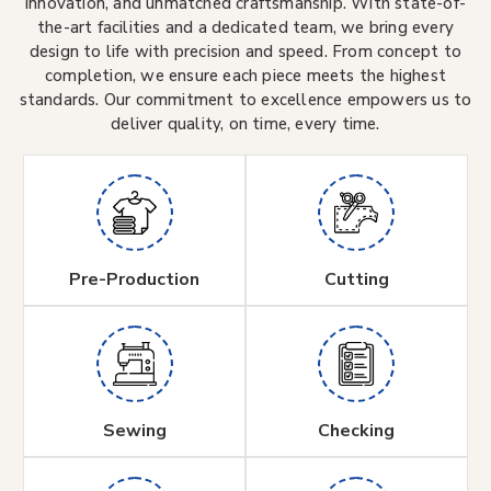
innovation, and unmatched craftsmanship. With state-of-
the-art facilities and a dedicated team, we bring every
design to life with precision and speed. From concept to
completion, we ensure each piece meets the highest
standards. Our commitment to excellence empowers us to
deliver quality, on time, every time.
Pre-Production
Cutting
Sewing
Checking