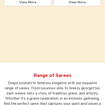
View More
View More
Range of
Sarees
Drape yourself in timeless elegance with our exquisite
range of sarees. From luxurious silks to breezy georgettes,
each weave tells a story of tradition, grace, and artistry.
Whether it’s a grand celebration or an intimate gathering,
find the perfect saree that captures your spirit and leaves a