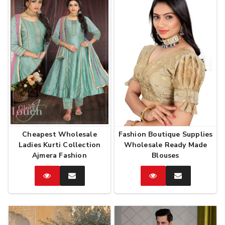
Cheapest Wholesale
Fashion Boutique Supplies
Ladies Kurti Collection
Wholesale Ready Made
Ajmera Fashion
Blouses
Catalog
Enquire
Catalog
Enquire
Now
Now