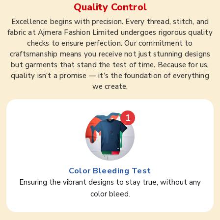
Quality Control
Excellence begins with precision. Every thread, stitch, and
fabric at Ajmera Fashion Limited undergoes rigorous quality
checks to ensure perfection. Our commitment to
craftsmanship means you receive not just stunning designs
but garments that stand the test of time. Because for us,
quality isn’t a promise — it’s the foundation of everything
we create.
1
Color Bleeding Test
Ensuring the vibrant designs to stay true, without any
color bleed.