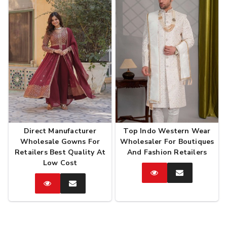
Direct Manufacturer
Top Indo Western Wear
Wholesale Gowns For
Wholesaler For Boutiques
Retailers Best Quality At
And Fashion Retailers
Low Cost
Catalog
Enquire
Now
Catalog
Enquire
Now