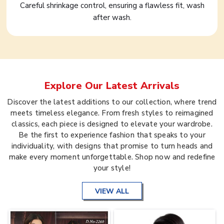
Careful shrinkage control, ensuring a flawless fit, wash
after wash.
Explore Our Latest Arrivals
Discover the latest additions to our collection, where trend
meets timeless elegance. From fresh styles to reimagined
classics, each piece is designed to elevate your wardrobe.
Be the first to experience fashion that speaks to your
individuality, with designs that promise to turn heads and
make every moment unforgettable. Shop now and redefine
your style!
VIEW ALL