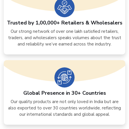
Trusted by 1,00,000+ Retailers & Wholesalers
Our strong network of over one lakh satisfied retailers,
traders, and wholesalers speaks volumes about the trust
and reliability we’ve earned across the industry.
Global Presence in 30+ Countries
Our quality products are not only loved in India but are
also exported to over 30 countries worldwide, reflecting
our international standards and global appeal.