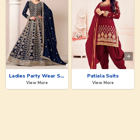
Ladies Party Wear Suits
Patiala Suits
View More
View More