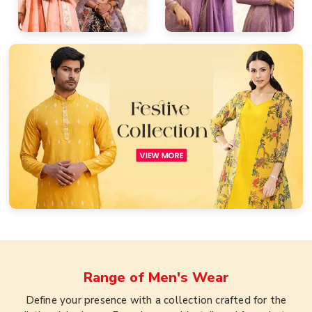
Range of
Men's Wear
Define your presence with a collection crafted for the