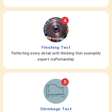
4
Finishing Test
Perfecting every detail with finishing that exemplify
expert craftsmanship.
5
Shrinkage Test