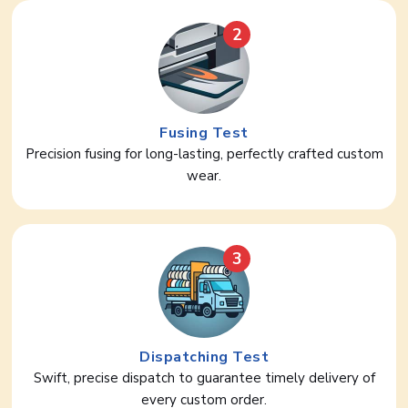
2
Fusing Test
Precision fusing for long-lasting, perfectly crafted custom
wear.
3
Dispatching Test
Swift, precise dispatch to guarantee timely delivery of
every custom order.