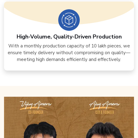
High-Volume, Quality-Driven Production
With a monthly production capacity of 10 lakh pieces, we
ensure timely delivery without compromising on quality—
meeting high demands efficiently and effectively.