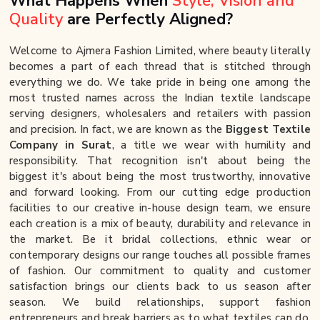
What Happens When
Style, Vision and
Quality
are Perfectly Aligned?
Welcome to Ajmera Fashion Limited, where beauty literally
becomes a part of each thread that is stitched through
everything we do. We take pride in being one among the
most trusted names across the Indian textile landscape
serving designers, wholesalers and retailers with passion
and precision. In fact, we are known as the
Biggest Textile
Company in Surat
, a title we wear with humility and
responsibility. That recognition isn't about being the
biggest it's about being the most trustworthy, innovative
and forward looking. From our cutting edge production
facilities to our creative in-house design team, we ensure
each creation is a mix of beauty, durability and relevance in
the market. Be it bridal collections, ethnic wear or
contemporary designs our range touches all possible frames
of fashion. Our commitment to quality and customer
satisfaction brings our clients back to us season after
season. We build relationships, support fashion
entrepreneurs and break barriers as to what textiles can do.