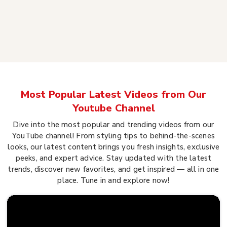
Most Popular Latest Videos from Our
Youtube Channel
Dive into the most popular and trending videos from our
YouTube channel! From styling tips to behind-the-scenes
looks, our latest content brings you fresh insights, exclusive
peeks, and expert advice. Stay updated with the latest
trends, discover new favorites, and get inspired — all in one
place. Tune in and explore now!