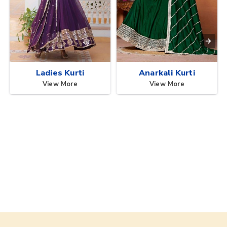
Ladies Kurti
Anarkali Kurti
View More
View More