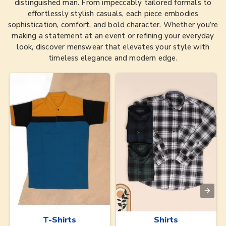
distinguished man. From impeccably tailored formals to
effortlessly stylish casuals, each piece embodies
sophistication, comfort, and bold character. Whether you’re
making a statement at an event or refining your everyday
look, discover menswear that elevates your style with
timeless elegance and modern edge.
T-Shirts
Shirts