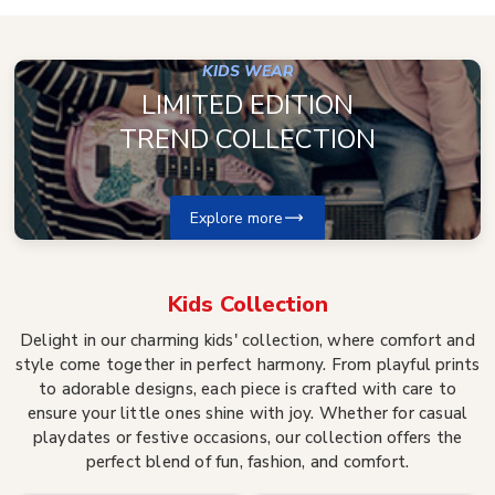
KIDS WEAR
LIMITED EDITION
TREND COLLECTION
Explore more
Kids
Collection
Delight in our charming kids' collection, where comfort and
style come together in perfect harmony. From playful prints
to adorable designs, each piece is crafted with care to
ensure your little ones shine with joy. Whether for casual
playdates or festive occasions, our collection offers the
perfect blend of fun, fashion, and comfort.