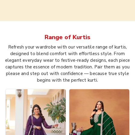
Range of
Kurtis
Refresh your wardrobe with our versatile range of kurtis,
designed to blend comfort with effortless style. From
elegant everyday wear to festive-ready designs, each piece
captures the essence of modern tradition. Pair them as you
please and step out with confidence — because true style
begins with the perfect kurti.