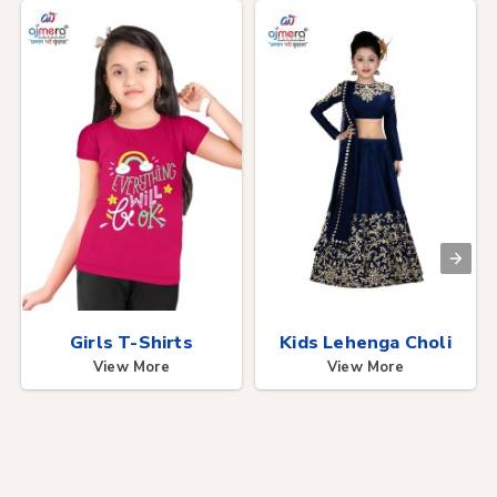
Girls T-Shirts
Kids Lehenga Choli
View More
View More