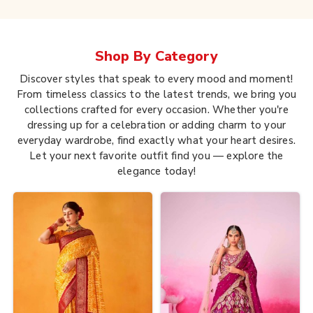
Shop By
Category
Discover styles that speak to every mood and moment!
From timeless classics to the latest trends, we bring you
collections crafted for every occasion. Whether you're
dressing up for a celebration or adding charm to your
everyday wardrobe, find exactly what your heart desires.
Let your next favorite outfit find you — explore the
elegance today!