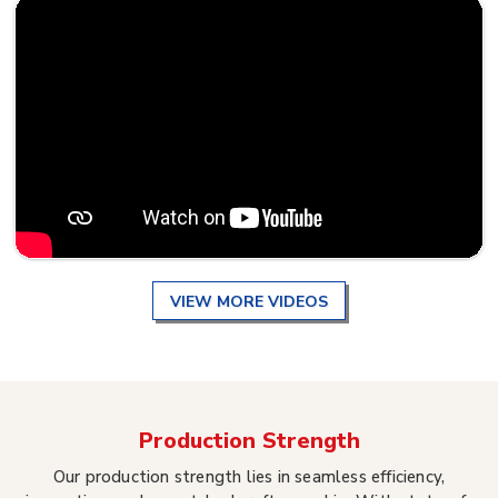
VIEW MORE VIDEOS
Production Strength
Our production strength lies in seamless efficiency,