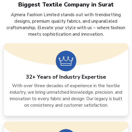
Biggest Textile Company in Surat
Ajmera Fashion Limited stands out with trendsetting
designs, premium quality fabrics, and unparalleled
craftsmanship. Elevate your style with us – where fashion
meets sophistication and innovation.
32+ Years of Industry Expertise
With over three decades of experience in the textile
industry, we bring unmatched knowledge, precision, and
innovation to every fabric and design. Our legacy is built
on consistency and customer satisfaction.