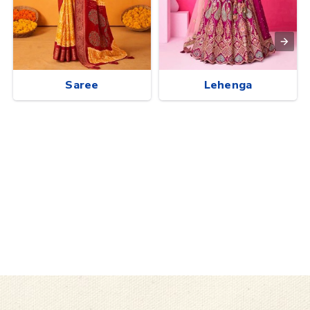
Saree
Lehenga