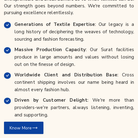
Our strength goes beyond numbers. We're committed to
pursuing excellence relentlessly.
Generations of Textile Expertise
: Our legacy is a
long history of deciphering the weaves of technology,
sourcing and fashion forecasting.
Massive Production Capacity
: Our Surat facilities
produce in large amounts and values without losing
out on the finesse of design.
Worldwide Client and Distribution Base
: Cross
continent shipping involves our name being heard in
almost every fashion hub.
Driven by Customer Delight
: We're more than
providers-we're partners, always listening, inventing,
and supporting.
Know More