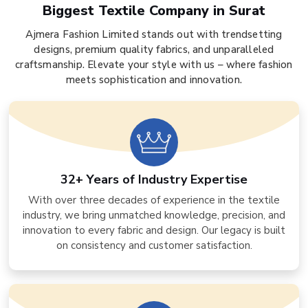
Biggest Textile Company in Surat
Ajmera Fashion Limited stands out with trendsetting
designs, premium quality fabrics, and unparalleled
craftsmanship. Elevate your style with us – where fashion
meets sophistication and innovation.
32+ Years of Industry Expertise
With over three decades of experience in the textile
industry, we bring unmatched knowledge, precision, and
innovation to every fabric and design. Our legacy is built
on consistency and customer satisfaction.