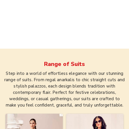
Range of
Suits
Step into a world of effortless elegance with our stunning
range of suits. From regal anarkalis to chic straight cuts and
stylish palazzos, each design blends tradition with
contemporary flair. Perfect for festive celebrations,
weddings, or casual gatherings, our suits are crafted to
make you feel confident, graceful, and truly unforgettable.