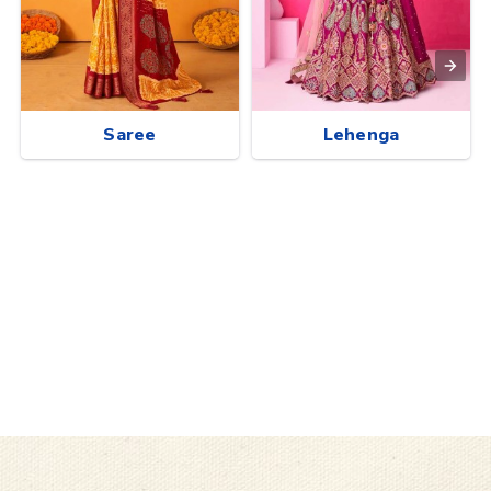
Saree
Lehenga