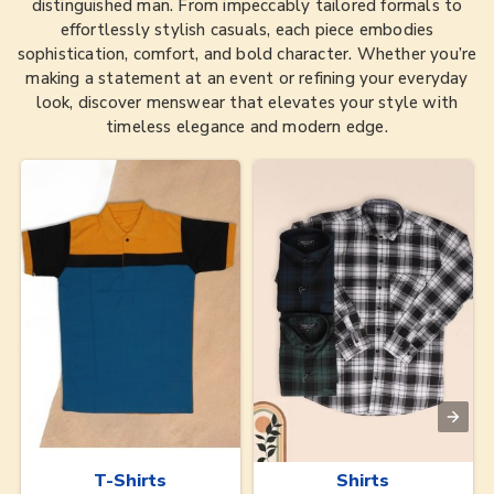
distinguished man. From impeccably tailored formals to
effortlessly stylish casuals, each piece embodies
sophistication, comfort, and bold character. Whether you’re
making a statement at an event or refining your everyday
look, discover menswear that elevates your style with
timeless elegance and modern edge.
T-Shirts
Shirts