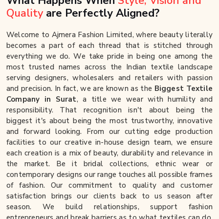
What Happens When
Style, Vision and
Quality
are Perfectly Aligned?
Welcome to Ajmera Fashion Limited, where beauty literally
becomes a part of each thread that is stitched through
everything we do. We take pride in being one among the
most trusted names across the Indian textile landscape
serving designers, wholesalers and retailers with passion
and precision. In fact, we are known as the
Biggest Textile
Company in Surat
, a title we wear with humility and
responsibility. That recognition isn't about being the
biggest it's about being the most trustworthy, innovative
and forward looking. From our cutting edge production
facilities to our creative in-house design team, we ensure
each creation is a mix of beauty, durability and relevance in
the market. Be it bridal collections, ethnic wear or
contemporary designs our range touches all possible frames
of fashion. Our commitment to quality and customer
satisfaction brings our clients back to us season after
season. We build relationships, support fashion
entrepreneurs and break barriers as to what textiles can do.