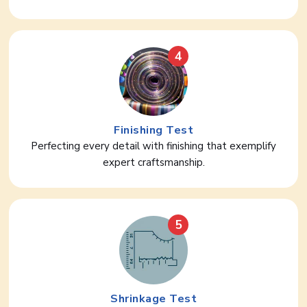
4
Finishing Test
Perfecting every detail with finishing that exemplify
expert craftsmanship.
5
Shrinkage Test