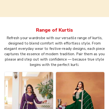
Range of
Kurtis
Refresh your wardrobe with our versatile range of kurtis,
designed to blend comfort with effortless style. From
elegant everyday wear to festive-ready designs, each piece
captures the essence of modern tradition. Pair them as you
please and step out with confidence — because true style
begins with the perfect kurti.