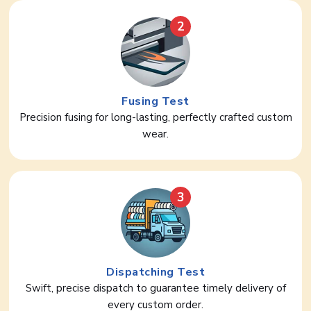
2
Fusing Test
Precision fusing for long-lasting, perfectly crafted custom
wear.
3
Dispatching Test
Swift, precise dispatch to guarantee timely delivery of
every custom order.