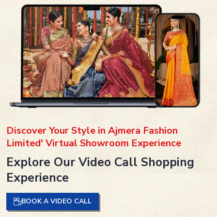
Discover Your Style in Ajmera Fashion
Limited' Virtual Showroom Experience
Explore Our Video Call Shopping
Experience
BOOK A VIDEO CALL