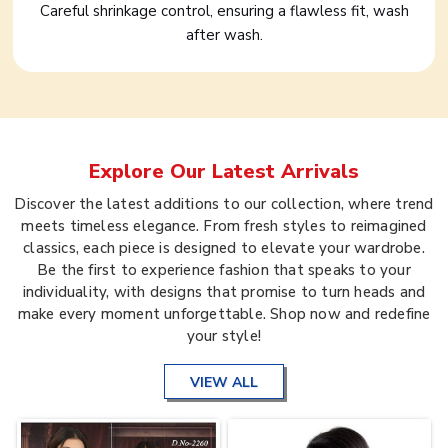
Careful shrinkage control, ensuring a flawless fit, wash
after wash.
Explore Our Latest Arrivals
Discover the latest additions to our collection, where trend
meets timeless elegance. From fresh styles to reimagined
classics, each piece is designed to elevate your wardrobe.
Be the first to experience fashion that speaks to your
individuality, with designs that promise to turn heads and
make every moment unforgettable. Shop now and redefine
your style!
VIEW ALL