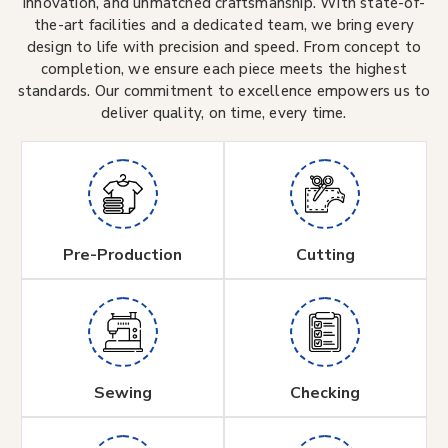
innovation, and unmatched craftsmanship. With state-of-
the-art facilities and a dedicated team, we bring every
design to life with precision and speed. From concept to
completion, we ensure each piece meets the highest
standards. Our commitment to excellence empowers us to
deliver quality, on time, every time.
Pre-Production
Cutting
Sewing
Checking