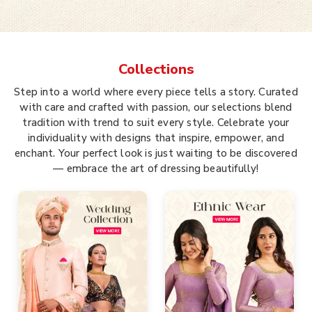
Collections
Step into a world where every piece tells a story. Curated
with care and crafted with passion, our selections blend
tradition with trend to suit every style. Celebrate your
individuality with designs that inspire, empower, and
enchant. Your perfect look is just waiting to be discovered
— embrace the art of dressing beautifully!