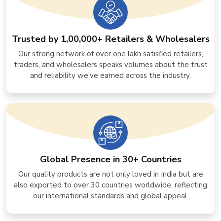
Trusted by 1,00,000+ Retailers & Wholesalers
Our strong network of over one lakh satisfied retailers,
traders, and wholesalers speaks volumes about the trust
and reliability we’ve earned across the industry.
Global Presence in 30+ Countries
Our quality products are not only loved in India but are
also exported to over 30 countries worldwide, reflecting
our international standards and global appeal.