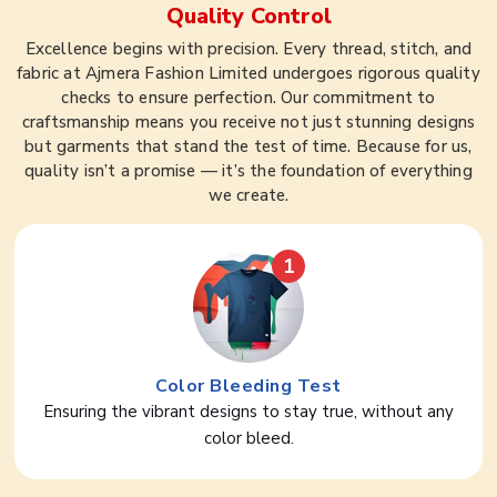
Quality Control
Excellence begins with precision. Every thread, stitch, and
fabric at Ajmera Fashion Limited undergoes rigorous quality
checks to ensure perfection. Our commitment to
craftsmanship means you receive not just stunning designs
but garments that stand the test of time. Because for us,
quality isn’t a promise — it’s the foundation of everything
we create.
1
Color Bleeding Test
Ensuring the vibrant designs to stay true, without any
color bleed.