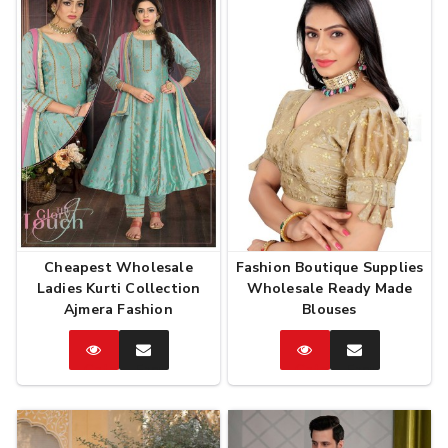
Cheapest Wholesale
Fashion Boutique Supplies
Ladies Kurti Collection
Wholesale Ready Made
Ajmera Fashion
Blouses
Catalog
Enquire
Catalog
Enquire
Now
Now