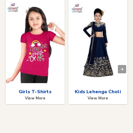
Girls T-Shirts
Kids Lehenga Choli
View More
View More