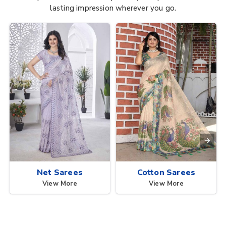
lasting impression wherever you go.
Net Sarees
Cotton Sarees
View More
View More