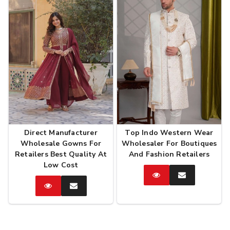
Direct Manufacturer
Top Indo Western Wear
Wholesale Gowns For
Wholesaler For Boutiques
Retailers Best Quality At
And Fashion Retailers
Low Cost
Catalog
Enquire
Now
Catalog
Enquire
Now