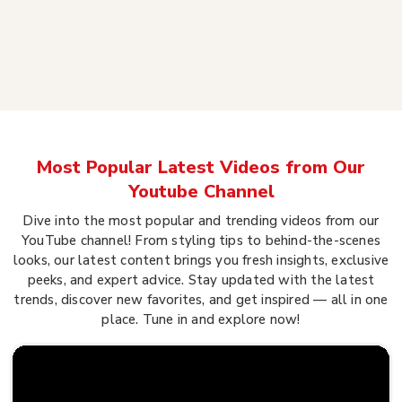
Most Popular Latest Videos from Our
Youtube Channel
Dive into the most popular and trending videos from our
YouTube channel! From styling tips to behind-the-scenes
looks, our latest content brings you fresh insights, exclusive
peeks, and expert advice. Stay updated with the latest
trends, discover new favorites, and get inspired — all in one
place. Tune in and explore now!