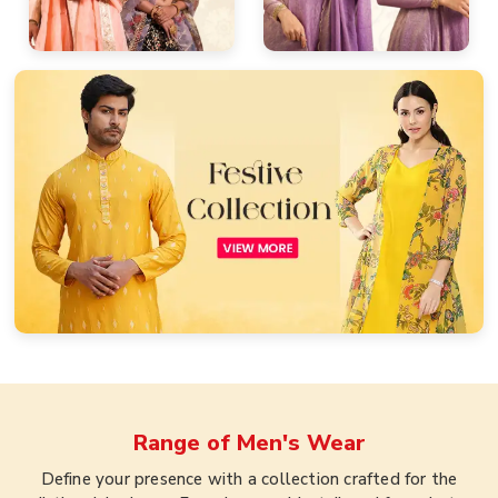
Range of
Men's Wear
Define your presence with a collection crafted for the