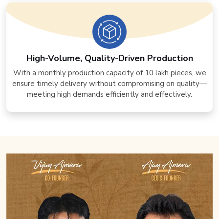
High-Volume, Quality-Driven Production
With a monthly production capacity of 10 lakh pieces, we
ensure timely delivery without compromising on quality—
meeting high demands efficiently and effectively.