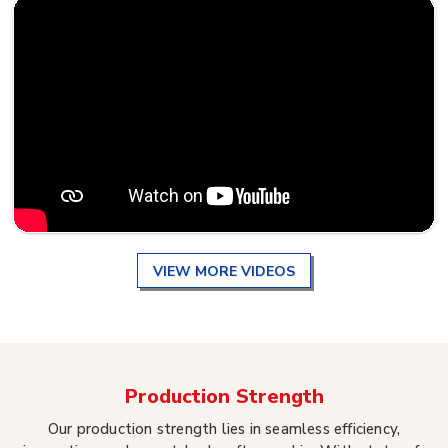
VIEW MORE VIDEOS
Production Strength
Our production strength lies in seamless efficiency,