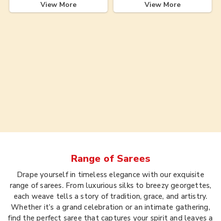
View More
View More
Range of
Sarees
Drape yourself in timeless elegance with our exquisite
range of sarees. From luxurious silks to breezy georgettes,
each weave tells a story of tradition, grace, and artistry.
Whether it’s a grand celebration or an intimate gathering,
find the perfect saree that captures your spirit and leaves a