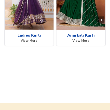
Ladies Kurti
Anarkali Kurti
View More
View More