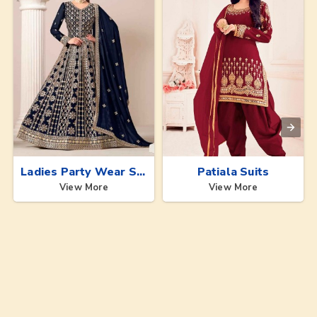
Ladies Party Wear Suits
Patiala Suits
View More
View More