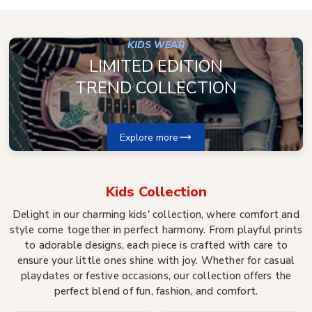
KIDS WEAR
LIMITED EDITION
TREND COLLECTION
Explore more
Kids
Collection
Delight in our charming kids' collection, where comfort and
style come together in perfect harmony. From playful prints
to adorable designs, each piece is crafted with care to
ensure your little ones shine with joy. Whether for casual
playdates or festive occasions, our collection offers the
perfect blend of fun, fashion, and comfort.