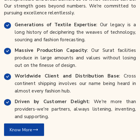
Our strength goes beyond numbers. We're committed to
pursuing excellence relentlessly.
Generations of Textile Expertise
: Our legacy is a
long history of deciphering the weaves of technology,
sourcing and fashion forecasting.
Massive Production Capacity
: Our Surat facilities
produce in large amounts and values without losing
out on the finesse of design.
Worldwide Client and Distribution Base
: Cross
continent shipping involves our name being heard in
almost every fashion hub.
Driven by Customer Delight
: We're more than
providers-we're partners, always listening, inventing,
and supporting.
Know More