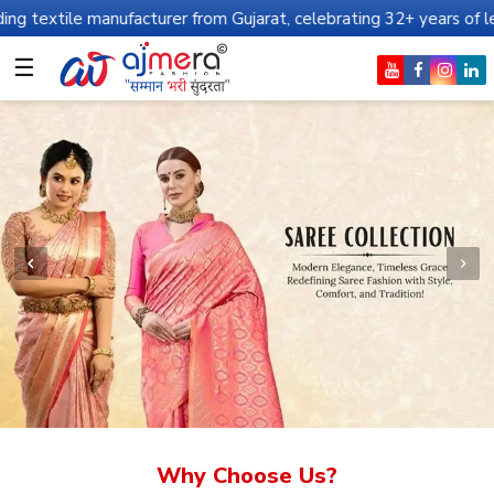
nufacturer from Gujarat, celebrating 32+ years of legacy and offe
☰
Why Choose Us?