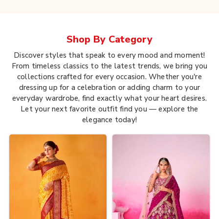
Shop By
Category
Discover styles that speak to every mood and moment!
From timeless classics to the latest trends, we bring you
collections crafted for every occasion. Whether you're
dressing up for a celebration or adding charm to your
everyday wardrobe, find exactly what your heart desires.
Let your next favorite outfit find you — explore the
elegance today!