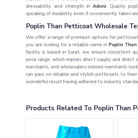
dressability, and strength in
Adoni
. Quality popl
speaking of durability even if conveniently taken 
Poplin Than Petticoat Wholesale Te
We offer a range of premium options for petticoats
you are looking for a reliable name in
Poplin Than
facility is based in Surat, we ensure consistent 
price range, which implies direct supply and direct 
merchants, and wholesalers-indeed merchants lookin
can pass on reliable and stylish petticoats to the
wonderful result having adhered to industry stand
Products Related To Poplin Than P