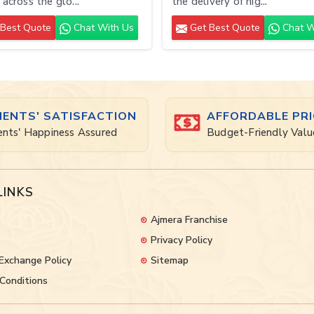
 across the glo...
the delivery of hig...
Best Quote
Chat With Us
Get Best Quote
Chat W
IENTS' SATISFACTION
AFFORDABLE PRI
ents' Happiness Assured
Budget-Friendly Valu
LINKS
Ajmera Franchise
Privacy Policy
Exchange Policy
Sitemap
Conditions