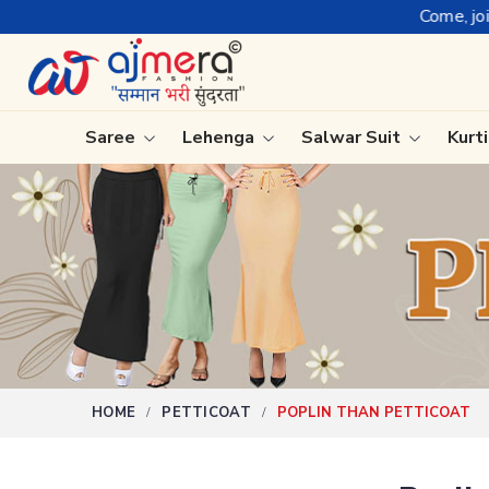
Come, join hands with 
Saree
Lehenga
Salwar Suit
Kurt
Ready-To-Wear Saree
Plain Sa
Net Sarees
Nauvari 
Cotton Sarees
Bengali 
Fancy Sarees
Silk Sare
Satin Saree
Kanchipu
HOME
PETTICOAT
POPLIN THAN PETTICOAT