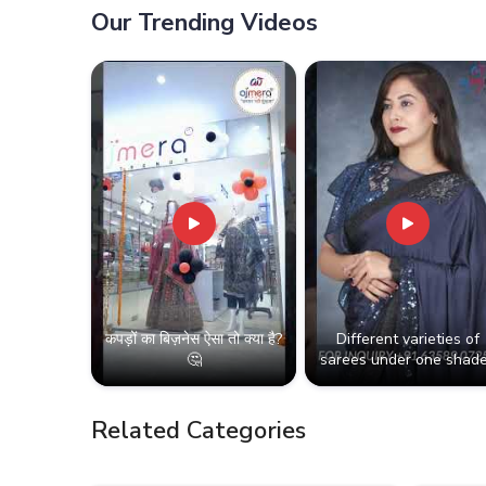
Our Trending Videos
कपड़ों का बिज़नेस ऐसा तो क्या है?
Different varieties of
🤔
sarees under one shade
Related Categories