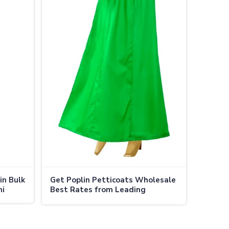
in Bulk
Get Poplin Petticoats Wholesale
ni
Best Rates from Leading
Manufacturers in Adoni