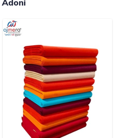
 Adoni