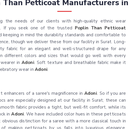
n Than Petticoat Manufacturers in
ng the needs of our clients with high-quality ethnic wear
. If you seek one of the trusted
Poplin Than Petticoat
ed keeping in mind the durability standards and comfortable to
ce, though we deliver these from our facility in Surat. Long-
ty fabric for an elegant and well-structured drape for any
e in different colors and sizes that would go well with every
n wearer in
Adoni
. Soft texture and breathable fabric make it
elebratory wear in
Adoni
.
ct enhancers of a saree's magnificence in
Adoni
. So if you are
pcs are especially designed at our facility in Surat; these can
ooth fabric provides a tight, but well-fit comfort, while its
ock in
Adoni
. We have included color hues in these petticoats
 obvious distinction for a saree with a more classical touch in
of making petticoats by us falls into luxurious elegance,