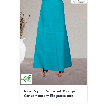
New Poplin Petticoat Design
Contemporary Elegance and
Superior Comfort in Adoni