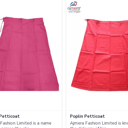
 Petticoat
Poplin Petticoat
Fashion Limited is a name
Ajmera Fashion Limited is kn