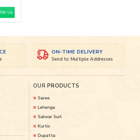
ith Us
CE
ON-TIME DELIVERY
e
Send to Multiple Addresses
OUR
PRODUCTS
Saree
Lehenga
Salwar Suit
Kurtis
Dupatta