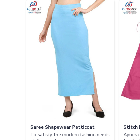
Saree Shapewear Petticoat
Stitch
To satisfy the modern fashion needs
Ajmera 