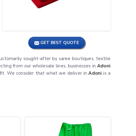
GET BEST QUOTE
ustomarily sought-after by saree boutiques, textile
ecting from our wholesale lines, businesses in
Adoni
tfit. We consider that what we deliver in
Adoni
is a