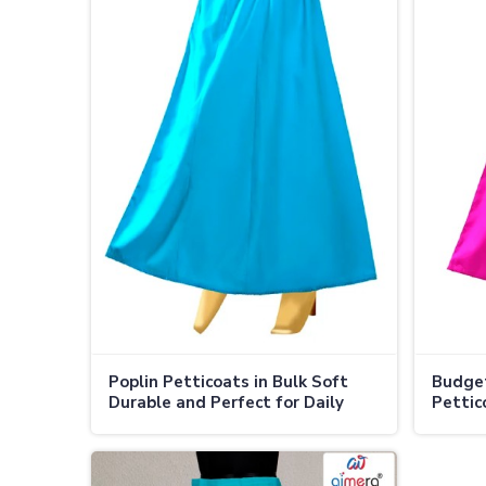
Poplin Petticoats in Bulk Soft
Budget
Durable and Perfect for Daily
Pettic
Wear in Adoni
Supply