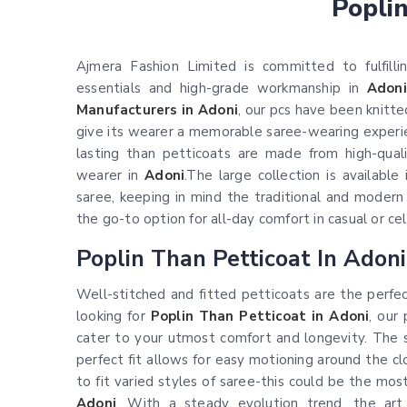
Popli
Ajmera Fashion Limited is committed to fulfilli
essentials and high-grade workmanship in
Adoni
Manufacturers in Adoni
, our pcs have been knitt
give its wearer a memorable saree-wearing experien
lasting than petticoats are made from high-quali
wearer in
Adoni
.The large collection is availabl
saree, keeping in mind the traditional and moder
the go-to option for all-day comfort in casual or c
Poplin Than Petticoat In Adoni
Well-stitched and fitted petticoats are the perfe
looking for
Poplin Than Petticoat in Adoni
, our 
cater to your utmost comfort and longevity. The sm
perfect fit allows for easy motioning around the cl
to fit varied styles of saree-this could be the most
Adoni
. With a steady evolution trend, the art 