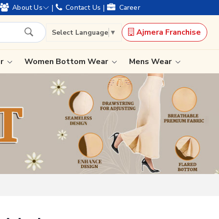
years of legacy and offering worldwide shipping !
|
|
About Us
Contact Us
Career
Ajmera Franchise
Select Language
▼
ar
Women Bottom Wear
Mens Wear
Lehenga Saree
Paithani Saree
Designer Sarees
Bandhani Saree
Kalamkari Saree