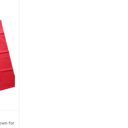
own for