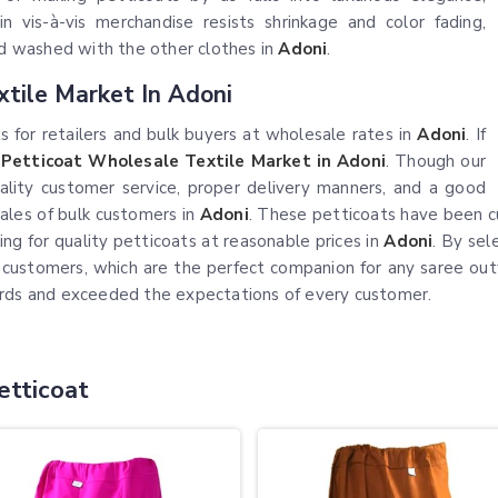
in vis-à-vis merchandise resists shrinkage and color fading,
and washed with the other clothes in
Adoni
.
xtile Market In Adoni
 for retailers and bulk buyers at wholesale rates in
Adoni
. If
 Petticoat Wholesale Textile Market in Adoni
. Though our
quality customer service, proper delivery manners, and a good
sales of bulk customers in
Adoni
. These petticoats have been c
g for quality petticoats at reasonable prices in
Adoni
. By sel
ir customers, which are the perfect companion for any saree ou
ards and exceeded the expectations of every customer.
etticoat