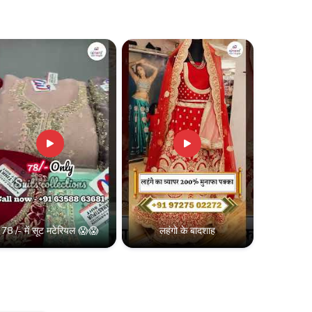
78 /- में सूट मटेरियल 😱😱
लहंगो के बादशाह