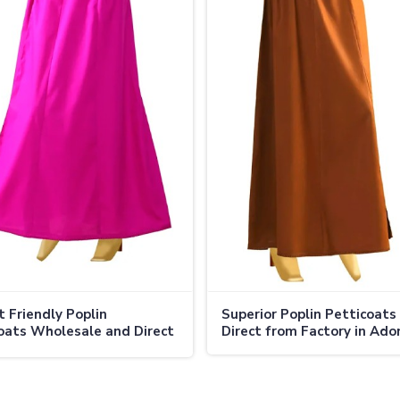
 Friendly Poplin
Superior Poplin Petticoats 
oats Wholesale and Direct
Direct from Factory in Ado
 in Adoni