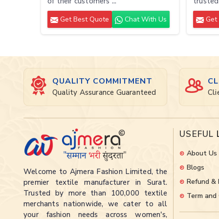
of their customers ...
trusted
Get Best Quote
Chat With Us
Get 
QUALITY COMMITMENT
CL
Quality Assurance Guaranteed
Cli
USEFUL
About Us
Blogs
Welcome to Ajmera Fashion Limited, the
Refund & 
premier textile manufacturer in Surat.
Trusted by more than 100,000 textile
Term and 
merchants nationwide, we cater to all
your fashion needs across women's,