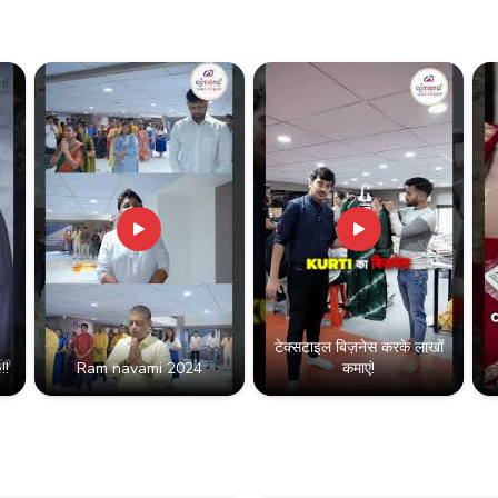
टेक्सटाइल बिज़नेस करके लाखों
!!
Ram navami 2024
कमाएं!