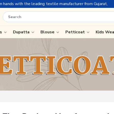
the leading textile manufacturer from Gujarat, celebrating 32+ 
is
Dupatta
Blouse
Petticoat
Kids We
ree
Tissue Saree
Saree
Handloom Sarees
Saree
Wedding Sarees
e
Laxmipati Sarees
ram Sarees
Georgette Sarees