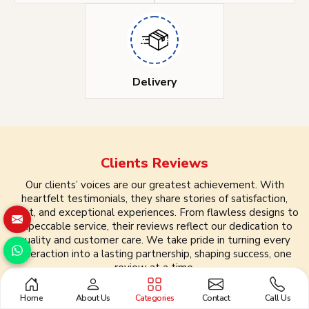
Delivery
Clients
Reviews
Our clients’ voices are our greatest achievement. With
heartfelt testimonials, they share stories of satisfaction,
trust, and exceptional experiences. From flawless designs to
impeccable service, their reviews reflect our dedication to
quality and customer care. We take pride in turning every
interaction into a lasting partnership, shaping success, one
review at a time.
Home
About Us
Categories
Contact
Call Us