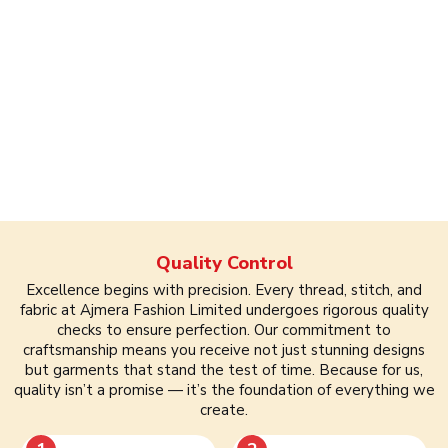
Quality Control
Excellence begins with precision. Every thread, stitch, and
fabric at Ajmera Fashion Limited undergoes rigorous quality
checks to ensure perfection. Our commitment to
craftsmanship means you receive not just stunning designs
but garments that stand the test of time. Because for us,
quality isn’t a promise — it’s the foundation of everything we
create.