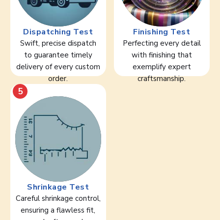
Dispatching Test
Finishing Test
Swift, precise dispatch
Perfecting every detail
to guarantee timely
with finishing that
delivery of every custom
exemplify expert
order.
craftsmanship.
5
Shrinkage Test
Careful shrinkage control,
ensuring a flawless fit,