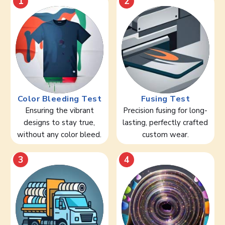
1
2
Color Bleeding Test
Fusing Test
Ensuring the vibrant
Precision fusing for long-
designs to stay true,
lasting, perfectly crafted
without any color bleed.
custom wear.
3
4