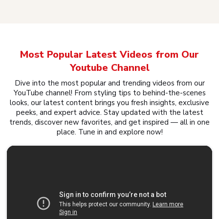
Most Popular Latest Videos from Our
Youtube Channel
Dive into the most popular and trending videos from our
YouTube channel! From styling tips to behind-the-scenes
looks, our latest content brings you fresh insights, exclusive
peeks, and expert advice. Stay updated with the latest
trends, discover new favorites, and get inspired — all in one
place. Tune in and explore now!