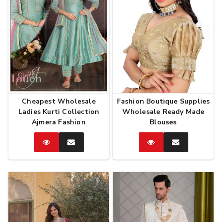
Cheapest Wholesale
Fashion Boutique Supplies
Ladies Kurti Collection
Wholesale Ready Made
Ajmera Fashion
Blouses
Catalog
Enquire
Catalog
Enquire
Now
Now