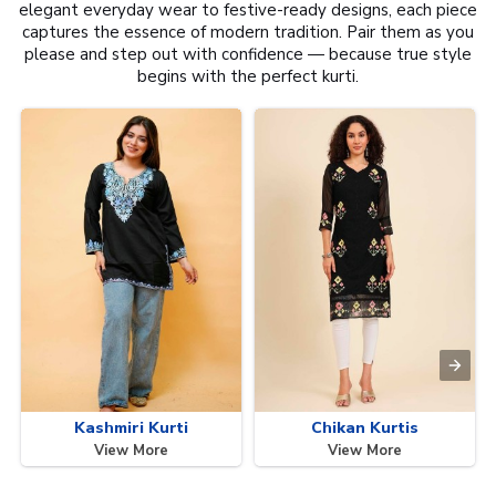
elegant everyday wear to festive-ready designs, each piece
captures the essence of modern tradition. Pair them as you
please and step out with confidence — because true style
begins with the perfect kurti.
Kashmiri Kurti
Chikan Kurtis
View More
View More