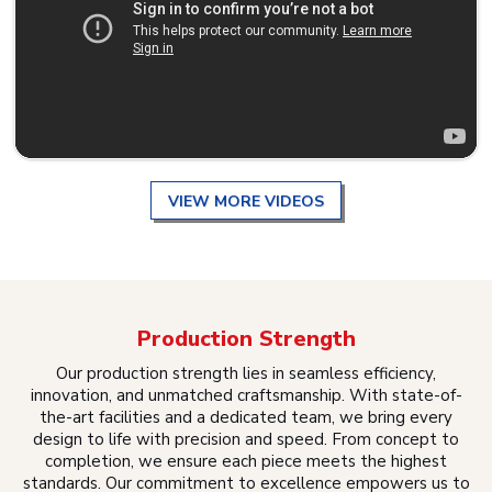
VIEW MORE VIDEOS
Production Strength
Our production strength lies in seamless efficiency,
innovation, and unmatched craftsmanship. With state-of-
the-art facilities and a dedicated team, we bring every
design to life with precision and speed. From concept to
completion, we ensure each piece meets the highest
standards. Our commitment to excellence empowers us to