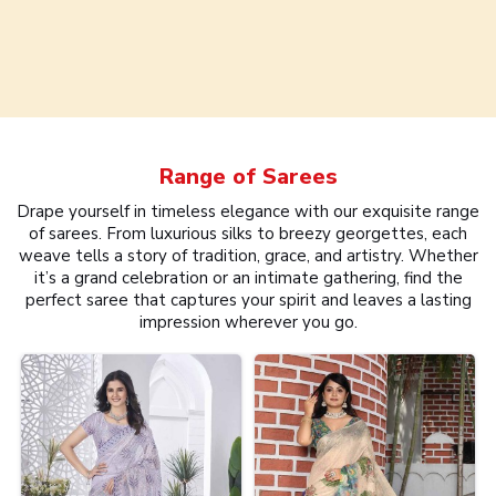
Range of
Sarees
Drape yourself in timeless elegance with our exquisite range
of sarees. From luxurious silks to breezy georgettes, each
weave tells a story of tradition, grace, and artistry. Whether
it’s a grand celebration or an intimate gathering, find the
perfect saree that captures your spirit and leaves a lasting
impression wherever you go.