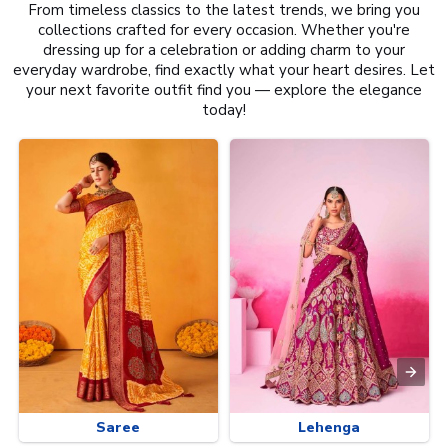
From timeless classics to the latest trends, we bring you
collections crafted for every occasion. Whether you're
dressing up for a celebration or adding charm to your
everyday wardrobe, find exactly what your heart desires. Let
your next favorite outfit find you — explore the elegance
today!
Saree
Lehenga