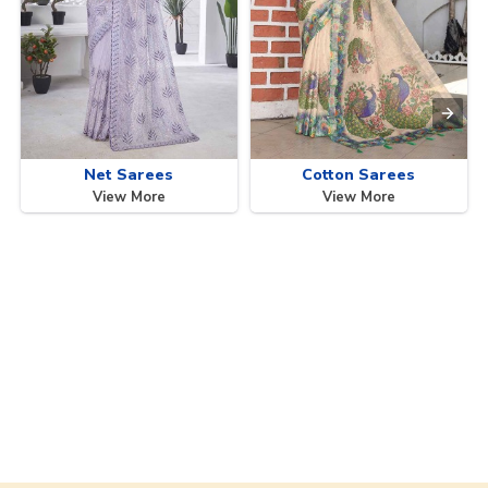
Net Sarees
Cotton Sarees
View More
View More