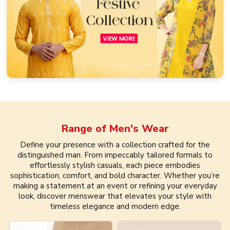
Range of
Men's Wear
Define your presence with a collection crafted for the
distinguished man. From impeccably tailored formals to
effortlessly stylish casuals, each piece embodies
sophistication, comfort, and bold character. Whether you’re
making a statement at an event or refining your everyday
look, discover menswear that elevates your style with
timeless elegance and modern edge.