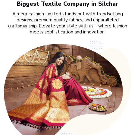
Biggest Textile Company in Silchar
Ajmera Fashion Limited stands out with trendsetting
designs, premium quality fabrics, and unparalleled
craftsmanship. Elevate your style with us – where fashion
meets sophistication and innovation.