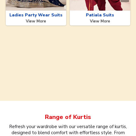
Ladies Party Wear Suits
Patiala Suits
View More
View More
Range of
Kurtis
Refresh your wardrobe with our versatile range of kurtis,
designed to blend comfort with effortless style. From