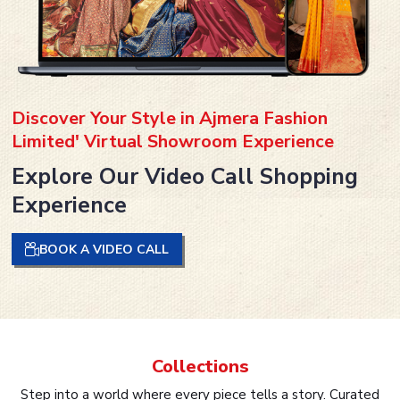
Discover Your Style in Ajmera Fashion
Limited' Virtual Showroom Experience
Explore Our Video Call Shopping
Experience
BOOK A VIDEO CALL
Collections
Step into a world where every piece tells a story. Curated