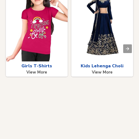
Girls T-Shirts
Kids Lehenga Choli
View More
View More