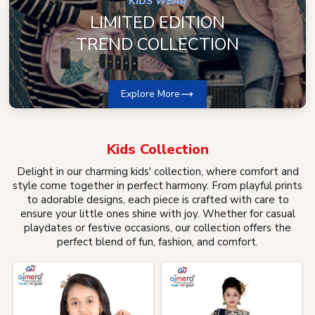
KIDS WEAR
LIMITED EDITION
TREND COLLECTION
Explore More
Kids
Collection
Delight in our charming kids' collection, where comfort and
style come together in perfect harmony. From playful prints
to adorable designs, each piece is crafted with care to
ensure your little ones shine with joy. Whether for casual
playdates or festive occasions, our collection offers the
perfect blend of fun, fashion, and comfort.