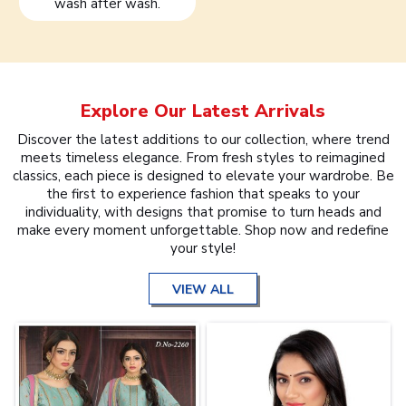
wash after wash.
Explore Our Latest Arrivals
Discover the latest additions to our collection, where trend
meets timeless elegance. From fresh styles to reimagined
classics, each piece is designed to elevate your wardrobe. Be
the first to experience fashion that speaks to your
individuality, with designs that promise to turn heads and
make every moment unforgettable. Shop now and redefine
your style!
VIEW ALL