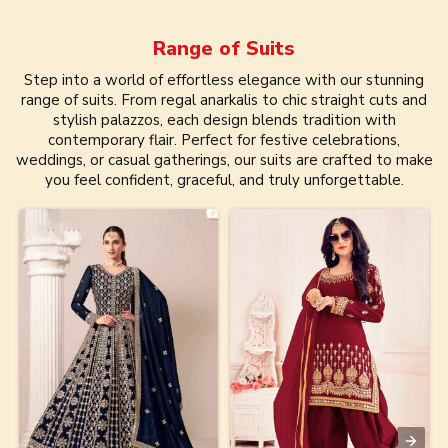
Range of
Suits
Step into a world of effortless elegance with our stunning
range of suits. From regal anarkalis to chic straight cuts and
stylish palazzos, each design blends tradition with
contemporary flair. Perfect for festive celebrations,
weddings, or casual gatherings, our suits are crafted to make
you feel confident, graceful, and truly unforgettable.