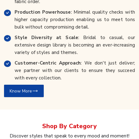
fabric order.
Production Powerhouse
: Minimal quality checks with
higher capacity production enabling us to meet tons
bulk without compromising detail.
Style Diversity at Scale
: Bridal to casual, our
extensive design library is becoming an ever-increasing
variety of styles and themes.
Customer-Centric Approach
: We don't just deliver;
we partner with our clients to ensure they succeed
with every collection.
Know More
Shop By
Category
Discover styles that speak to every mood and moment!