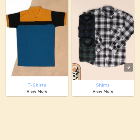
T-Shirts
Shirts
View More
View More