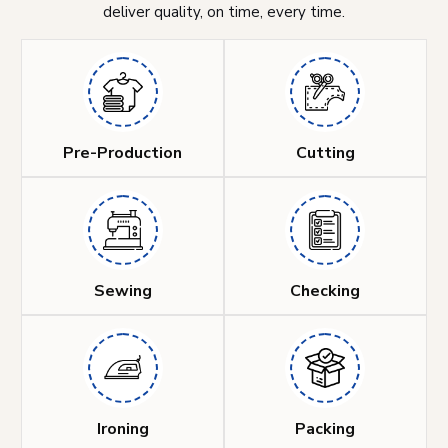
deliver quality, on time, every time.
Pre-Production
Cutting
Sewing
Checking
Ironing
Packing