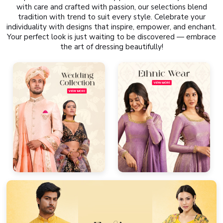
with care and crafted with passion, our selections blend
tradition with trend to suit every style. Celebrate your
individuality with designs that inspire, empower, and enchant.
Your perfect look is just waiting to be discovered — embrace
the art of dressing beautifully!