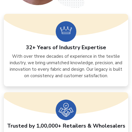
32+ Years of Industry Expertise
With over three decades of experience in the textile
industry, we bring unmatched knowledge, precision, and
innovation to every fabric and design. Our legacy is built
on consistency and customer satisfaction.
Trusted by 1,00,000+ Retailers & Wholesalers