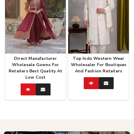
Direct Manufacturer
Top Indo Western Wear
Wholesale Gowns For
Wholesaler For Boutiques
Retailers Best Quality At
And Fashion Retailers
Low Cost
Catalog
Enquire
Now
Catalog
Enquire
Now