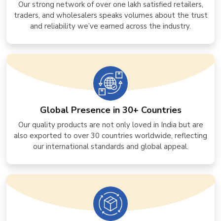
Our strong network of over one lakh satisfied retailers,
traders, and wholesalers speaks volumes about the trust
and reliability we’ve earned across the industry.
Global Presence in 30+ Countries
Our quality products are not only loved in India but are
also exported to over 30 countries worldwide, reflecting
our international standards and global appeal.