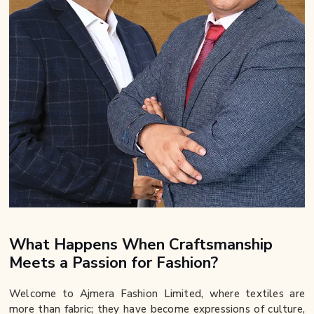
What Happens When Craftsmanship
Meets a Passion for Fashion?
Welcome to Ajmera Fashion Limited, where textiles are
more than fabric; they have become expressions of culture,