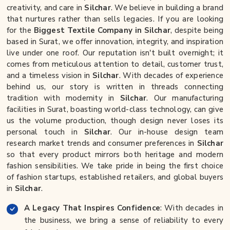
creativity, and care in
Silchar
. We believe in building a brand
that nurtures rather than sells legacies. If you are looking
for the
Biggest Textile Company in Silchar
, despite being
based in Surat, we offer innovation, integrity, and inspiration
live under one roof. Our reputation isn't built overnight; it
comes from meticulous attention to detail, customer trust,
and a timeless vision in
Silchar
. With decades of experience
behind us, our story is written in threads connecting
tradition with modernity in
Silchar
. Our manufacturing
facilities in Surat, boasting world-class technology, can give
us the volume production, though design never loses its
personal touch in
Silchar
. Our in-house design team
research market trends and consumer preferences in
Silchar
so that every product mirrors both heritage and modern
fashion sensibilities. We take pride in being the first choice
of fashion startups, established retailers, and global buyers
in
Silchar
.
A Legacy That Inspires Confidence
: With decades in
the business, we bring a sense of reliability to every