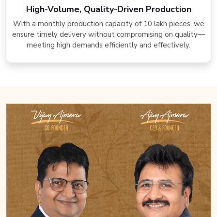
High-Volume, Quality-Driven Production
With a monthly production capacity of 10 lakh pieces, we
ensure timely delivery without compromising on quality—
meeting high demands efficiently and effectively.