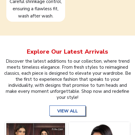
Careful shrinkage control,
ensuring a flawless fit,
wash after wash.
Explore Our Latest Arrivals
Discover the latest additions to our collection, where trend
meets timeless elegance. From fresh styles to reimagined
classics, each piece is designed to elevate your wardrobe. Be
the first to experience fashion that speaks to your
individuality, with designs that promise to turn heads and
make every moment unforgettable. Shop now and redefine
your style!
VIEW ALL