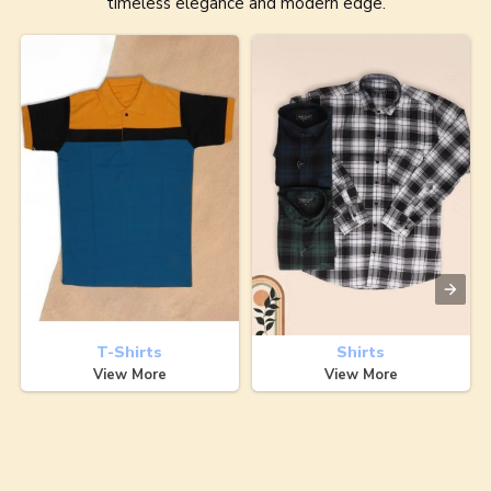
timeless elegance and modern edge.
T-Shirts
Shirts
View More
View More