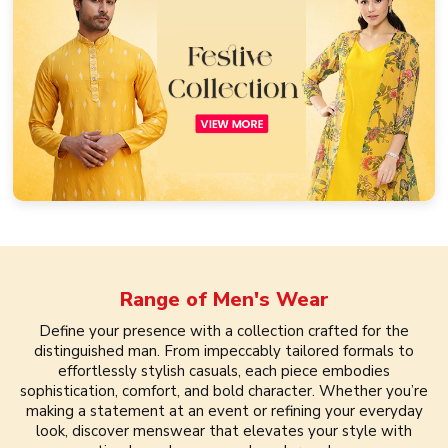
Range of
Men's Wear
Define your presence with a collection crafted for the
distinguished man. From impeccably tailored formals to
effortlessly stylish casuals, each piece embodies
sophistication, comfort, and bold character. Whether you’re
making a statement at an event or refining your everyday
look, discover menswear that elevates your style with