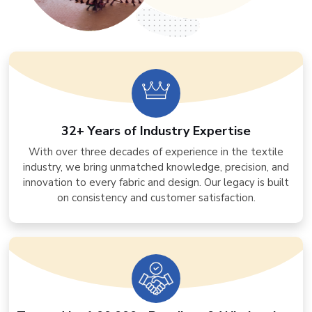
32+ Years of Industry Expertise
With over three decades of experience in the textile
industry, we bring unmatched knowledge, precision, and
innovation to every fabric and design. Our legacy is built
on consistency and customer satisfaction.