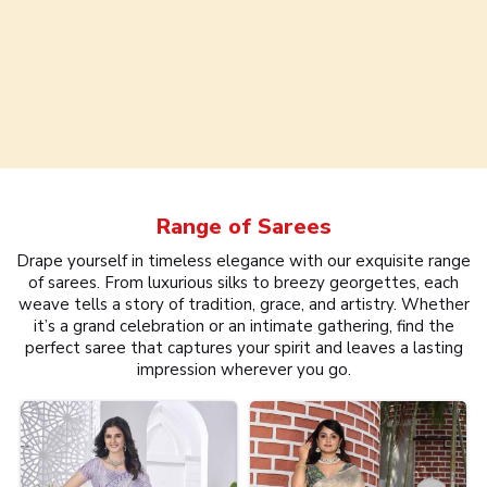
Range of
Sarees
Drape yourself in timeless elegance with our exquisite range
of sarees. From luxurious silks to breezy georgettes, each
weave tells a story of tradition, grace, and artistry. Whether
it’s a grand celebration or an intimate gathering, find the
perfect saree that captures your spirit and leaves a lasting
impression wherever you go.