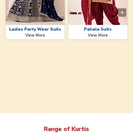
Ladies Party Wear Suits
Patiala Suits
View More
View More
Range of
Kurtis