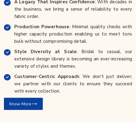
A Legacy That Inspires Confidence
: With decades in
the business, we bring a sense of reliability to every
fabric order.
Production Powerhouse
: Minimal quality checks with
higher capacity production enabling us to meet tons
bulk without compromising detail.
Style Diversity at Scale
: Bridal to casual, our
extensive design library is becoming an ever-increasing
variety of styles and themes.
Customer-Centric Approach
: We don't just deliver;
we partner with our clients to ensure they succeed
with every collection.
Know More