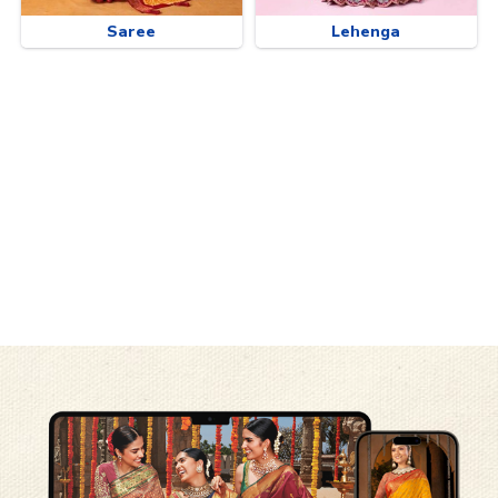
Saree
Lehenga