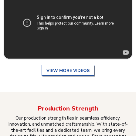
VIEW MORE VIDEOS
Production Strength
Our production strength lies in seamless efficiency,
innovation, and unmatched craftsmanship. With state-of-
the-art facilities and a dedicated team, we bring every