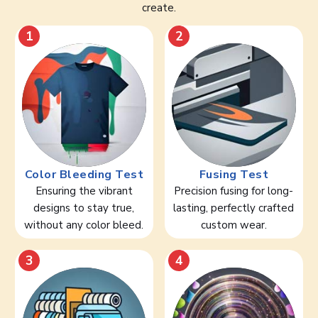
create.
1
2
Color Bleeding Test
Fusing Test
Ensuring the vibrant
Precision fusing for long-
designs to stay true,
lasting, perfectly crafted
without any color bleed.
custom wear.
3
4