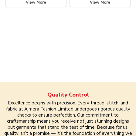
View More
View More
Quality Control
Excellence begins with precision. Every thread, stitch, and
fabric at Ajmera Fashion Limited undergoes rigorous quality
checks to ensure perfection. Our commitment to
craftsmanship means you receive not just stunning designs
but garments that stand the test of time. Because for us,
quality isn’t a promise — it’s the foundation of everything we