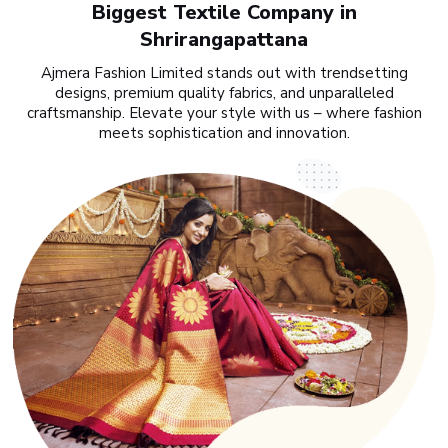
Biggest Textile Company in
Shrirangapattana
Ajmera Fashion Limited stands out with trendsetting
designs, premium quality fabrics, and unparalleled
craftsmanship. Elevate your style with us – where fashion
meets sophistication and innovation.