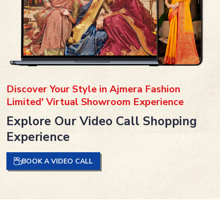
Discover Your Style in Ajmera Fashion
Limited' Virtual Showroom Experience
Explore Our Video Call Shopping
Experience
BOOK A VIDEO CALL