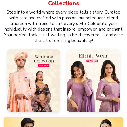
Collections
Step into a world where every piece tells a story. Curated
with care and crafted with passion, our selections blend
tradition with trend to suit every style. Celebrate your
individuality with designs that inspire, empower, and enchant.
Your perfect look is just waiting to be discovered — embrace
the art of dressing beautifully!