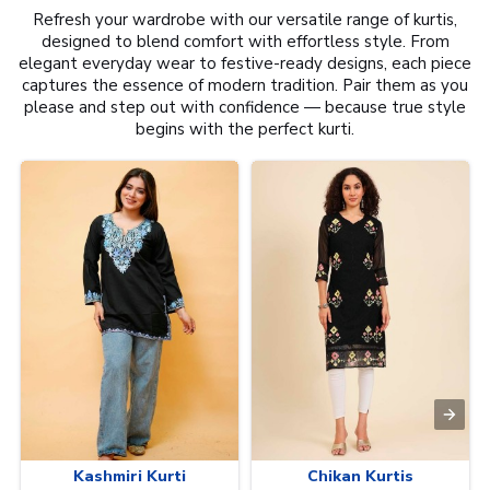
Refresh your wardrobe with our versatile range of kurtis,
designed to blend comfort with effortless style. From
elegant everyday wear to festive-ready designs, each piece
captures the essence of modern tradition. Pair them as you
please and step out with confidence — because true style
begins with the perfect kurti.
Kashmiri Kurti
Chikan Kurtis