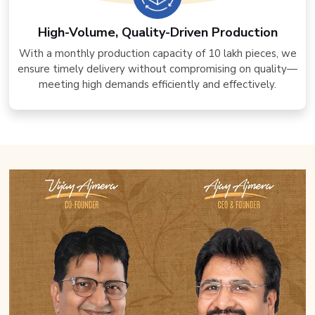
High-Volume, Quality-Driven Production
With a monthly production capacity of 10 lakh pieces, we
ensure timely delivery without compromising on quality—
meeting high demands efficiently and effectively.