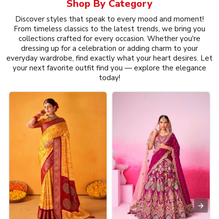
Shop By
Category
Discover styles that speak to every mood and moment!
From timeless classics to the latest trends, we bring you
collections crafted for every occasion. Whether you're
dressing up for a celebration or adding charm to your
everyday wardrobe, find exactly what your heart desires. Let
your next favorite outfit find you — explore the elegance
today!