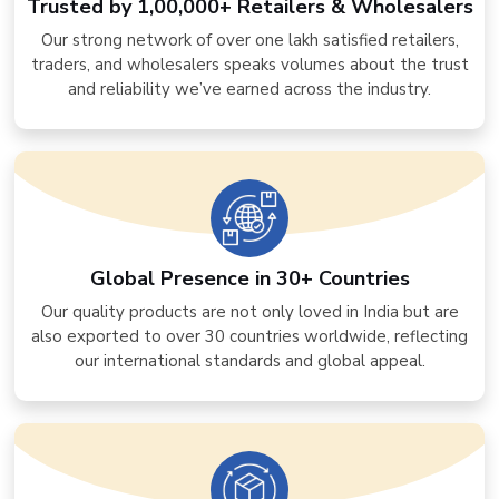
Trusted by 1,00,000+ Retailers & Wholesalers
Our strong network of over one lakh satisfied retailers,
traders, and wholesalers speaks volumes about the trust
and reliability we’ve earned across the industry.
Global Presence in 30+ Countries
Our quality products are not only loved in India but are
also exported to over 30 countries worldwide, reflecting
our international standards and global appeal.