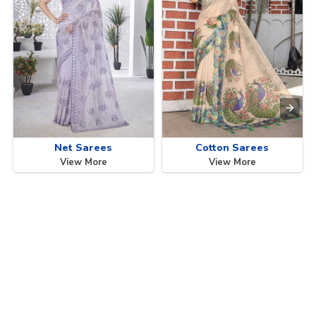
Net Sarees
Cotton Sarees
View More
View More