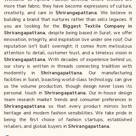
more than fabric; they have become expressions of culture,
creativity, and care in
Shrirangapattana
. We believe in
building a brand that nurtures rather than sells legacies. If
you are looking for the
Biggest Textile Company in
Shrirangapattana
, despite being based in Surat, we offer
innovation, integrity, and inspiration live under one roof. Our
reputation isn't built overnight; it comes from meticulous
attention to detail, customer trust, and a timeless vision in
Shrirangapattana
. With decades of experience behind us,
our story is written in threads connecting tradition with
modernity in
Shrirangapattana
. Our manufacturing
facilities in Surat, boasting world-class technology, can give
us the volume production, though design never loses its
personal touch in
Shrirangapattana
. Our in-house design
team research market trends and consumer preferences in
Shrirangapattana
so that every product mirrors both
heritage and modern fashion sensibilities. We take pride in
being the first choice of fashion startups, established
retailers, and global buyers in
Shrirangapattana
.