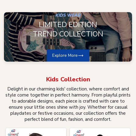
KIDS WEAR
LIMITED EDITION
TREND COLLECTION
Explore More
Kids
Collection
Delight in our charming kids' collection, where comfort and
style come together in perfect harmony. From playful prints
to adorable designs, each piece is crafted with care to
ensure your little ones shine with joy. Whether for casual
playdates or festive occasions, our collection offers the
perfect blend of fun, fashion, and comfort.