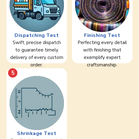
Dispatching Test
Finishing Test
Swift, precise dispatch
Perfecting every detail
to guarantee timely
with finishing that
delivery of every custom
exemplify expert
order.
craftsmanship.
5
Shrinkage Test