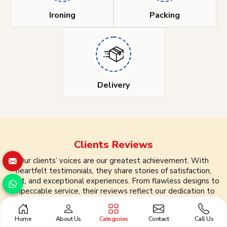
Ironing
Packing
Delivery
Clients
Reviews
Our clients’ voices are our greatest achievement. With
heartfelt testimonials, they share stories of satisfaction,
trust, and exceptional experiences. From flawless designs to
impeccable service, their reviews reflect our dedication to
quality and customer care. We take pride in turning every
interaction into a lasting partnership, shaping success, one
Home
About Us
Categories
Contact
Call Us
review at a time.