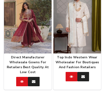
Direct Manufacturer
Top Indo Western Wear
Wholesale Gowns For
Wholesaler For Boutiques
Retailers Best Quality At
And Fashion Retailers
Low Cost
Catalog
Enquire
Now
Catalog
Enquire
Now