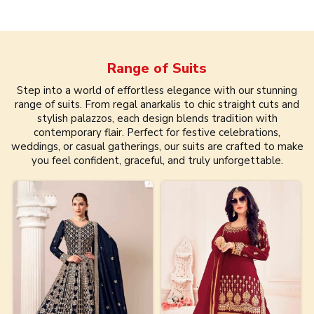
Range of
Suits
Step into a world of effortless elegance with our stunning
range of suits. From regal anarkalis to chic straight cuts and
stylish palazzos, each design blends tradition with
contemporary flair. Perfect for festive celebrations,
weddings, or casual gatherings, our suits are crafted to make
you feel confident, graceful, and truly unforgettable.