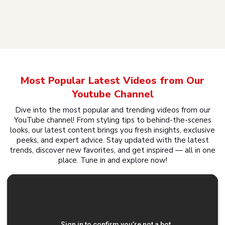
Most Popular Latest Videos from Our
Youtube Channel
Dive into the most popular and trending videos from our
YouTube channel! From styling tips to behind-the-scenes
looks, our latest content brings you fresh insights, exclusive
peeks, and expert advice. Stay updated with the latest
trends, discover new favorites, and get inspired — all in one
place. Tune in and explore now!