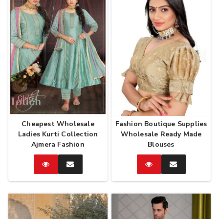
Cheapest Wholesale
Fashion Boutique Supplies
Ladies Kurti Collection
Wholesale Ready Made
Ajmera Fashion
Blouses
Catalog
Enquire
Catalog
Enquire
Now
Now