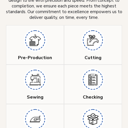
design to life with precision and speed. From concept to
completion, we ensure each piece meets the highest
standards. Our commitment to excellence empowers us to
deliver quality, on time, every time.
Pre-Production
Cutting
Sewing
Checking