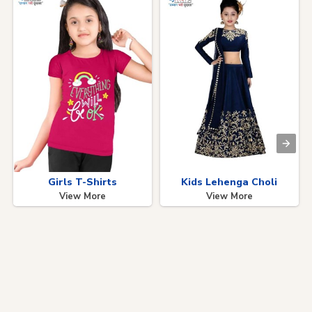
Girls T-Shirts
Kids Lehenga Choli
View More
View More