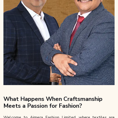
What Happens When Craftsmanship
Meets a Passion for Fashion?
Welcome to Ajmera Fashion Limited, where textiles are