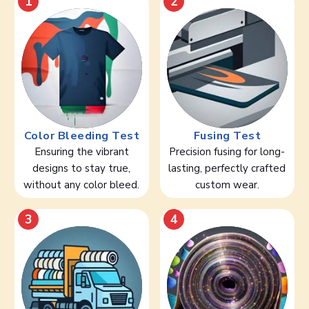
1
2
Color Bleeding Test
Fusing Test
Ensuring the vibrant
Precision fusing for long-
designs to stay true,
lasting, perfectly crafted
without any color bleed.
custom wear.
3
4