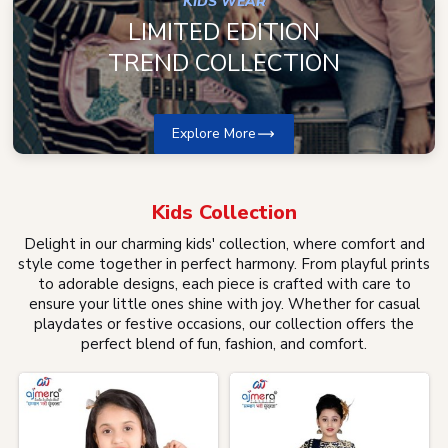
KIDS WEAR
LIMITED EDITION
TREND COLLECTION
Explore More
Kids
Collection
Delight in our charming kids' collection, where comfort and
style come together in perfect harmony. From playful prints
to adorable designs, each piece is crafted with care to
ensure your little ones shine with joy. Whether for casual
playdates or festive occasions, our collection offers the
perfect blend of fun, fashion, and comfort.