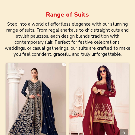
Range of
Suits
Step into a world of effortless elegance with our stunning
range of suits. From regal anarkalis to chic straight cuts and
stylish palazzos, each design blends tradition with
contemporary flair. Perfect for festive celebrations,
weddings, or casual gatherings, our suits are crafted to make
you feel confident, graceful, and truly unforgettable.