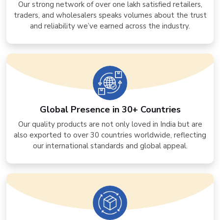
Our strong network of over one lakh satisfied retailers,
traders, and wholesalers speaks volumes about the trust
and reliability we’ve earned across the industry.
Global Presence in 30+ Countries
Our quality products are not only loved in India but are
also exported to over 30 countries worldwide, reflecting
our international standards and global appeal.