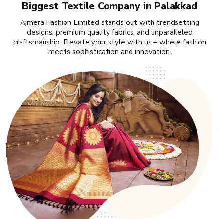
Biggest Textile Company in Palakkad
Ajmera Fashion Limited stands out with trendsetting
designs, premium quality fabrics, and unparalleled
craftsmanship. Elevate your style with us – where fashion
meets sophistication and innovation.