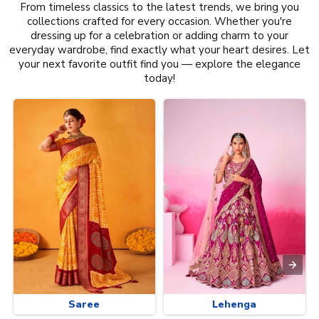
From timeless classics to the latest trends, we bring you
collections crafted for every occasion. Whether you're
dressing up for a celebration or adding charm to your
everyday wardrobe, find exactly what your heart desires. Let
your next favorite outfit find you — explore the elegance
today!
Saree
Lehenga