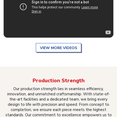
VIEW MORE VIDEOS
Production Strength
Our production strength lies in seamless efficiency,
innovation, and unmatched craftsmanship. With state-of-
the-art facilities and a dedicated team, we bring every
design to life with precision and speed. From concept to
completion, we ensure each piece meets the highest
standards. Our commitment to excellence empowers us to