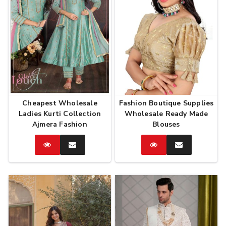
Cheapest Wholesale
Fashion Boutique Supplies
Ladies Kurti Collection
Wholesale Ready Made
Ajmera Fashion
Blouses
Catalog
Enquire
Catalog
Enquire
Now
Now