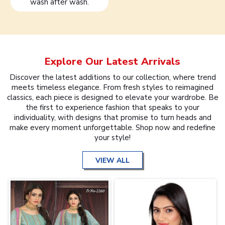
wash after wash.
Explore Our Latest Arrivals
Discover the latest additions to our collection, where trend
meets timeless elegance. From fresh styles to reimagined
classics, each piece is designed to elevate your wardrobe. Be
the first to experience fashion that speaks to your
individuality, with designs that promise to turn heads and
make every moment unforgettable. Shop now and redefine
your style!
VIEW ALL