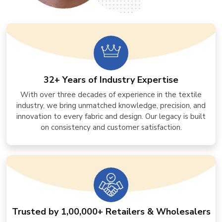
32+ Years of Industry Expertise
With over three decades of experience in the textile
industry, we bring unmatched knowledge, precision, and
innovation to every fabric and design. Our legacy is built
on consistency and customer satisfaction.
Trusted by 1,00,000+ Retailers & Wholesalers