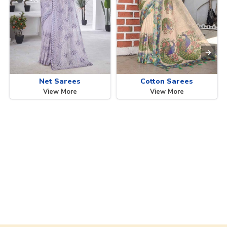
Net Sarees
Cotton Sarees
View More
View More