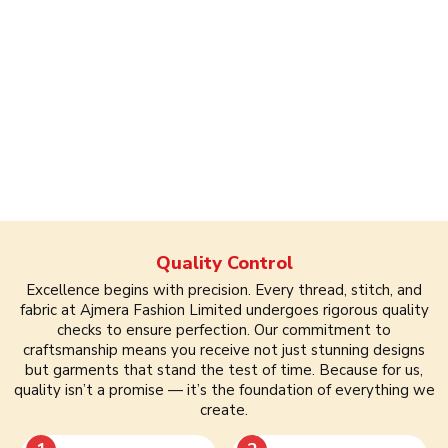
Quality Control
Excellence begins with precision. Every thread, stitch, and
fabric at Ajmera Fashion Limited undergoes rigorous quality
checks to ensure perfection. Our commitment to
craftsmanship means you receive not just stunning designs
but garments that stand the test of time. Because for us,
quality isn’t a promise — it’s the foundation of everything we
create.