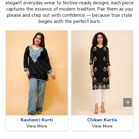
elegant everyday wear to festive-ready designs, each piece
captures the essence of modern tradition. Pair them as you
please and step out with confidence — because true style
begins with the perfect kurti.
Kashmiri Kurti
Chikan Kurtis
View More
View More