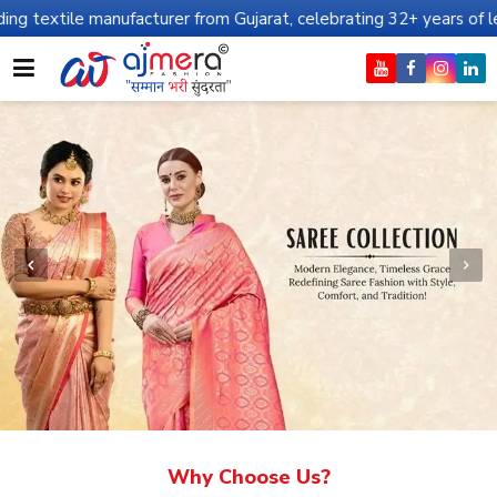
nufacturer from Gujarat, celebrating 32+ years of legacy and offe
Why Choose Us?