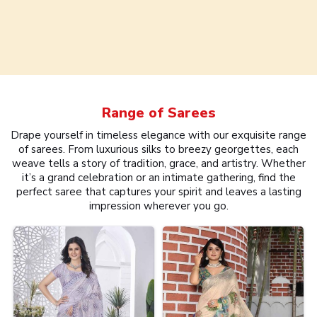
Range of
Sarees
Drape yourself in timeless elegance with our exquisite range
of sarees. From luxurious silks to breezy georgettes, each
weave tells a story of tradition, grace, and artistry. Whether
it’s a grand celebration or an intimate gathering, find the
perfect saree that captures your spirit and leaves a lasting
impression wherever you go.