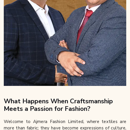
What Happens When Craftsmanship
Meets a Passion for Fashion?
Welcome to Ajmera Fashion Limited, where textiles are
more than fabric; they have become expressions of culture,