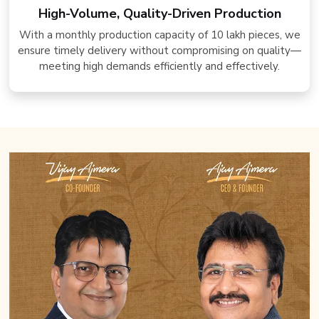
High-Volume, Quality-Driven Production
With a monthly production capacity of 10 lakh pieces, we
ensure timely delivery without compromising on quality—
meeting high demands efficiently and effectively.