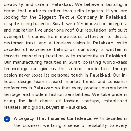
creativity, and care in
Palakkad
. We believe in building a
brand that nurtures rather than sells legacies. If you are
looking for the
Biggest Textile Company in Palakkad
,
despite being based in Surat, we offer innovation, integrity,
and inspiration live under one roof. Our reputation isn't built
overnight; it comes from meticulous attention to detail,
customer trust, and a timeless vision in
Palakkad
. With
decades of experience behind us, our story is written in
threads connecting tradition with modernity in
Palakkad
.
Our manufacturing facilities in Surat, boasting world-class
technology, can give us the volume production, though
design never loses its personal touch in
Palakkad
. Our in-
house design team research market trends and consumer
preferences in
Palakkad
so that every product mirrors both
heritage and modern fashion sensibilities. We take pride in
being the first choice of fashion startups, established
retailers, and global buyers in
Palakkad
.
A Legacy That Inspires Confidence
: With decades in
the business, we bring a sense of reliability to every