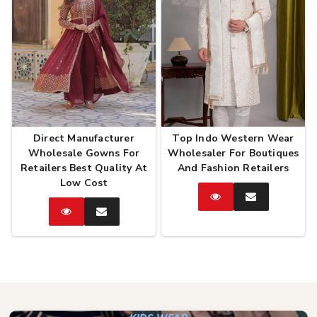
Direct Manufacturer
Top Indo Western Wear
Wholesale Gowns For
Wholesaler For Boutiques
Retailers Best Quality At
And Fashion Retailers
Low Cost
Catalog
Enquire
Now
Catalog
Enquire
Now