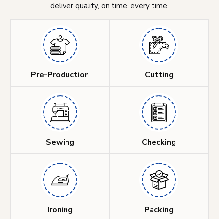
deliver quality, on time, every time.
Pre-Production
Cutting
Sewing
Checking
Ironing
Packing