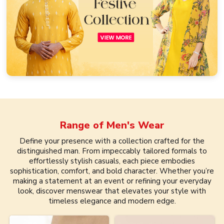
Range of
Men's Wear
Define your presence with a collection crafted for the
distinguished man. From impeccably tailored formals to
effortlessly stylish casuals, each piece embodies
sophistication, comfort, and bold character. Whether you’re
making a statement at an event or refining your everyday
look, discover menswear that elevates your style with
timeless elegance and modern edge.