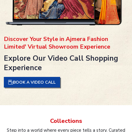
Discover Your Style in Ajmera Fashion
Limited' Virtual Showroom Experience
Explore Our Video Call Shopping
Experience
BOOK A VIDEO CALL
Collections
Step into a world where every piece tells a story. Curated