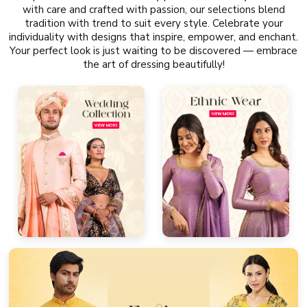
with care and crafted with passion, our selections blend
tradition with trend to suit every style. Celebrate your
individuality with designs that inspire, empower, and enchant.
Your perfect look is just waiting to be discovered — embrace
the art of dressing beautifully!