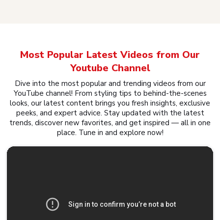
Most Popular Latest Videos from Our
Youtube Channel
Dive into the most popular and trending videos from our
YouTube channel! From styling tips to behind-the-scenes
looks, our latest content brings you fresh insights, exclusive
peeks, and expert advice. Stay updated with the latest
trends, discover new favorites, and get inspired — all in one
place. Tune in and explore now!