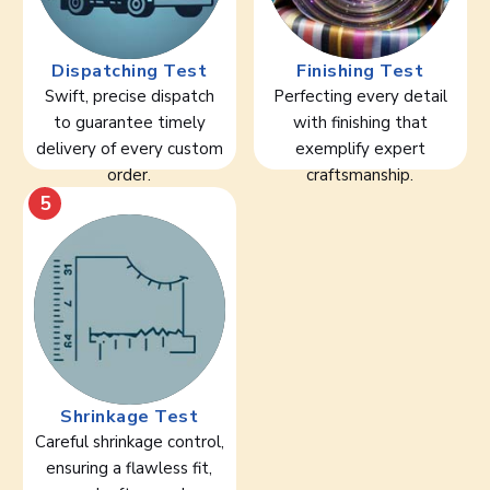
Dispatching Test
Finishing Test
Swift, precise dispatch
Perfecting every detail
to guarantee timely
with finishing that
delivery of every custom
exemplify expert
order.
craftsmanship.
5
Shrinkage Test
Careful shrinkage control,
ensuring a flawless fit,