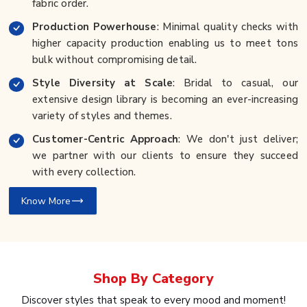
fabric order.
Production Powerhouse
: Minimal quality checks with
higher capacity production enabling us to meet tons
bulk without compromising detail.
Style Diversity at Scale
: Bridal to casual, our
extensive design library is becoming an ever-increasing
variety of styles and themes.
Customer-Centric Approach
: We don't just deliver;
we partner with our clients to ensure they succeed
with every collection.
Know More
Shop By
Category
Discover styles that speak to every mood and moment!