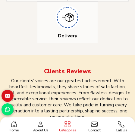
Delivery
Clients
Reviews
Our clients’ voices are our greatest achievement. With
heartfelt testimonials, they share stories of satisfaction,
trust, and exceptional experiences. From flawless designs to
impeccable service, their reviews reflect our dedication to
quality and customer care. We take pride in turning every
interaction into a lasting partnership, shaping success, one
review at a time.
Home
About Us
Categories
Contact
Call Us