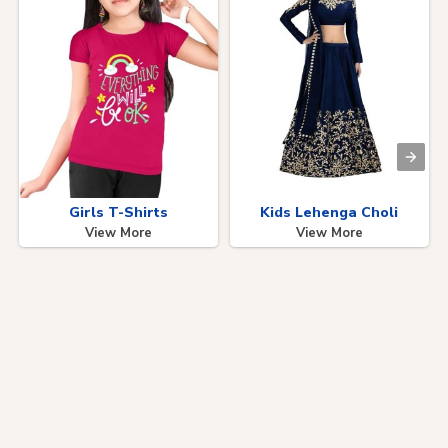
Girls T-Shirts
Kids Lehenga Choli
View More
View More