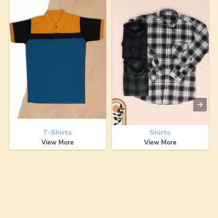
T-Shirts
Shirts
View More
View More