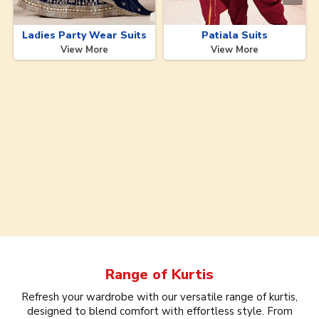
Ladies Party Wear Suits
Patiala Suits
View More
View More
Range of
Kurtis
Refresh your wardrobe with our versatile range of kurtis,
designed to blend comfort with effortless style. From