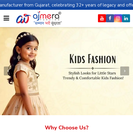
m Gujarat, celebrating 32+ years of legacy and offering worldwide 
Why Choose Us?