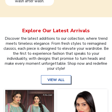
wash after wash.
Explore Our Latest Arrivals
Discover the latest additions to our collection, where trend
meets timeless elegance. From fresh styles to reimagined
classics, each piece is designed to elevate your wardrobe. Be
the first to experience fashion that speaks to your
individuality, with designs that promise to turn heads and
make every moment unforgettable. Shop now and redefine
your style!
VIEW ALL