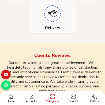
Delivery
Clients
Reviews
Our clients’ voices are our greatest achievement. With
heartfelt testimonials, they share stories of satisfaction,
trust, and exceptional experiences. From flawless designs to
impeccable service, their reviews reflect our dedication to
quality and customer care. We take pride in turning every
interaction into a lasting partnership, shaping success, one
review at a time.
Home
About Us
Categories
Contact
Call Us