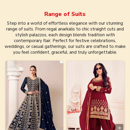
Range of
Suits
Step into a world of effortless elegance with our stunning
range of suits. From regal anarkalis to chic straight cuts and
stylish palazzos, each design blends tradition with
contemporary flair. Perfect for festive celebrations,
weddings, or casual gatherings, our suits are crafted to make
you feel confident, graceful, and truly unforgettable.