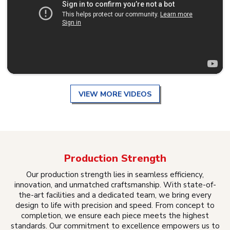
VIEW MORE VIDEOS
Production Strength
Our production strength lies in seamless efficiency,
innovation, and unmatched craftsmanship. With state-of-
the-art facilities and a dedicated team, we bring every
design to life with precision and speed. From concept to
completion, we ensure each piece meets the highest
standards. Our commitment to excellence empowers us to