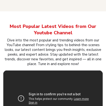
Most Popular Latest Videos from Our
Youtube Channel
Dive into the most popular and trending videos from our
YouTube channel! From styling tips to behind-the-scenes
looks, our latest content brings you fresh insights, exclusive
peeks, and expert advice. Stay updated with the latest
trends, discover new favorites, and get inspired — all in one
place. Tune in and explore now!