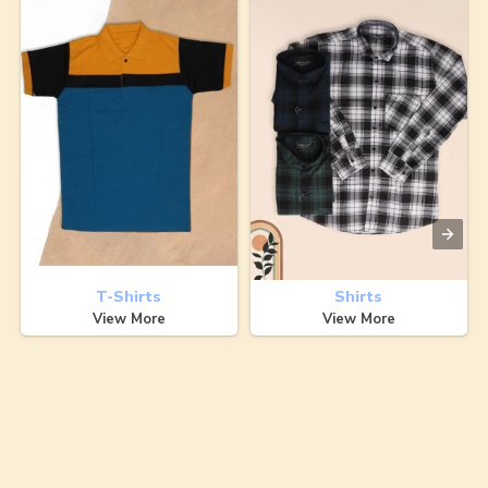
T-Shirts
Shirts
View More
View More