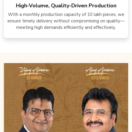
High-Volume, Quality-Driven Production
With a monthly production capacity of 10 lakh pieces, we
ensure timely delivery without compromising on quality—
meeting high demands efficiently and effectively.