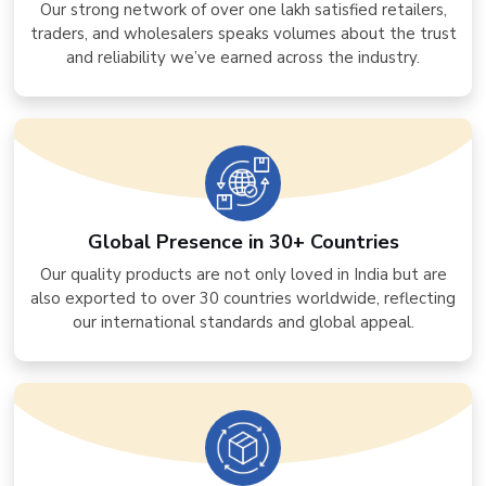
Our strong network of over one lakh satisfied retailers,
traders, and wholesalers speaks volumes about the trust
and reliability we’ve earned across the industry.
Global Presence in 30+ Countries
Our quality products are not only loved in India but are
also exported to over 30 countries worldwide, reflecting
our international standards and global appeal.