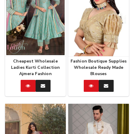
Cheapest Wholesale
Fashion Boutique Supplies
Ladies Kurti Collection
Wholesale Ready Made
Ajmera Fashion
Blouses
Catalog
Enquire
Catalog
Enquire
Now
Now