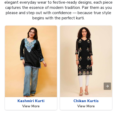
elegant everyday wear to festive-ready designs, each piece
captures the essence of modern tradition. Pair them as you
please and step out with confidence — because true style
begins with the perfect kurti.
Kashmiri Kurti
Chikan Kurtis
View More
View More