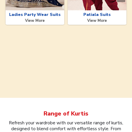
Ladies Party Wear Suits
Patiala Suits
View More
View More
Range of
Kurtis
Refresh your wardrobe with our versatile range of kurtis,
designed to blend comfort with effortless style. From