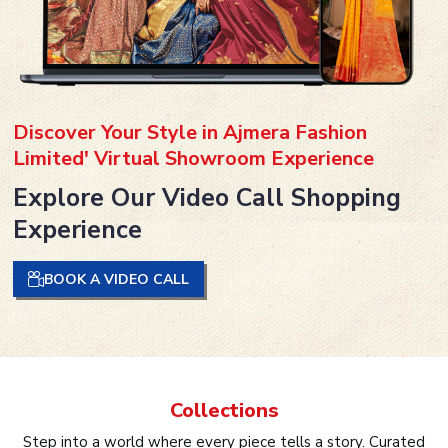
Discover Your Style in Ajmera Fashion
Limited' Virtual Showroom Experience
Explore Our Video Call Shopping
Experience
BOOK A VIDEO CALL
Collections
Step into a world where every piece tells a story. Curated