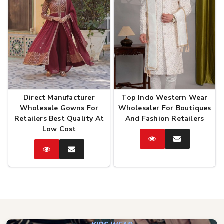
Direct Manufacturer
Top Indo Western Wear
Wholesale Gowns For
Wholesaler For Boutiques
Retailers Best Quality At
And Fashion Retailers
Low Cost
Catalog
Enquire
Now
Catalog
Enquire
Now