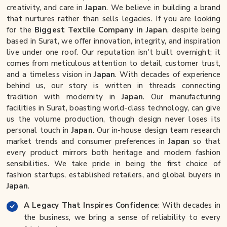
creativity, and care in
Japan
. We believe in building a brand
that nurtures rather than sells legacies. If you are looking
for the
Biggest Textile Company in Japan
, despite being
based in Surat, we offer innovation, integrity, and inspiration
live under one roof. Our reputation isn't built overnight; it
comes from meticulous attention to detail, customer trust,
and a timeless vision in
Japan
. With decades of experience
behind us, our story is written in threads connecting
tradition with modernity in
Japan
. Our manufacturing
facilities in Surat, boasting world-class technology, can give
us the volume production, though design never loses its
personal touch in
Japan
. Our in-house design team research
market trends and consumer preferences in
Japan
so that
every product mirrors both heritage and modern fashion
sensibilities. We take pride in being the first choice of
fashion startups, established retailers, and global buyers in
Japan
.
A Legacy That Inspires Confidence
: With decades in
the business, we bring a sense of reliability to every