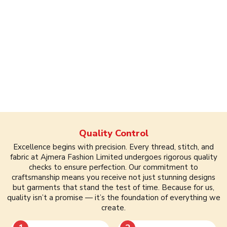
Quality Control
Excellence begins with precision. Every thread, stitch, and
fabric at Ajmera Fashion Limited undergoes rigorous quality
checks to ensure perfection. Our commitment to
craftsmanship means you receive not just stunning designs
but garments that stand the test of time. Because for us,
quality isn’t a promise — it’s the foundation of everything we
create.