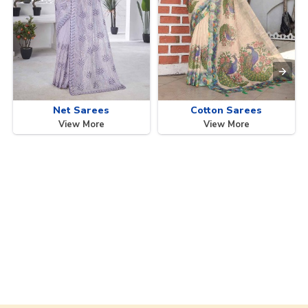
Net Sarees
Cotton Sarees
View More
View More