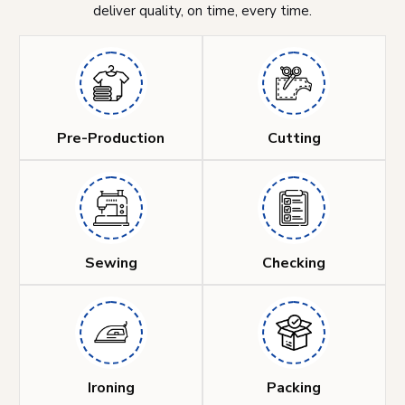
deliver quality, on time, every time.
Pre-Production
Cutting
Sewing
Checking
Ironing
Packing