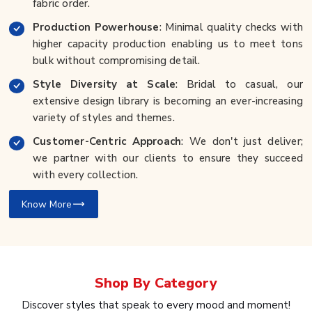
fabric order.
Production Powerhouse
: Minimal quality checks with
higher capacity production enabling us to meet tons
bulk without compromising detail.
Style Diversity at Scale
: Bridal to casual, our
extensive design library is becoming an ever-increasing
variety of styles and themes.
Customer-Centric Approach
: We don't just deliver;
we partner with our clients to ensure they succeed
with every collection.
Know More
Shop By
Category
Discover styles that speak to every mood and moment!