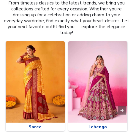
From timeless classics to the latest trends, we bring you
collections crafted for every occasion. Whether you're
dressing up for a celebration or adding charm to your
everyday wardrobe, find exactly what your heart desires. Let
your next favorite outfit find you — explore the elegance
today!
Saree
Lehenga