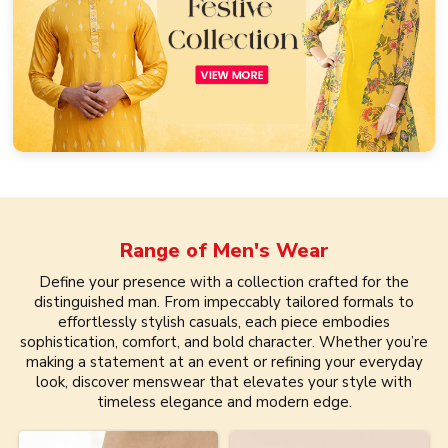
Range of
Men's Wear
Define your presence with a collection crafted for the
distinguished man. From impeccably tailored formals to
effortlessly stylish casuals, each piece embodies
sophistication, comfort, and bold character. Whether you’re
making a statement at an event or refining your everyday
look, discover menswear that elevates your style with
timeless elegance and modern edge.