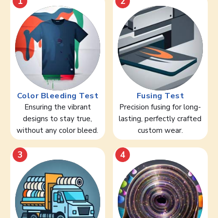
1
2
Color Bleeding Test
Fusing Test
Ensuring the vibrant
Precision fusing for long-
designs to stay true,
lasting, perfectly crafted
without any color bleed.
custom wear.
3
4