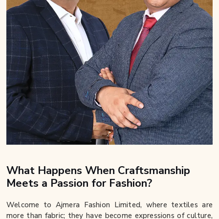
What Happens When Craftsmanship
Meets a Passion for Fashion?
Welcome to Ajmera Fashion Limited, where textiles are
more than fabric; they have become expressions of culture,