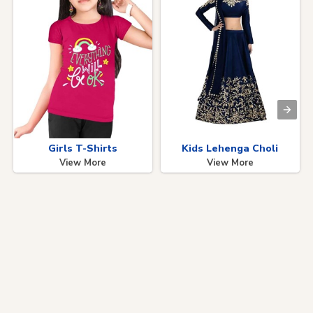
Girls T-Shirts
Kids Lehenga Choli
View More
View More