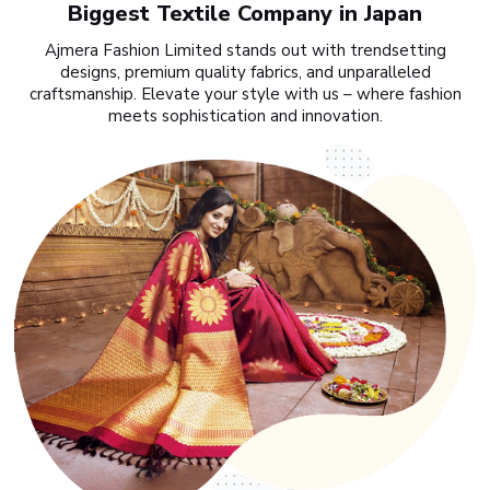
Biggest Textile Company in Japan
Ajmera Fashion Limited stands out with trendsetting
designs, premium quality fabrics, and unparalleled
craftsmanship. Elevate your style with us – where fashion
meets sophistication and innovation.