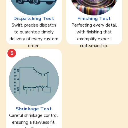
Dispatching Test
Finishing Test
Swift, precise dispatch
Perfecting every detail
to guarantee timely
with finishing that
delivery of every custom
exemplify expert
order.
craftsmanship.
5
Shrinkage Test
Careful shrinkage control,
ensuring a flawless fit,