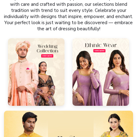
with care and crafted with passion, our selections blend
tradition with trend to suit every style. Celebrate your
individuality with designs that inspire, empower, and enchant.
Your perfect look is just waiting to be discovered — embrace
the art of dressing beautifully!