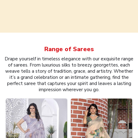
Range of
Sarees
Drape yourself in timeless elegance with our exquisite range
of sarees. From luxurious silks to breezy georgettes, each
weave tells a story of tradition, grace, and artistry. Whether
it’s a grand celebration or an intimate gathering, find the
perfect saree that captures your spirit and leaves a lasting
impression wherever you go.