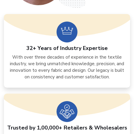
32+ Years of Industry Expertise
With over three decades of experience in the textile
industry, we bring unmatched knowledge, precision, and
innovation to every fabric and design. Our legacy is built
on consistency and customer satisfaction.
Trusted by 1,00,000+ Retailers & Wholesalers