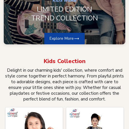
KIDS WEAR
LIMITED EDITION
TREND COLLECTION
Explore More
Kids
Collection
Delight in our charming kids' collection, where comfort and
style come together in perfect harmony. From playful prints
to adorable designs, each piece is crafted with care to
ensure your little ones shine with joy. Whether for casual
playdates or festive occasions, our collection offers the
perfect blend of fun, fashion, and comfort.