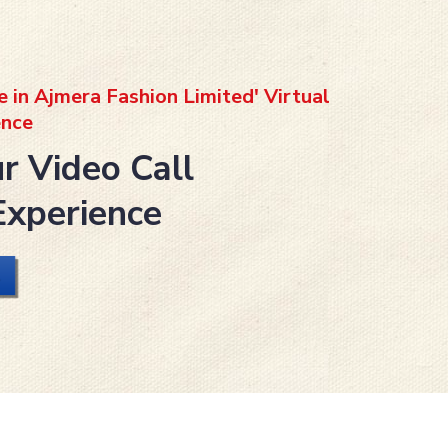
e in Ajmera Fashion Limited' Virtual
nce
r Video Call
Experience
L