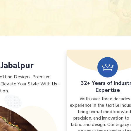
 Jabalpur
etting Designs, Premium
32+ Years of Indust
 Elevate Your Style With Us –
Expertise
tion.
With over three decades
experience in the textile indu
bring unmatched knowled
precision, and innovation to
fabric and design. Our legacy i