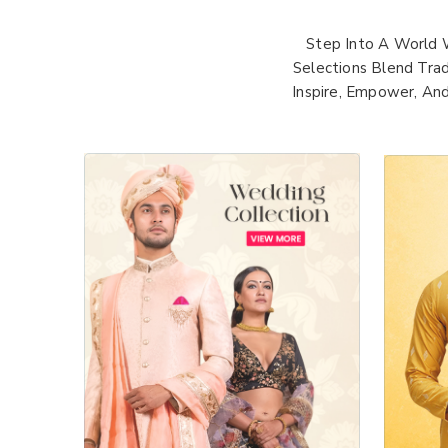
Step Into A World 
Selections Blend Trad
Inspire, Empower, An