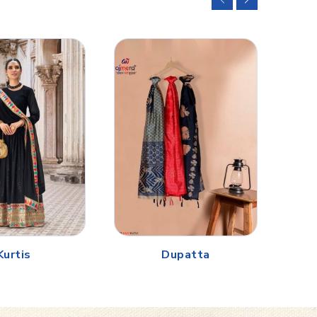
Kurtis
Dupatta