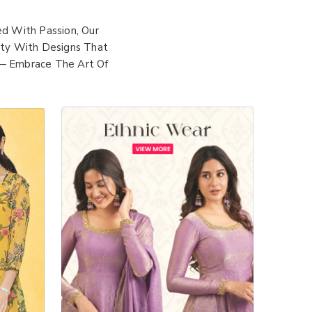
d With Passion, Our
lity With Designs That
 — Embrace The Art Of