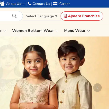
|
|
About Us
Contact Us
Career
Ajmera Franchise
Select Language
▼
ar
Women Bottom Wear
Mens Wear
Lehenga Saree
Paithani Saree
Designer Sarees
Bandhani Saree
Kalamkari Saree
Next