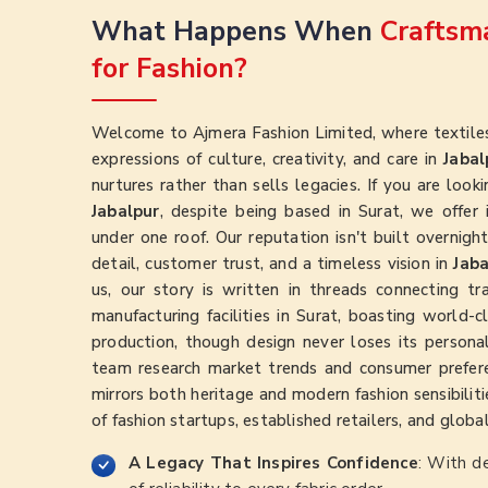
What Happens When
Craftsma
for Fashion?
Welcome to Ajmera Fashion Limited, where textiles
expressions of culture, creativity, and care in
Jabal
nurtures rather than sells legacies. If you are look
Jabalpur
, despite being based in Surat, we offer in
under one roof. Our reputation isn't built overnig
detail, customer trust, and a timeless vision in
Jaba
us, our story is written in threads connecting t
manufacturing facilities in Surat, boasting world-
production, though design never loses its persona
team research market trends and consumer prefer
mirrors both heritage and modern fashion sensibilitie
of fashion startups, established retailers, and globa
A Legacy That Inspires Confidence
: With d