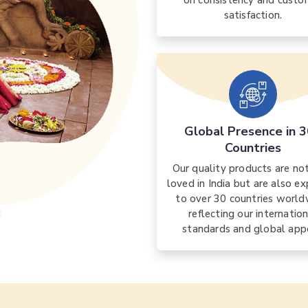
on consistency and custo
satisfaction.
Global Presence in 
Countries
Our quality products are no
loved in India but are also e
to over 30 countries world
reflecting our internatio
standards and global app