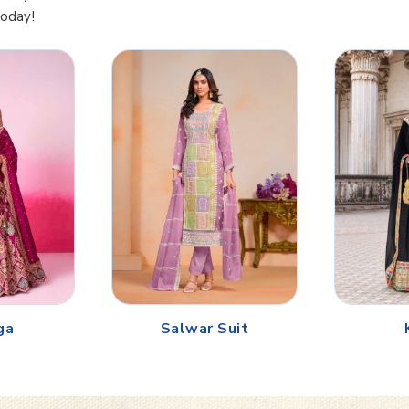
Today!
ga
Salwar Suit