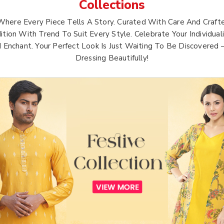
Collections
Where Every Piece Tells A Story. Curated With Care And Crafte
ition With Trend To Suit Every Style. Celebrate Your Individua
d Enchant. Your Perfect Look Is Just Waiting To Be Discovered
Dressing Beautifully!