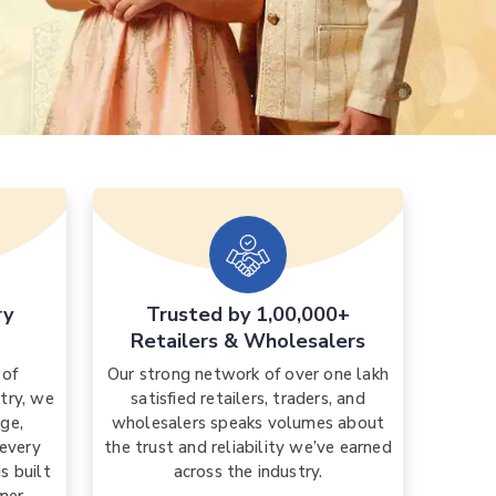
ry
Trusted by 1,00,000+
Retailers & Wholesalers
 of
Our strong network of over one lakh
stry, we
satisfied retailers, traders, and
ge,
wholesalers speaks volumes about
 every
the trust and reliability we’ve earned
s built
across the industry.