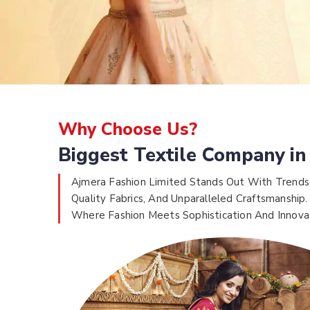
Why Choose Us?
Biggest Textile Company in
Ajmera Fashion Limited Stands Out With Trends
Quality Fabrics, And Unparalleled Craftsmanship.
Where Fashion Meets Sophistication And Innova