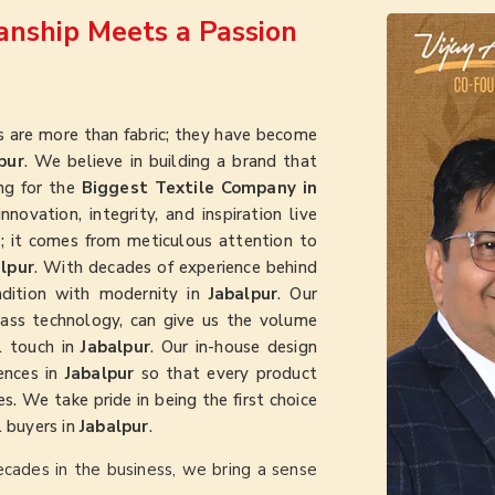
nship Meets a Passion
 are more than fabric; they have become
pur
. We believe in building a brand that
ing for the
Biggest Textile Company in
novation, integrity, and inspiration live
ht; it comes from meticulous attention to
lpur
. With decades of experience behind
radition with modernity in
Jabalpur
. Our
class technology, can give us the volume
l touch in
Jabalpur
. Our in-house design
ences in
Jabalpur
so that every product
s. We take pride in being the first choice
l buyers in
Jabalpur
.
ecades in the business, we bring a sense