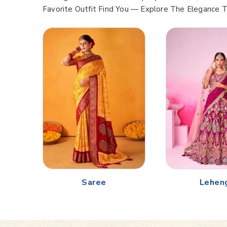
Favorite Outfit Find You — Explore The Elegance 
Saree
Lehen