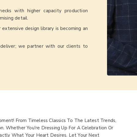
checks with higher capacity production
ising detail.
ur extensive design library is becoming an
deliver; we partner with our clients to
ment! From Timeless Classics To The Latest Trends,
on. Whether You're Dressing Up For A Celebration Or
ctly What Your Heart Desires. Let Your Next