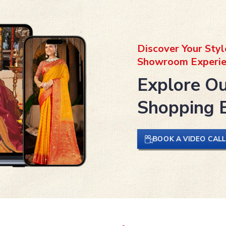
Discover Your Styl
Showroom Experie
Explore Ou
Shopping 
BOOK A VIDEO CAL