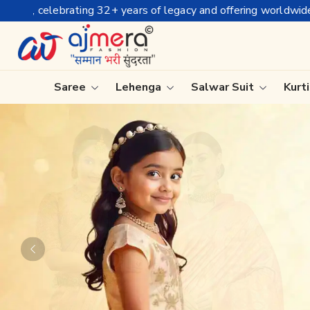
s of legacy and offering worldwide shipping !
Saree
Lehenga
Salwar Suit
Kurt
Ready-To-Wear Saree
Plain Sa
Net Sarees
Nauvari 
Cotton Sarees
Bengali 
Fancy Sarees
Silk Sare
Satin Saree
Kanchipu
Previous