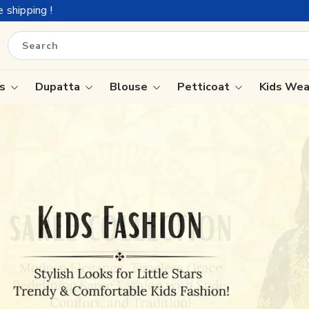
is
Dupatta
Blouse
Petticoat
Kids We
ree
Tissue Saree
Saree
Handloom Sarees
Saree
Wedding Sarees
e
Laxmipati Sarees
ram Sarees
Georgette Sarees