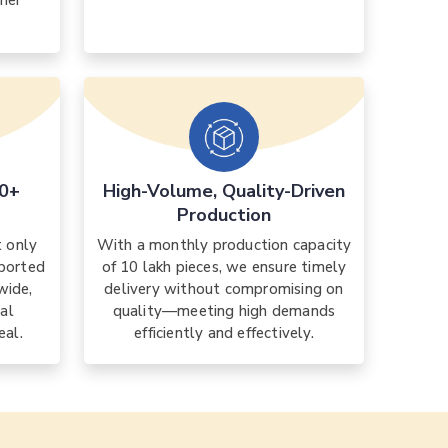
mer
30+
High-Volume, Quality-Driven
Production
t only
With a monthly production capacity
xported
of 10 lakh pieces, we ensure timely
wide,
delivery without compromising on
nal
quality—meeting high demands
eal.
efficiently and effectively.