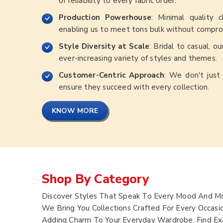
of reliability to every fabric order.
Production Powerhouse
: Minimal quality 
enabling us to meet tons bulk without comprom
Style Diversity at Scale
: Bridal to casual, o
ever-increasing variety of styles and themes.
Customer-Centric Approach
: We don't just 
ensure they succeed with every collection.
KNOW MORE
Shop By Category
Discover Styles That Speak To Every Mood And Mo
We Bring You Collections Crafted For Every Occasi
Adding Charm To Your Everyday Wardrobe, Find Exa