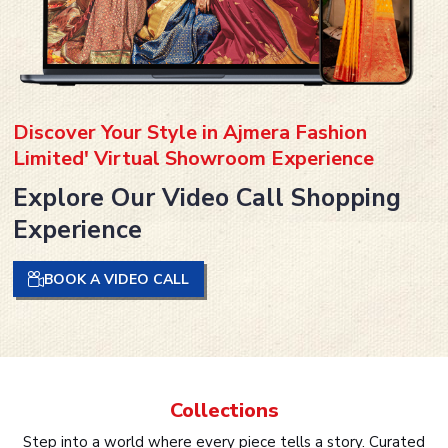
Discover Your Style in Ajmera Fashion
Limited' Virtual Showroom Experience
Explore Our Video Call Shopping
Experience
BOOK A VIDEO CALL
Collections
Step into a world where every piece tells a story. Curated