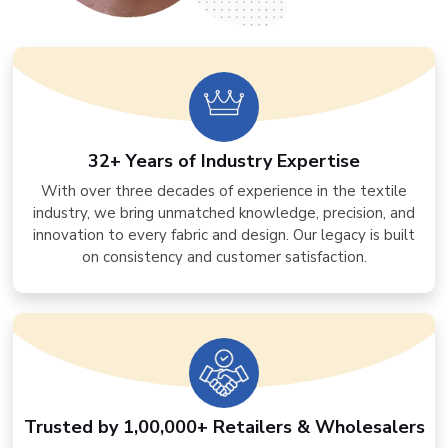
32+ Years of Industry Expertise
With over three decades of experience in the textile
industry, we bring unmatched knowledge, precision, and
innovation to every fabric and design. Our legacy is built
on consistency and customer satisfaction.
Trusted by 1,00,000+ Retailers & Wholesalers