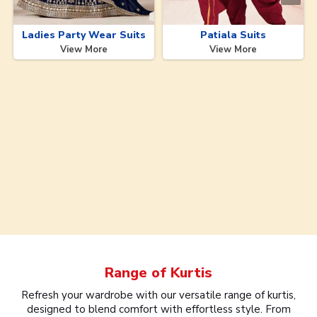
Ladies Party Wear Suits
Patiala Suits
View More
View More
Range of
Kurtis
Refresh your wardrobe with our versatile range of kurtis,
designed to blend comfort with effortless style. From