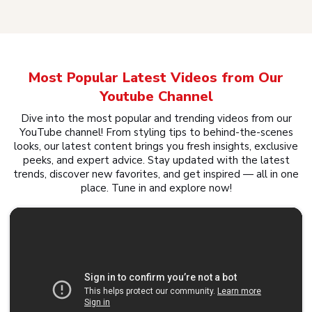
Most Popular Latest Videos from Our
Youtube Channel
Dive into the most popular and trending videos from our
YouTube channel! From styling tips to behind-the-scenes
looks, our latest content brings you fresh insights, exclusive
peeks, and expert advice. Stay updated with the latest
trends, discover new favorites, and get inspired — all in one
place. Tune in and explore now!