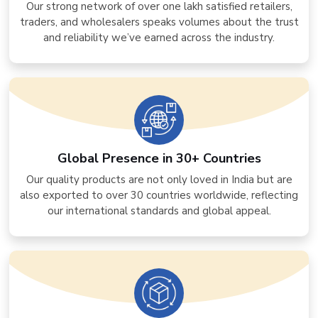
Our strong network of over one lakh satisfied retailers,
traders, and wholesalers speaks volumes about the trust
and reliability we’ve earned across the industry.
Global Presence in 30+ Countries
Our quality products are not only loved in India but are
also exported to over 30 countries worldwide, reflecting
our international standards and global appeal.