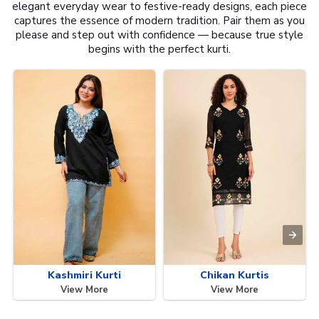
elegant everyday wear to festive-ready designs, each piece
captures the essence of modern tradition. Pair them as you
please and step out with confidence — because true style
begins with the perfect kurti.
Kashmiri Kurti
Chikan Kurtis
View More
View More