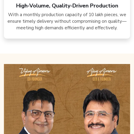
High-Volume, Quality-Driven Production
With a monthly production capacity of 10 lakh pieces, we
ensure timely delivery without compromising on quality—
meeting high demands efficiently and effectively.