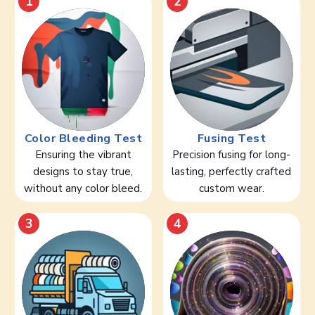
1
2
Color Bleeding Test
Fusing Test
Ensuring the vibrant
Precision fusing for long-
designs to stay true,
lasting, perfectly crafted
without any color bleed.
custom wear.
3
4