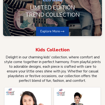
KIDS WEAR
LIMITED EDITION
TREND COLLECTION
Explore More
Kids
Collection
Delight in our charming kids' collection, where comfort and
style come together in perfect harmony. From playful prints
to adorable designs, each piece is crafted with care to
ensure your little ones shine with joy. Whether for casual
playdates or festive occasions, our collection offers the
perfect blend of fun, fashion, and comfort.