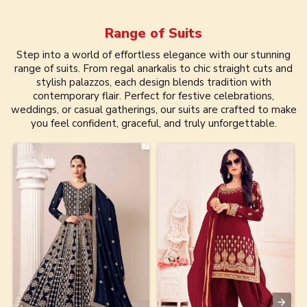
Range of
Suits
Step into a world of effortless elegance with our stunning
range of suits. From regal anarkalis to chic straight cuts and
stylish palazzos, each design blends tradition with
contemporary flair. Perfect for festive celebrations,
weddings, or casual gatherings, our suits are crafted to make
you feel confident, graceful, and truly unforgettable.