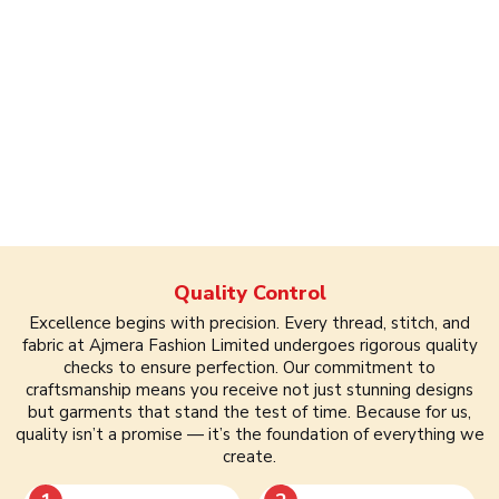
Quality Control
Excellence begins with precision. Every thread, stitch, and
fabric at Ajmera Fashion Limited undergoes rigorous quality
checks to ensure perfection. Our commitment to
craftsmanship means you receive not just stunning designs
but garments that stand the test of time. Because for us,
quality isn’t a promise — it’s the foundation of everything we
create.