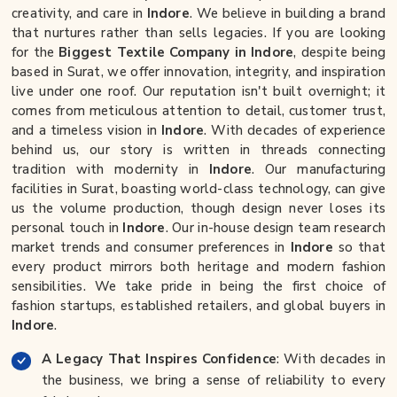
creativity, and care in
Indore
. We believe in building a brand
that nurtures rather than sells legacies. If you are looking
for the
Biggest Textile Company in Indore
, despite being
based in Surat, we offer innovation, integrity, and inspiration
live under one roof. Our reputation isn't built overnight; it
comes from meticulous attention to detail, customer trust,
and a timeless vision in
Indore
. With decades of experience
behind us, our story is written in threads connecting
tradition with modernity in
Indore
. Our manufacturing
facilities in Surat, boasting world-class technology, can give
us the volume production, though design never loses its
personal touch in
Indore
. Our in-house design team research
market trends and consumer preferences in
Indore
so that
every product mirrors both heritage and modern fashion
sensibilities. We take pride in being the first choice of
fashion startups, established retailers, and global buyers in
Indore
.
A Legacy That Inspires Confidence
: With decades in
the business, we bring a sense of reliability to every