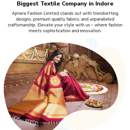
Biggest Textile Company in Indore
Ajmera Fashion Limited stands out with trendsetting
designs, premium quality fabrics, and unparalleled
craftsmanship. Elevate your style with us – where fashion
meets sophistication and innovation.