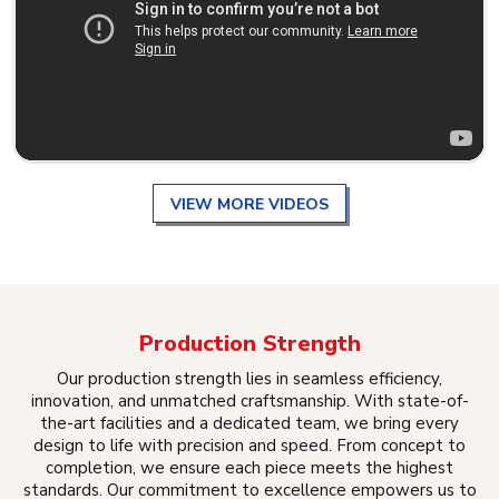
VIEW MORE VIDEOS
Production Strength
Our production strength lies in seamless efficiency,
innovation, and unmatched craftsmanship. With state-of-
the-art facilities and a dedicated team, we bring every
design to life with precision and speed. From concept to
completion, we ensure each piece meets the highest
standards. Our commitment to excellence empowers us to