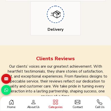
Delivery
Clients
Reviews
Our clients’ voices are our greatest achievement. With
heartfelt testimonials, they share stories of satisfaction,
trust, and exceptional experiences. From flawless designs to
impeccable service, their reviews reflect our dedication to
quality and customer care. We take pride in turning every
interaction into a lasting partnership, shaping success, one
review at a time.
Home
About Us
Categories
Contact
Call Us