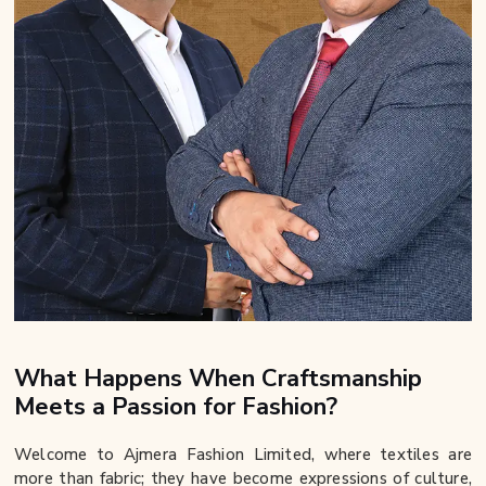
What Happens When Craftsmanship
Meets a Passion for Fashion?
Welcome to Ajmera Fashion Limited, where textiles are
more than fabric; they have become expressions of culture,