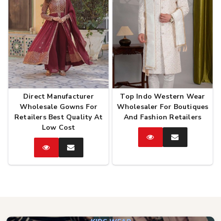
Direct Manufacturer
Top Indo Western Wear
Wholesale Gowns For
Wholesaler For Boutiques
Retailers Best Quality At
And Fashion Retailers
Low Cost
Catalog
Enquire
Now
Catalog
Enquire
Now