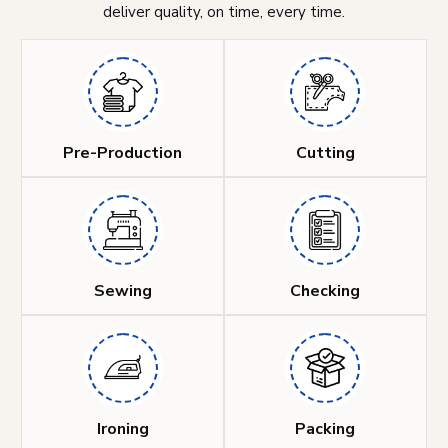
deliver quality, on time, every time.
Pre-Production
Cutting
Sewing
Checking
Ironing
Packing