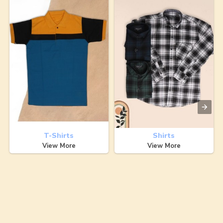
T-Shirts
Shirts
View More
View More