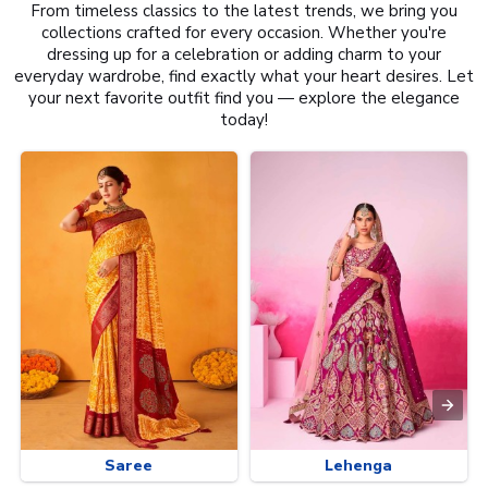
From timeless classics to the latest trends, we bring you
collections crafted for every occasion. Whether you're
dressing up for a celebration or adding charm to your
everyday wardrobe, find exactly what your heart desires. Let
your next favorite outfit find you — explore the elegance
today!
Saree
Lehenga