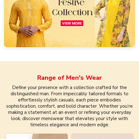
Range of
Men's Wear
Define your presence with a collection crafted for the
distinguished man. From impeccably tailored formals to
effortlessly stylish casuals, each piece embodies
sophistication, comfort, and bold character. Whether you’re
making a statement at an event or refining your everyday
look, discover menswear that elevates your style with
timeless elegance and modern edge.