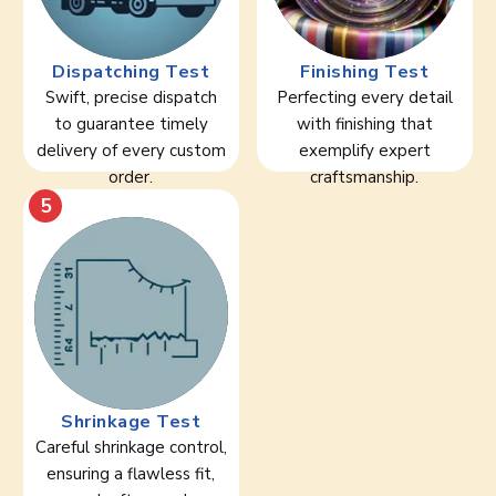
Dispatching Test
Finishing Test
Swift, precise dispatch
Perfecting every detail
to guarantee timely
with finishing that
delivery of every custom
exemplify expert
order.
craftsmanship.
5
Shrinkage Test
Careful shrinkage control,
ensuring a flawless fit,