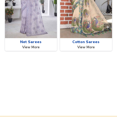
Net Sarees
Cotton Sarees
View More
View More