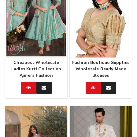
Cheapest Wholesale
Fashion Boutique Supplies
Ladies Kurti Collection
Wholesale Ready Made
Ajmera Fashion
Blouses
Catalog
Enquire
Catalog
Enquire
Now
Now