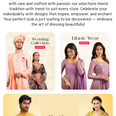
with care and crafted with passion, our selections blend
tradition with trend to suit every style. Celebrate your
individuality with designs that inspire, empower, and enchant.
Your perfect look is just waiting to be discovered — embrace
the art of dressing beautifully!