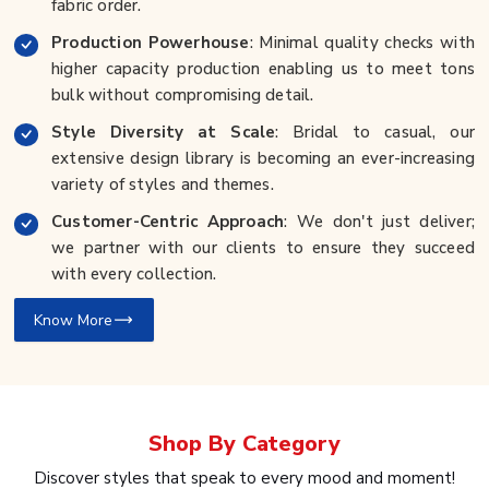
fabric order.
Production Powerhouse
: Minimal quality checks with
higher capacity production enabling us to meet tons
bulk without compromising detail.
Style Diversity at Scale
: Bridal to casual, our
extensive design library is becoming an ever-increasing
variety of styles and themes.
Customer-Centric Approach
: We don't just deliver;
we partner with our clients to ensure they succeed
with every collection.
Know More
Shop By
Category
Discover styles that speak to every mood and moment!