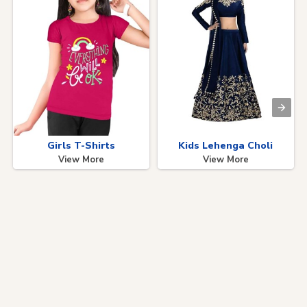
Girls T-Shirts
Kids Lehenga Choli
View More
View More