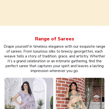
Range of
Sarees
Drape yourself in timeless elegance with our exquisite range
of sarees. From luxurious silks to breezy georgettes, each
weave tells a story of tradition, grace, and artistry. Whether
it’s a grand celebration or an intimate gathering, find the
perfect saree that captures your spirit and leaves a lasting
impression wherever you go.