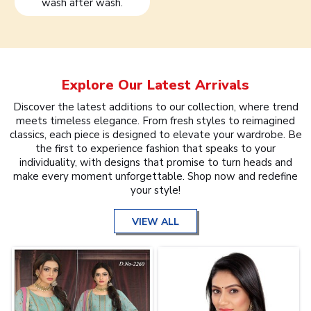
wash after wash.
Explore Our Latest Arrivals
Discover the latest additions to our collection, where trend
meets timeless elegance. From fresh styles to reimagined
classics, each piece is designed to elevate your wardrobe. Be
the first to experience fashion that speaks to your
individuality, with designs that promise to turn heads and
make every moment unforgettable. Shop now and redefine
your style!
VIEW ALL